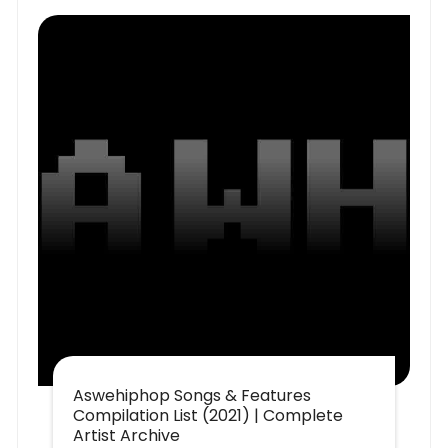
Aswehiphop Songs & Features
Compilation List (2021) | Complete
Artist Archive