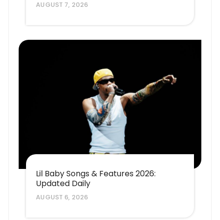
AUGUST 7, 2026
Lil Baby Songs & Features 2026:
Updated Daily
AUGUST 6, 2026