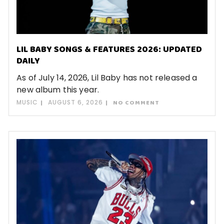
LIL BABY SONGS & FEATURES 2026: UPDATED
DAILY
As of July 14, 2026, Lil Baby has not released a
new album this year.
MUSIC
AUGUST 6, 2026
NO COMMENT