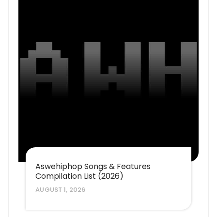
Aswehiphop Songs & Features
Compilation List (2026)
AUGUST 1, 2026