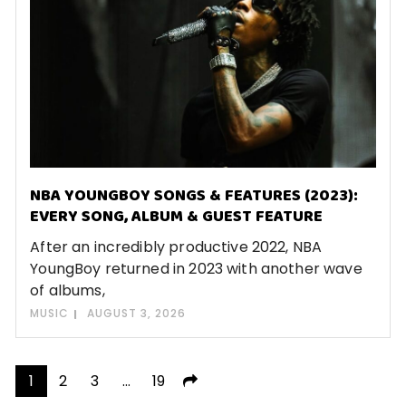
NBA YOUNGBOY SONGS & FEATURES (2023):
EVERY SONG, ALBUM & GUEST FEATURE
After an incredibly productive 2022, NBA
YoungBoy returned in 2023 with another wave
of albums,
MUSIC
AUGUST 3, 2026
Posts
1
2
3
…
19