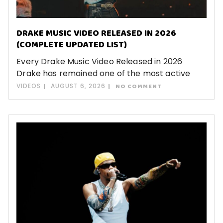
DRAKE MUSIC VIDEO RELEASED IN 2026
(COMPLETE UPDATED LIST)
Every Drake Music Video Released in 2026
Drake has remained one of the most active
VIDEOS
AUGUST 6, 2026
NO COMMENT