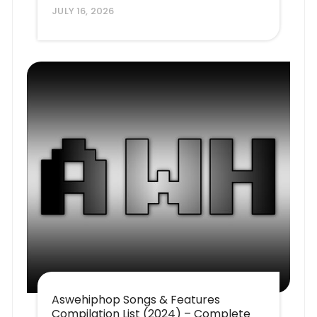
JULY 16, 2026
Aswehiphop Songs & Features
Compilation List (2024) – Complete