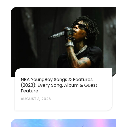
NBA YoungBoy Songs & Features
(2023): Every Song, Album & Guest
Feature
AUGUST 3, 2026