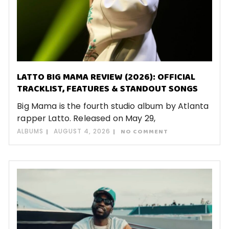
LATTO BIG MAMA REVIEW (2026): OFFICIAL
TRACKLIST, FEATURES & STANDOUT SONGS
Big Mama is the fourth studio album by Atlanta
rapper Latto. Released on May 29,
ALBUMS
AUGUST 4, 2026
NO COMMENT