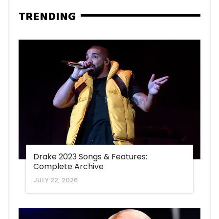
TRENDING
Drake 2023 Songs & Features:
Complete Archive
JULY 22, 2026