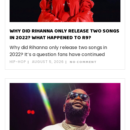
WHY DID RIHANNA ONLY RELEASE TWO SONGS
IN 2022? WHAT HAPPENED TO R9?
Why did Rihanna only release two songs in
2022? It’s a question fans have continued
HIP-HOP
AUGUST 5, 2026
NO COMMENT