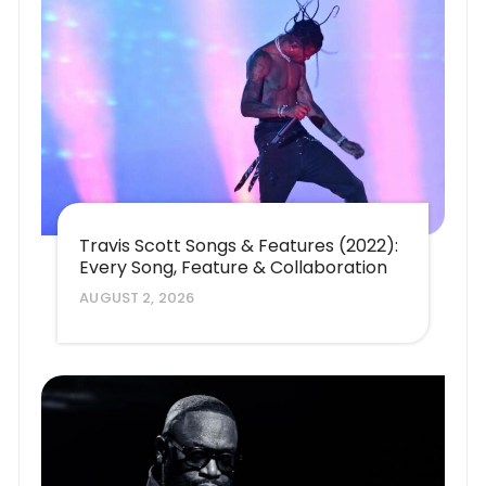
Travis Scott Songs & Features (2022):
Every Song, Feature & Collaboration
AUGUST 2, 2026