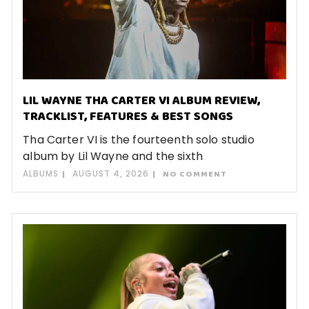
LIL WAYNE THA CARTER VI ALBUM REVIEW,
TRACKLIST, FEATURES & BEST SONGS
Tha Carter VI is the fourteenth solo studio
album by Lil Wayne and the sixth
ALBUMS
AUGUST 4, 2026
NO COMMENT