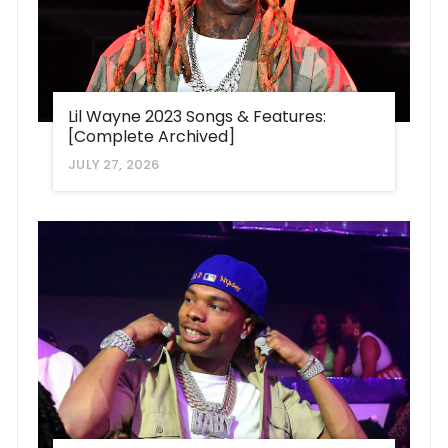
Lil Wayne 2023 Songs & Features:
[Complete Archived]
JULY 27, 2026