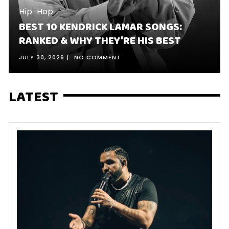
Hip-Hop
BEST 10 KENDRICK LAMAR SONGS:
RANKED & WHY THEY’RE HIS BEST
JULY 30, 2026
NO COMMENT
LATEST