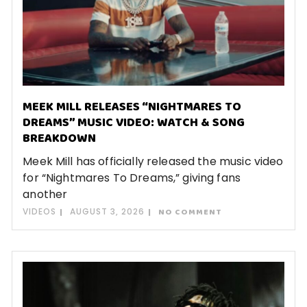
MEEK MILL RELEASES “NIGHTMARES TO
DREAMS” MUSIC VIDEO: WATCH & SONG
BREAKDOWN
Meek Mill has officially released the music video
for “Nightmares To Dreams,” giving fans
another
VIDEOS
AUGUST 3, 2026
NO COMMENT