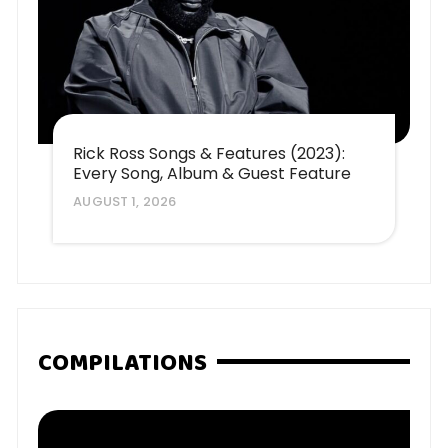
Rick Ross Songs & Features (2023):
Every Song, Album & Guest Feature
AUGUST 1, 2026
COMPILATIONS