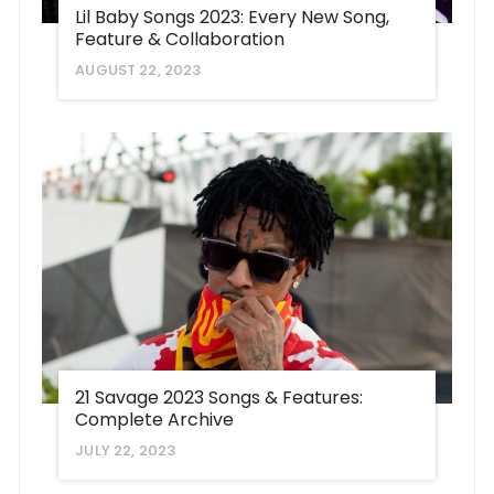
Lil Baby Songs 2023: Every New Song,
Feature & Collaboration
AUGUST 22, 2023
21 Savage 2023 Songs & Features:
Complete Archive
JULY 22, 2023