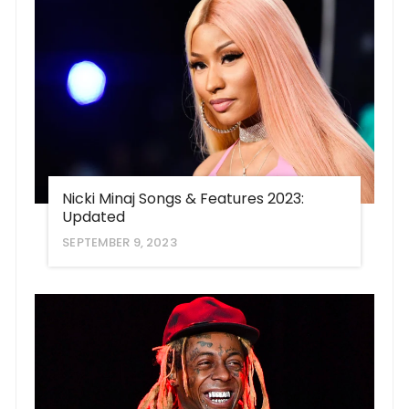
Nicki Minaj Songs & Features 2023:
Updated
SEPTEMBER 9, 2023