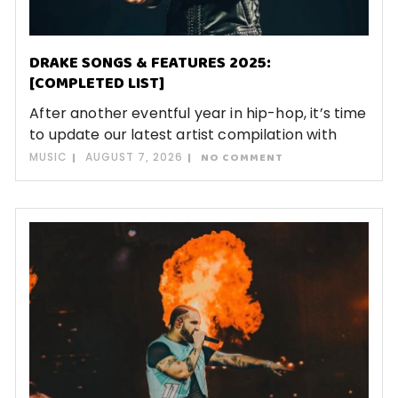
DRAKE SONGS & FEATURES 2025:
[COMPLETED LIST]
After another eventful year in hip-hop, it’s time
to update our latest artist compilation with
MUSIC
AUGUST 7, 2026
NO COMMENT