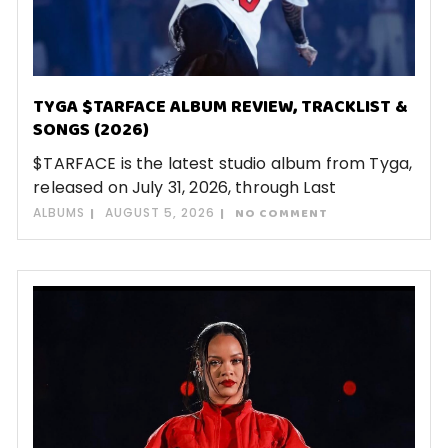
TYGA $TARFACE ALBUM REVIEW, TRACKLIST &
SONGS (2026)
$TARFACE is the latest studio album from Tyga,
released on July 31, 2026, through Last
ALBUMS
AUGUST 5, 2026
NO COMMENT