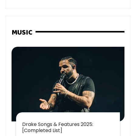
MUSIC
Drake Songs & Features 2025:
[Completed List]