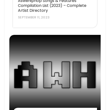
Aswehiphop Songs & Features
Compilation List (2023) – Complete
Artist Directory
SEPTEMBER 11, 2023