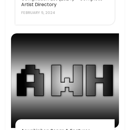
Artist Directory
FEBRUARY 5, 2024