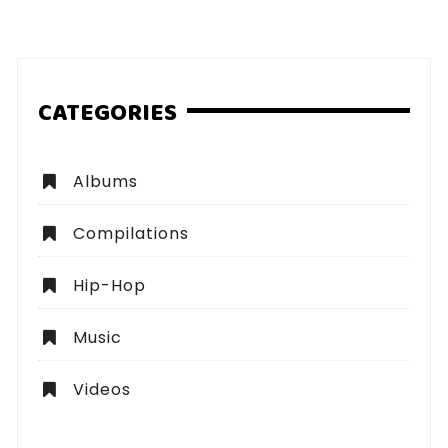
pagination
CATEGORIES
Albums
Compilations
Hip-Hop
Music
Videos