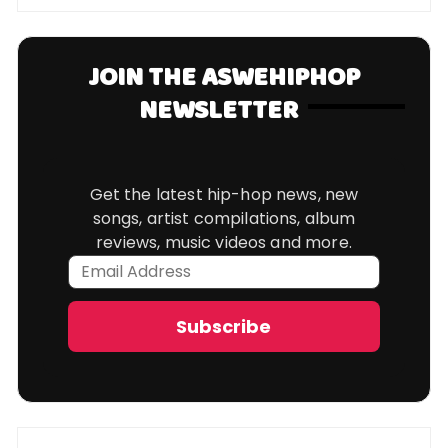
JOIN THE ASWEHIPHOP
NEWSLETTER
Get the latest hip-hop news, new
songs, artist compilations, album
reviews, music videos and more.
Email
Address
Subscribe