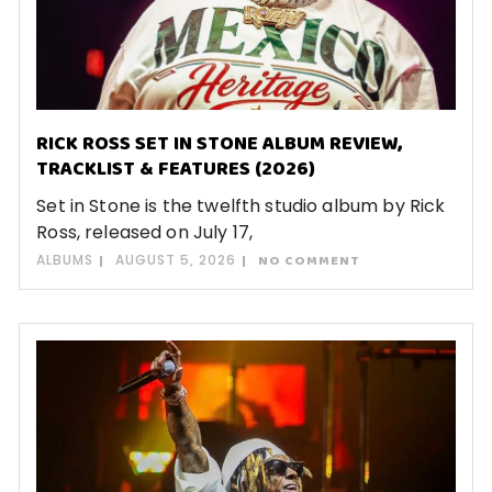
RICK ROSS SET IN STONE ALBUM REVIEW,
TRACKLIST & FEATURES (2026)
Set in Stone is the twelfth studio album by Rick
Ross, released on July 17,
ALBUMS
AUGUST 5, 2026
NO COMMENT