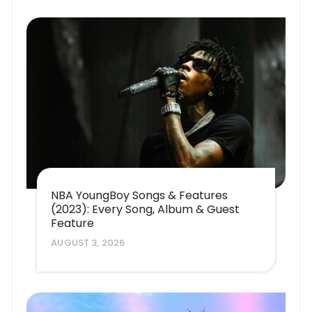
NBA YoungBoy Songs & Features
(2023): Every Song, Album & Guest
Feature
AUGUST 3, 2026