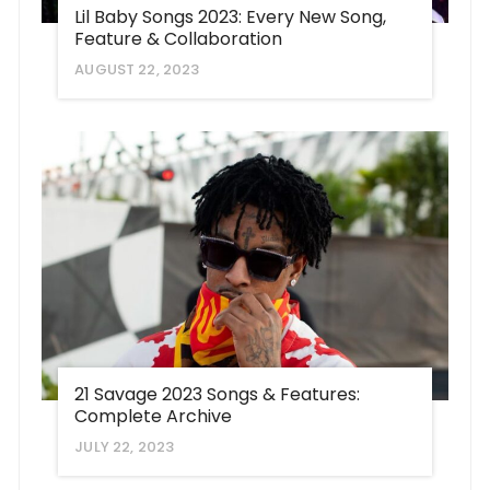
Lil Baby Songs 2023: Every New Song,
Feature & Collaboration
AUGUST 22, 2023
21 Savage 2023 Songs & Features:
Complete Archive
JULY 22, 2023