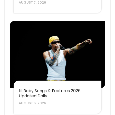
AUGUST 7, 2026
Lil Baby Songs & Features 2026:
Updated Daily
AUGUST 6, 2026