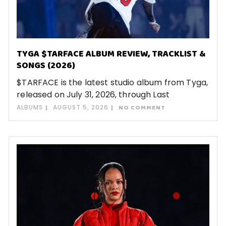
TYGA $TARFACE ALBUM REVIEW, TRACKLIST &
SONGS (2026)
$TARFACE is the latest studio album from Tyga,
released on July 31, 2026, through Last
ALBUMS
AUGUST 5, 2026
NO COMMENT