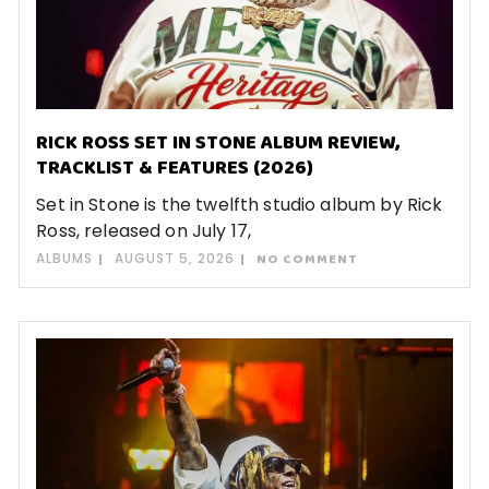
RICK ROSS SET IN STONE ALBUM REVIEW,
TRACKLIST & FEATURES (2026)
Set in Stone is the twelfth studio album by Rick
Ross, released on July 17,
ALBUMS
AUGUST 5, 2026
NO COMMENT