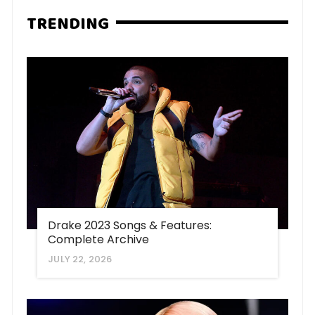
TRENDING
Drake 2023 Songs & Features:
Complete Archive
JULY 22, 2026