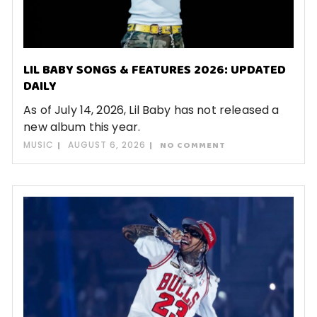
LIL BABY SONGS & FEATURES 2026: UPDATED
DAILY
As of July 14, 2026, Lil Baby has not released a
new album this year.
MUSIC
AUGUST 6, 2026
NO COMMENT