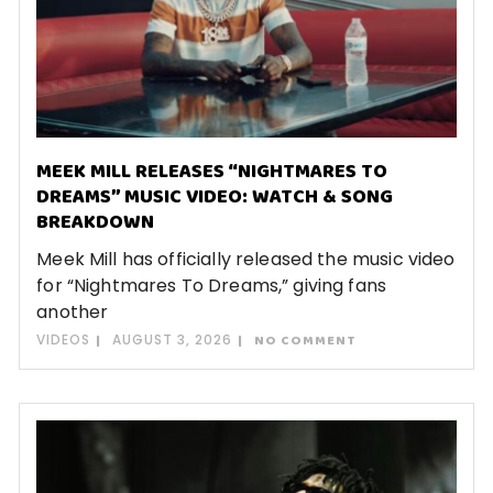
MEEK MILL RELEASES “NIGHTMARES TO
DREAMS” MUSIC VIDEO: WATCH & SONG
BREAKDOWN
Meek Mill has officially released the music video
for “Nightmares To Dreams,” giving fans
another
VIDEOS
AUGUST 3, 2026
NO COMMENT