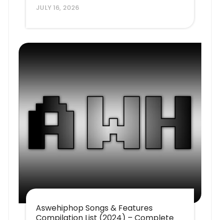
JULY 16, 2026
Aswehiphop Songs & Features
Compilation List (2024) – Complete