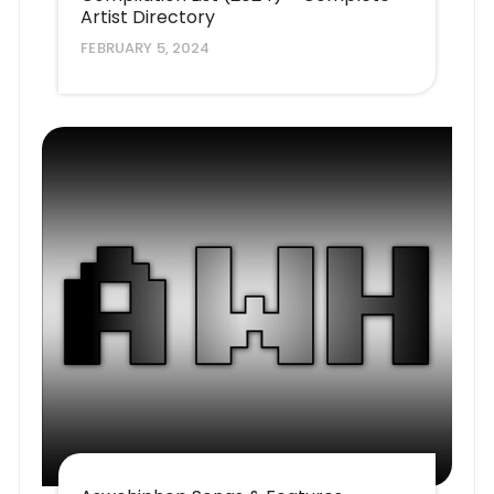
Artist Directory
FEBRUARY 5, 2024