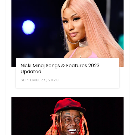
Nicki Minaj Songs & Features 2023:
Updated
SEPTEMBER 9, 2023