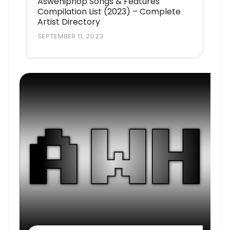
Aswehiphop Songs & Features
Compilation List (2023) – Complete
Artist Directory
SEPTEMBER 11, 2023