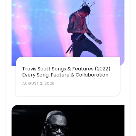
Travis Scott Songs & Features (2022):
Every Song, Feature & Collaboration
AUGUST 2, 2026