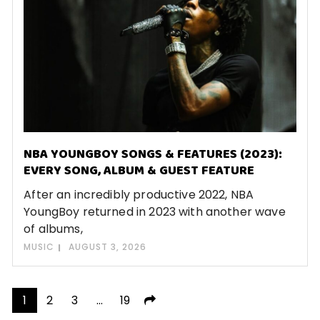
NBA YOUNGBOY SONGS & FEATURES (2023):
EVERY SONG, ALBUM & GUEST FEATURE
After an incredibly productive 2022, NBA
YoungBoy returned in 2023 with another wave
of albums,
MUSIC
AUGUST 3, 2026
Posts
1
2
3
…
19