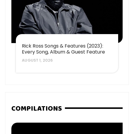
Rick Ross Songs & Features (2023):
Every Song, Album & Guest Feature
AUGUST 1, 2026
COMPILATIONS