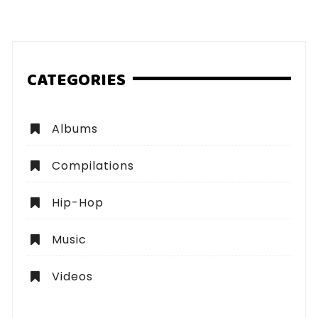
pagination
CATEGORIES
Albums
Compilations
Hip-Hop
Music
Videos