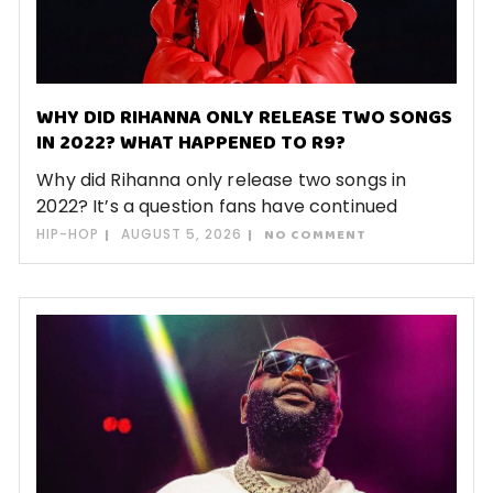
WHY DID RIHANNA ONLY RELEASE TWO SONGS
IN 2022? WHAT HAPPENED TO R9?
Why did Rihanna only release two songs in
2022? It’s a question fans have continued
HIP-HOP
AUGUST 5, 2026
NO COMMENT