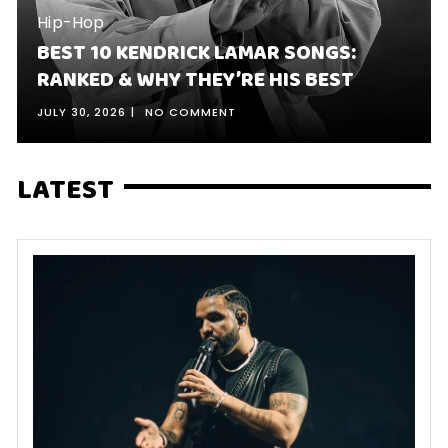
Hip-Hop
BEST 10 KENDRICK LAMAR SONGS:
RANKED & WHY THEY’RE HIS BEST
JULY 30, 2026
NO COMMENT
LATEST