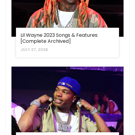
Lil Wayne 2023 Songs & Features:
[Complete Archived]
JULY 27, 2026