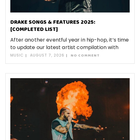
DRAKE SONGS & FEATURES 2025:
[COMPLETED LIST]
After another eventful year in hip-hop, it’s time
to update our latest artist compilation with
MUSIC
AUGUST 7, 2026
NO COMMENT