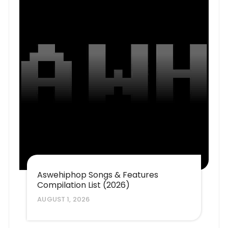
Aswehiphop Songs & Features
Compilation List (2026)
AUGUST 1, 2026