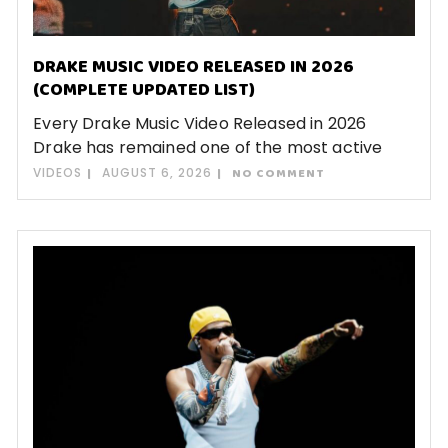
DRAKE MUSIC VIDEO RELEASED IN 2026
(COMPLETE UPDATED LIST)
Every Drake Music Video Released in 2026
Drake has remained one of the most active
VIDEOS
AUGUST 6, 2026
NO COMMENT