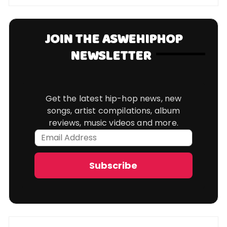
JOIN THE ASWEHIPHOP
NEWSLETTER
Get the latest hip-hop news, new
songs, artist compilations, album
reviews, music videos and more.
Email
Address
Subscribe