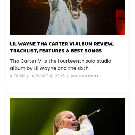
LIL WAYNE THA CARTER VI ALBUM REVIEW,
TRACKLIST, FEATURES & BEST SONGS
Tha Carter VI is the fourteenth solo studio
album by Lil Wayne and the sixth
ALBUMS
AUGUST 4, 2026
NO COMMENT