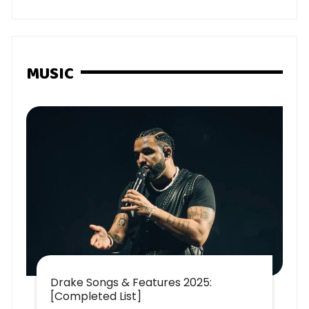
MUSIC
Drake Songs & Features 2025:
[Completed List]