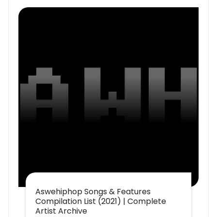
Aswehiphop Songs & Features
Compilation List (2021) | Complete
Artist Archive