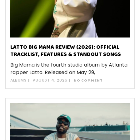
LATTO BIG MAMA REVIEW (2026): OFFICIAL
TRACKLIST, FEATURES & STANDOUT SONGS
Big Mama is the fourth studio album by Atlanta
rapper Latto. Released on May 29,
ALBUMS
AUGUST 4, 2026
NO COMMENT