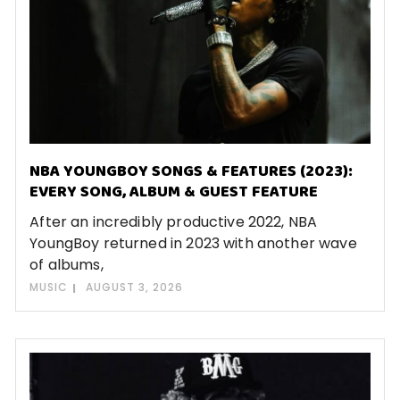
NBA YOUNGBOY SONGS & FEATURES (2023):
EVERY SONG, ALBUM & GUEST FEATURE
After an incredibly productive 2022, NBA
YoungBoy returned in 2023 with another wave
of albums,
MUSIC
AUGUST 3, 2026