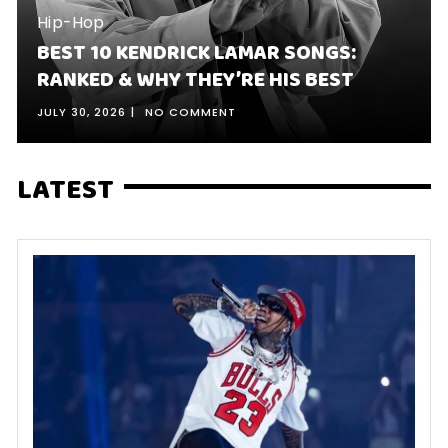
Hip-Hop
BEST 10 KENDRICK LAMAR SONGS:
RANKED & WHY THEY’RE HIS BEST
JULY 30, 2026
NO COMMENT
LATEST