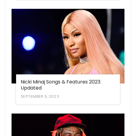
Nicki Minaj Songs & Features 2023:
Updated
SEPTEMBER 9, 2023