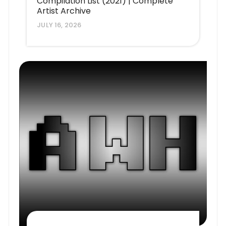
Compilation List (2021) | Complete
Artist Archive
JULY 16, 2026