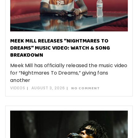
MEEK MILL RELEASES “NIGHTMARES TO
DREAMS” MUSIC VIDEO: WATCH & SONG
BREAKDOWN
Meek Mill has officially released the music video
for “Nightmares To Dreams,” giving fans
another
VIDEOS
AUGUST 3, 2026
NO COMMENT