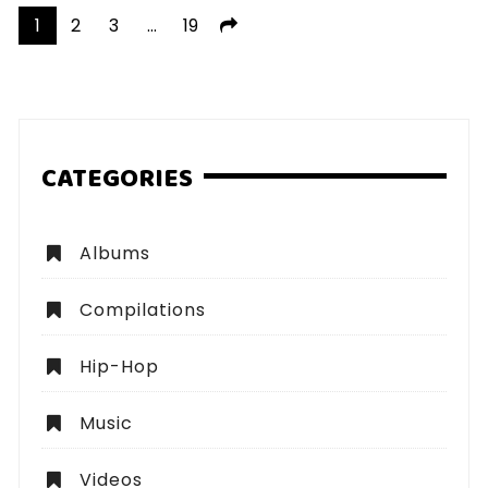
Posts
1
2
3
…
19
pagination
CATEGORIES
Albums
Compilations
Hip-Hop
Music
Videos