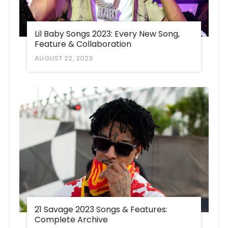
Lil Baby Songs 2023: Every New Song,
Feature & Collaboration
AUGUST 22, 2023
21 Savage 2023 Songs & Features:
Complete Archive