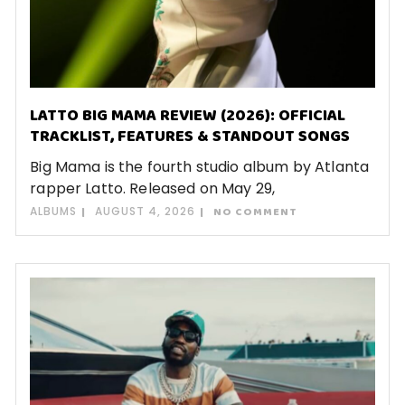
LATTO BIG MAMA REVIEW (2026): OFFICIAL
TRACKLIST, FEATURES & STANDOUT SONGS
Big Mama is the fourth studio album by Atlanta
rapper Latto. Released on May 29,
ALBUMS
AUGUST 4, 2026
NO COMMENT