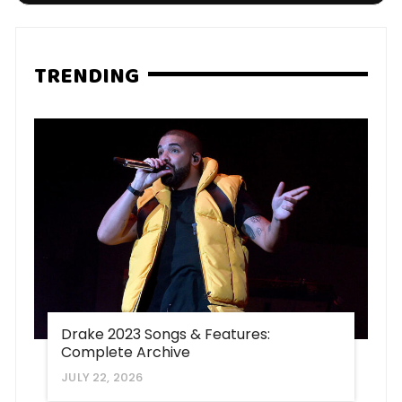
TRENDING
Drake 2023 Songs & Features:
Complete Archive
JULY 22, 2026