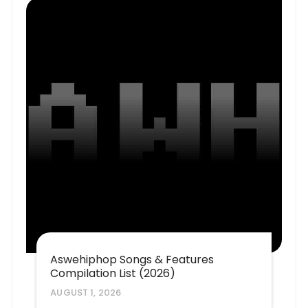
Aswehiphop Songs & Features
Compilation List (2026)
AUGUST 1, 2026