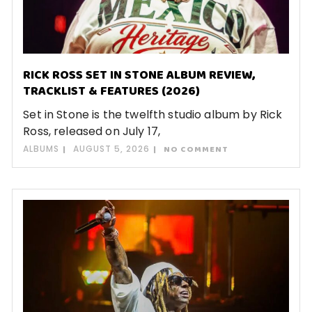
RICK ROSS SET IN STONE ALBUM REVIEW,
TRACKLIST & FEATURES (2026)
Set in Stone is the twelfth studio album by Rick
Ross, released on July 17,
ALBUMS
AUGUST 5, 2026
NO COMMENT