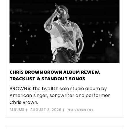
CHRIS BROWN BROWN ALBUM REVIEW,
TRACKLIST & STANDOUT SONGS
BROWN is the twelfth solo studio album by
American singer, songwriter and performer
Chris Brown.
ALBUMS
AUGUST 2, 2026
NO COMMENT