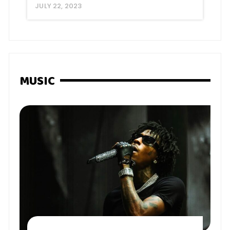
JULY 22, 2023
MUSIC