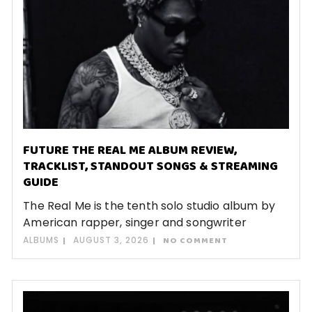
FUTURE THE REAL ME ALBUM REVIEW,
TRACKLIST, STANDOUT SONGS & STREAMING
GUIDE
The Real Me is the tenth solo studio album by
American rapper, singer and songwriter
ALBUMS
AUGUST 3, 2026
NO COMMENT