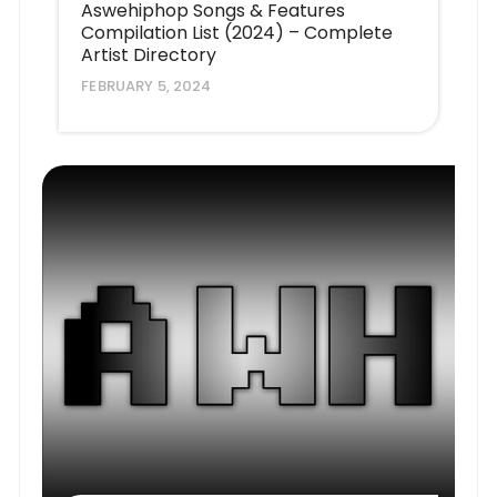
Aswehiphop Songs & Features
Compilation List (2024) – Complete
Artist Directory
FEBRUARY 5, 2024