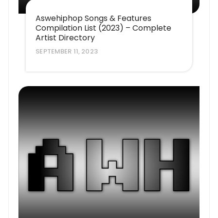
Aswehiphop Songs & Features
Compilation List (2023) – Complete
Artist Directory
SEPTEMBER 11, 2023