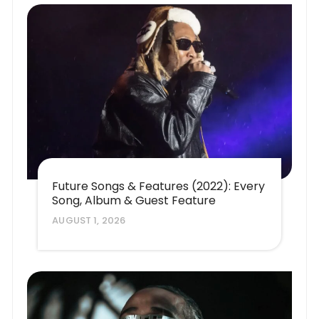
Future Songs & Features (2022): Every
Song, Album & Guest Feature
AUGUST 1, 2026