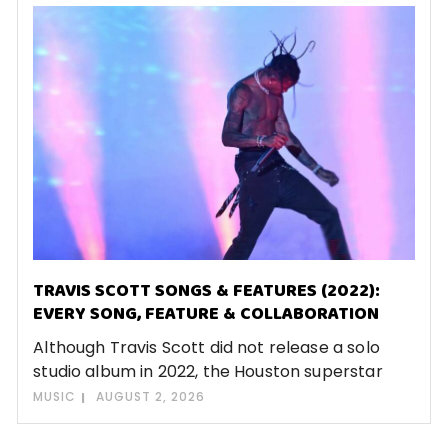
TRAVIS SCOTT SONGS & FEATURES (2022):
EVERY SONG, FEATURE & COLLABORATION
Although Travis Scott did not release a solo
studio album in 2022, the Houston superstar
MUSIC
AUGUST 2, 2026