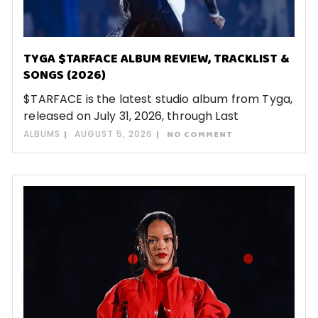
TYGA $TARFACE ALBUM REVIEW, TRACKLIST &
SONGS (2026)
$TARFACE is the latest studio album from Tyga,
released on July 31, 2026, through Last
ALBUMS
AUGUST 5, 2026
NO COMMENT