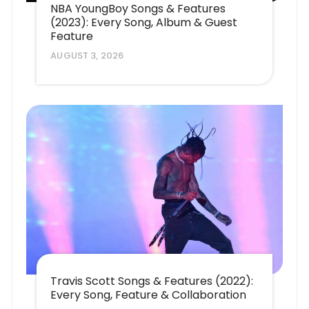
NBA YoungBoy Songs & Features
(2023): Every Song, Album & Guest
Feature
AUGUST 3, 2026
Travis Scott Songs & Features (2022):
Every Song, Feature & Collaboration