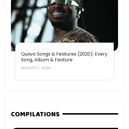
Quavo Songs & Features (2020): Every
Song, Album & Feature
AUGUST 1, 2026
COMPILATIONS