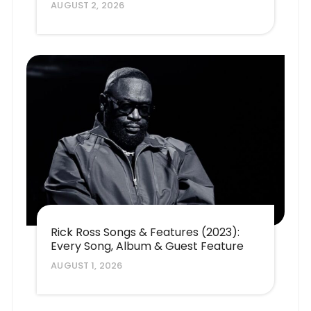
AUGUST 2, 2026
Rick Ross Songs & Features (2023):
Every Song, Album & Guest Feature
AUGUST 1, 2026