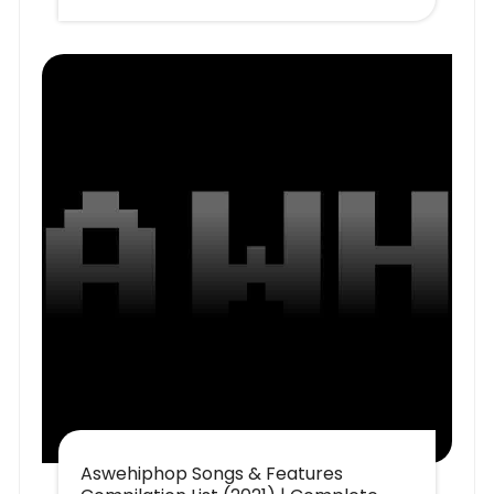
Aswehiphop Songs & Features