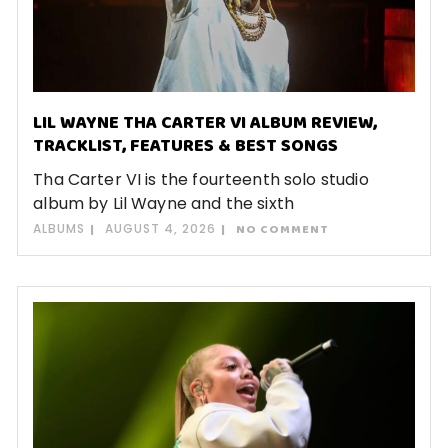
LIL WAYNE THA CARTER VI ALBUM REVIEW,
TRACKLIST, FEATURES & BEST SONGS
Tha Carter VI is the fourteenth solo studio
album by Lil Wayne and the sixth
ALBUMS
AUGUST 4, 2026
NO COMMENT