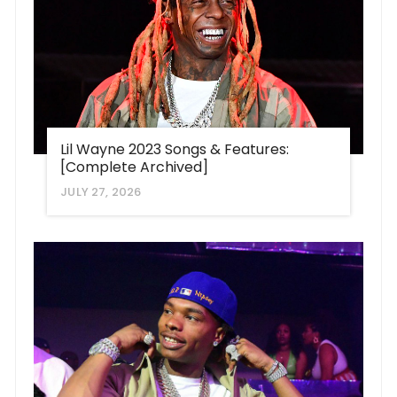
Lil Wayne 2023 Songs & Features:
[Complete Archived]
JULY 27, 2026