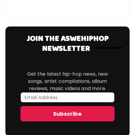
JOIN THE ASWEHIPHOP
NEWSLETTER
Get the latest hip-hop news, new
songs, artist compilations, album
reviews, music videos and more.
Email
Address
Subscribe