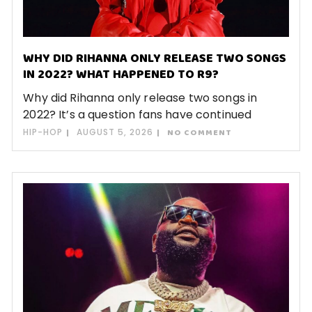
WHY DID RIHANNA ONLY RELEASE TWO SONGS
IN 2022? WHAT HAPPENED TO R9?
Why did Rihanna only release two songs in
2022? It’s a question fans have continued
HIP-HOP
AUGUST 5, 2026
NO COMMENT