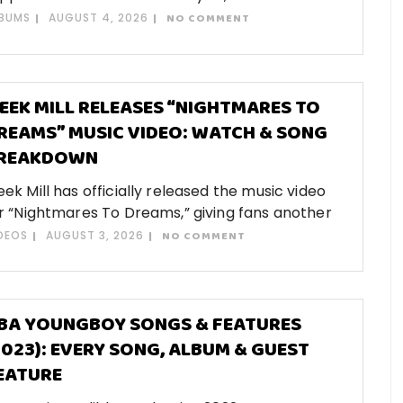
BUMS
AUGUST 4, 2026
NO COMMENT
EEK MILL RELEASES “NIGHTMARES TO
REAMS” MUSIC VIDEO: WATCH & SONG
REAKDOWN
ek Mill has officially released the music video
r “Nightmares To Dreams,” giving fans another
DEOS
AUGUST 3, 2026
NO COMMENT
BA YOUNGBOY SONGS & FEATURES
2023): EVERY SONG, ALBUM & GUEST
EATURE