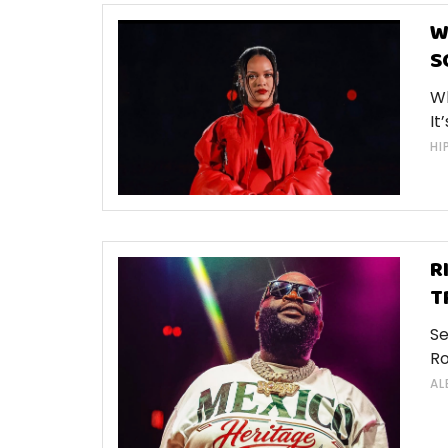
W
S
Wh
It
HI
R
T
Se
Ro
AL