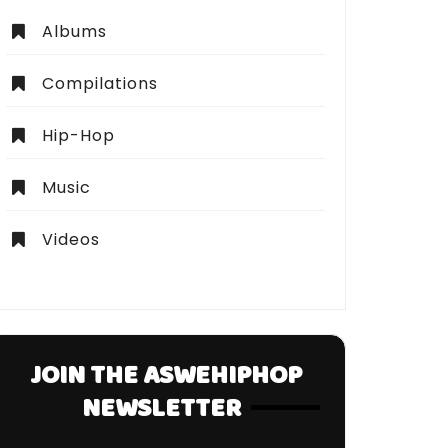
Albums
Compilations
Hip-Hop
Music
Videos
JOIN THE ASWEHIPHOP
NEWSLETTER