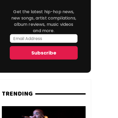
Get the latest hip-hop news,
new songs, artist compilations,
album reviews, music videos
and more.
Email
Address
Subscribe
TRENDING