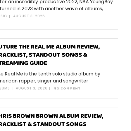
ter an incredibly productive 2022, NBA YoungBoy
turned in 2023 with another wave of albums,
SIC
AUGUST 3, 2026
UTURE THE REAL ME ALBUM REVIEW,
RACKLIST, STANDOUT SONGS &
TREAMING GUIDE
e Real Me is the tenth solo studio album by
erican rapper, singer and songwriter
BUMS
AUGUST 3, 2026
NO COMMENT
HRIS BROWN BROWN ALBUM REVIEW,
RACKLIST & STANDOUT SONGS