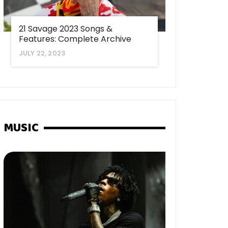
21 Savage 2023 Songs &
Features: Complete Archive
JULY 22, 2023
MUSIC