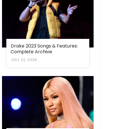
Drake 2023 Songs & Features:
Complete Archive
JULY 22, 2026