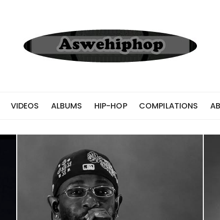
VIDEOS
ALBUMS
HIP-HOP
COMPILATIONS
A