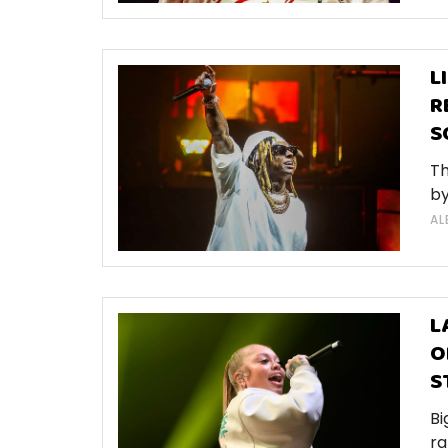
L
R
S
Th
by
AL
L
O
S
Bi
ra