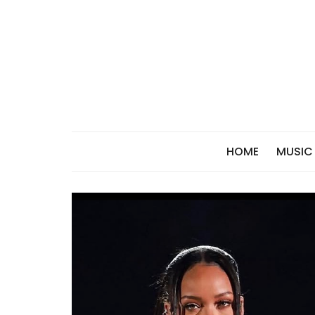
Skip
to
content
HOME
MUSIC