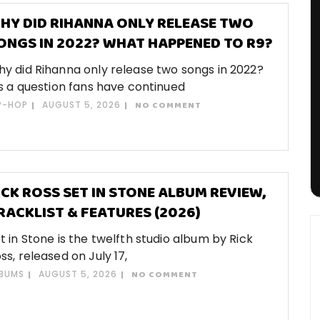
HY DID RIHANNA ONLY RELEASE TWO
ONGS IN 2022? WHAT HAPPENED TO R9?
y did Rihanna only release two songs in 2022?
’s a question fans have continued
P-HOP
AUGUST 5, 2026
NO COMMENT
ICK ROSS SET IN STONE ALBUM REVIEW,
RACKLIST & FEATURES (2026)
t in Stone is the twelfth studio album by Rick
ss, released on July 17,
BUMS
AUGUST 5, 2026
NO COMMENT