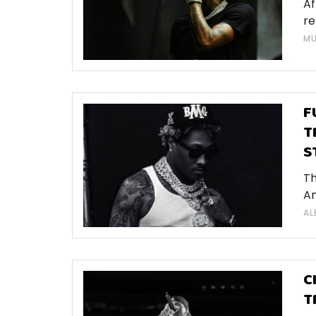
Af
re
MU
F
T
S
Th
Am
AL
C
T