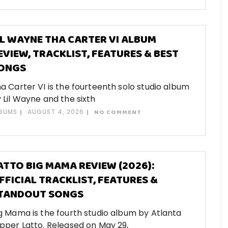
IL WAYNE THA CARTER VI ALBUM
EVIEW, TRACKLIST, FEATURES & BEST
ONGS
a Carter VI is the fourteenth solo studio album
 Lil Wayne and the sixth
BUMS
AUGUST 4, 2026
NO COMMENT
ATTO BIG MAMA REVIEW (2026):
FFICIAL TRACKLIST, FEATURES &
TANDOUT SONGS
g Mama is the fourth studio album by Atlanta
pper Latto. Released on May 29,