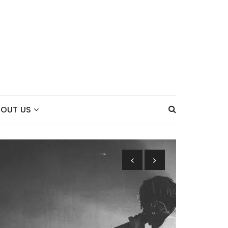
BOUT US