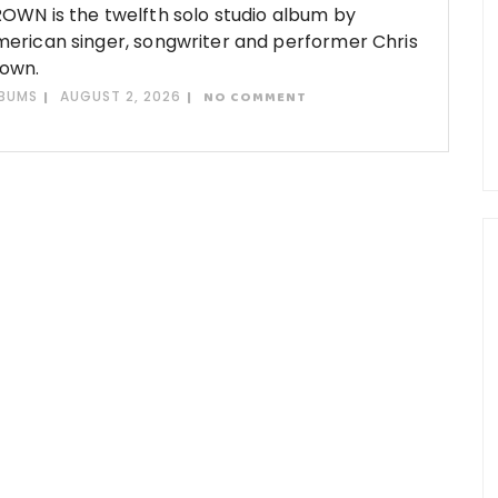
OWN is the twelfth solo studio album by
erican singer, songwriter and performer Chris
own.
BUMS
AUGUST 2, 2026
NO COMMENT