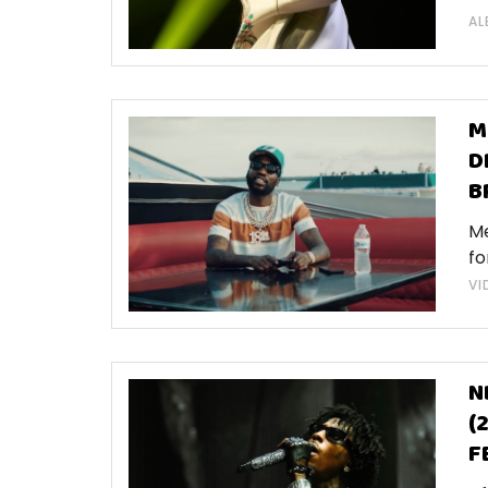
AL
M
D
B
Me
fo
VI
N
(
F