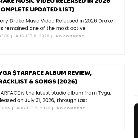
RAKE MUSIC VIDEO RELEASED IN 2026
COMPLETE UPDATED LIST)
ery Drake Music Video Released in 2026 Drake
s remained one of the most active
DEOS
AUGUST 6, 2026
NO COMMENT
YGA $TARFACE ALBUM REVIEW,
RACKLIST & SONGS (2026)
ARFACE is the latest studio album from Tyga,
leased on July 31, 2026, through Last
BUMS
AUGUST 5, 2026
NO COMMENT