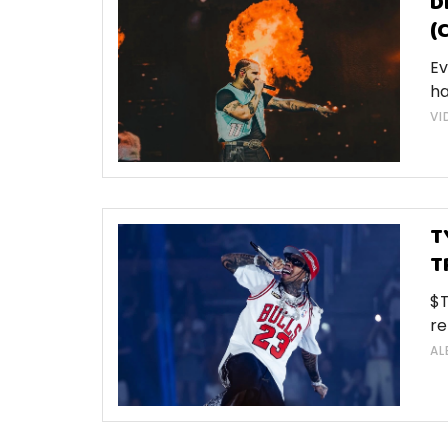
D
(
Ev
ha
VI
T
T
$T
re
AL