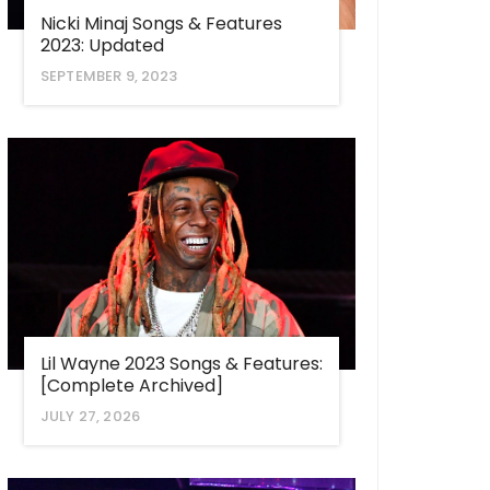
Nicki Minaj Songs & Features
2023: Updated
SEPTEMBER 9, 2023
Lil Wayne 2023 Songs & Features:
[Complete Archived]
JULY 27, 2026