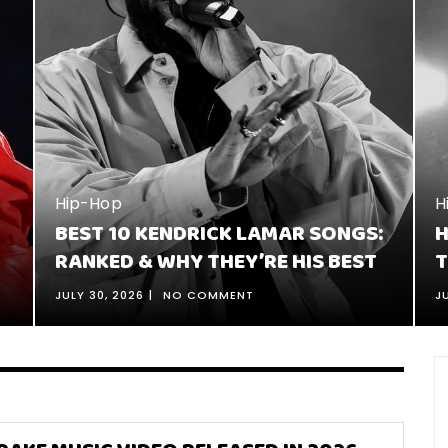
H
1
J
Hip-Hop
:
HOW TO TELL A STORY IN RAP: 16
C
TIPS FOR BETTER STORYTELLING
JULY 26, 2026
NO COMMENT
J