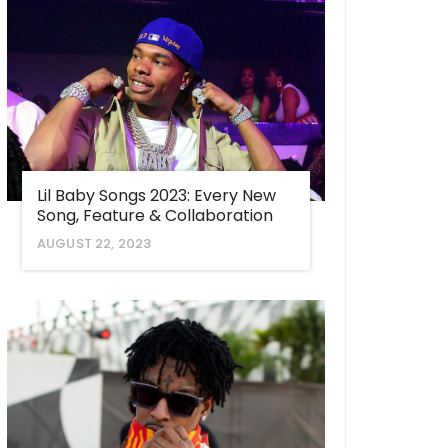
Lil Baby Songs 2023: Every New
Song, Feature & Collaboration
AUGUST 22, 2023