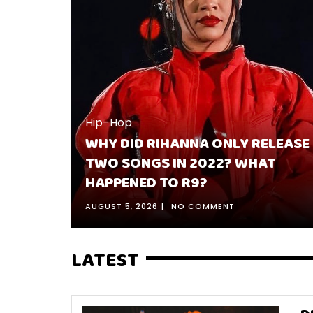
ELEASE
Hip-Hop
AT
BEST 10 KENDRICK LAMAR SONGS
RANKED & WHY THEY’RE HIS BEST
JULY 30, 2026
NO COMMENT
LATEST