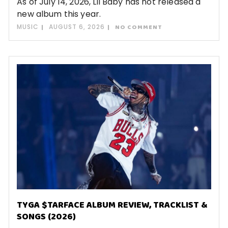
As of July 14, 2026, Lil Baby has not released a
new album this year.
MUSIC
AUGUST 6, 2026
NO COMMENT
TYGA $TARFACE ALBUM REVIEW, TRACKLIST &
SONGS (2026)