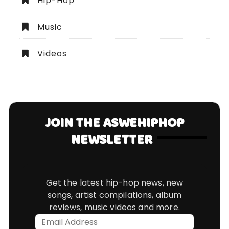
Hip-Hop
Music
Videos
JOIN THE ASWEHIPHOP
NEWSLETTER
Get the latest hip-hop news, new
songs, artist compilations, album
reviews, music videos and more.
Email