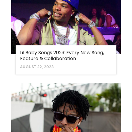
Lil Baby Songs 2023: Every New Song,
Feature & Collaboration
AUGUST 22, 2023