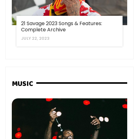
21 Savage 2023 Songs & Features:
Complete Archive
JULY 22, 2023
MUSIC