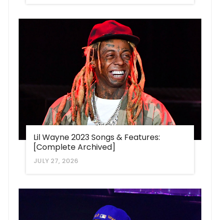
Lil Wayne 2023 Songs & Features:
[Complete Archived]
JULY 27, 2026