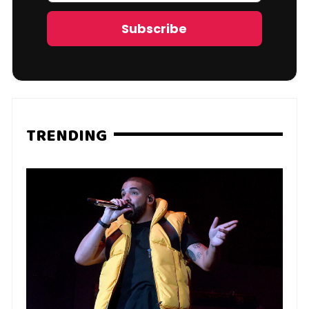
Address
Subscribe
TRENDING