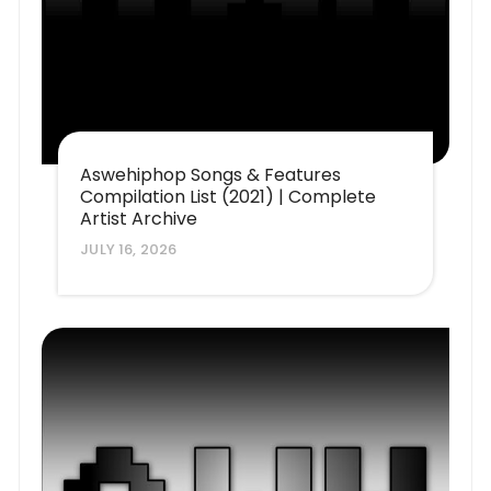
Aswehiphop Songs & Features
Compilation List (2021) | Complete
Artist Archive
JULY 16, 2026