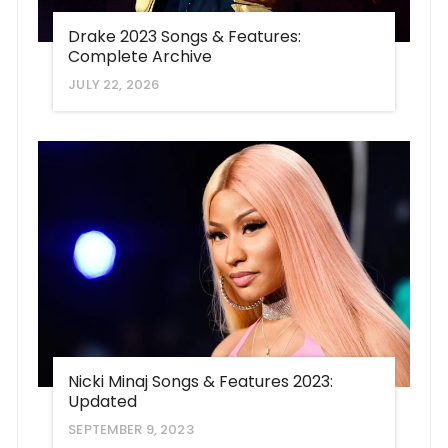
Drake 2023 Songs & Features:
Complete Archive
JULY 22, 2026
Nicki Minaj Songs & Features 2023:
Updated
SEPTEMBER 9, 2023