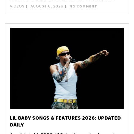
VIDEOS
AUGUST 6, 2026
NO COMMENT
LIL BABY SONGS & FEATURES 2026: UPDATED
DAILY