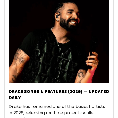
DRAKE SONGS & FEATURES (2026) — UPDATED
DAILY
Drake has remained one of the busiest artists
in 2026, releasing multiple projects while