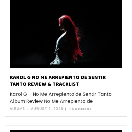
KAROL G NO ME ARREPIENTO DE SENTIR
TANTO REVIEW & TRACKLIST
Karol G – No Me Arrepiento de Sentir Tanto
Album Review No Me Arrepiento de
ALBUMS
AUGUST 7, 2026
1 COMMENT