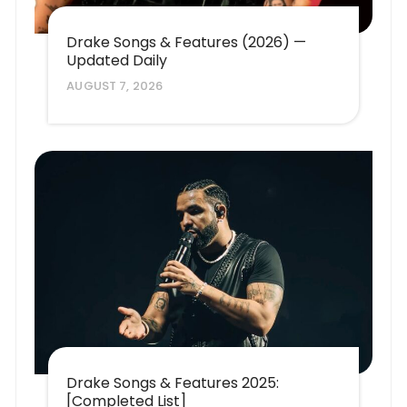
Drake Songs & Features (2026) —
Updated Daily
AUGUST 7, 2026
Drake Songs & Features 2025:
[Completed List]