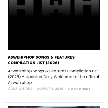
ASWEHIPHOP SONGS & FEATURES
COMPILATION LIST (2026)
Aswehiphop Songs & Features Compilation List
(2026) – Updated Daily Welcome to the official
Aswehiphop
COMPILATIONS
AUGUST 8, 2026
NO COMMENT