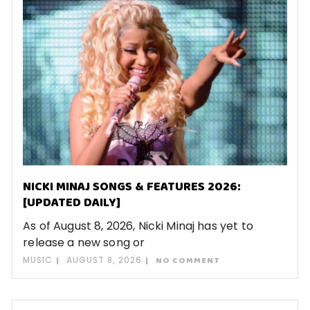
NICKI MINAJ SONGS & FEATURES 2026:
[UPDATED DAILY]
As of August 8, 2026, Nicki Minaj has yet to
release a new song or
MUSIC
AUGUST 8, 2026
NO COMMENT