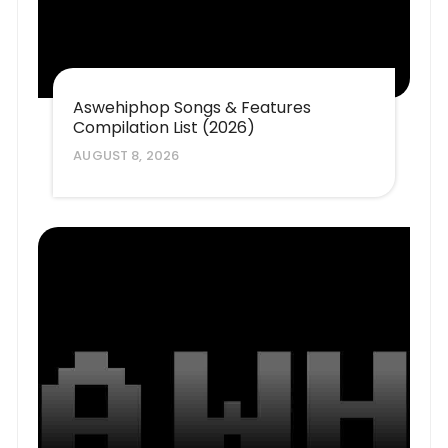
Aswehiphop Songs & Features
Compilation List (2026)
AUGUST 8, 2026