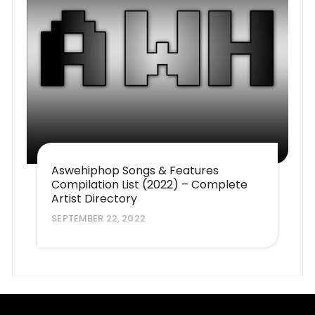
Aswehiphop Songs & Features
Compilation List (2022) – Complete
Artist Directory
SEPTEMBER 22, 2022