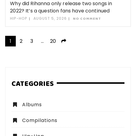
Why did Rihanna only release two songs in
2022? It’s a question fans have continued
HIP-HOP
AUGUST 5, 2026
NO COMMENT
Posts
1
2
3
…
20
pagination
CATEGORIES
Albums
Compilations