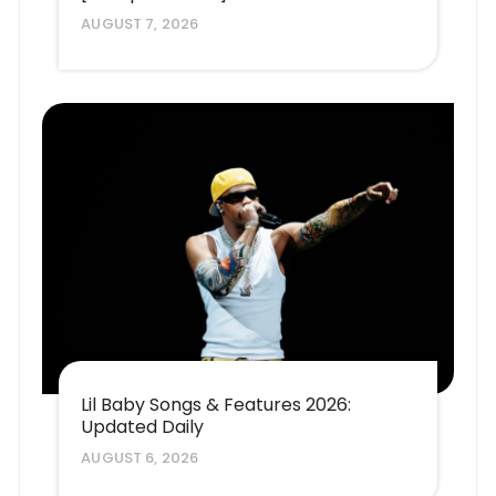
AUGUST 7, 2026
Lil Baby Songs & Features 2026:
Updated Daily
AUGUST 6, 2026