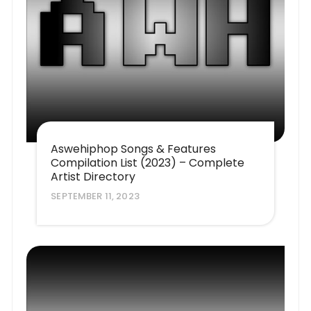
Aswehiphop Songs & Features
Compilation List (2023) – Complete
Artist Directory
SEPTEMBER 11, 2023