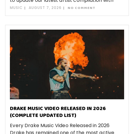
to update our latest artist compilation with
MUSIC
AUGUST 7, 2026
NO COMMENT
DRAKE MUSIC VIDEO RELEASED IN 2026
(COMPLETE UPDATED LIST)
Every Drake Music Video Released in 2026
Drake has remained one of the most active