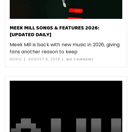
MEEK MILL SONGS & FEATURES 2026:
[UPDATED DAILY]
Meek Mill is back with new music in 2026, giving
fans another reason to keep
MUSIC
AUGUST 8, 2026
NO COMMENT