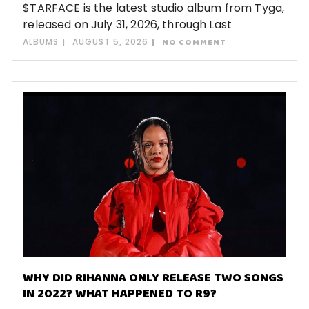
$TARFACE is the latest studio album from Tyga,
released on July 31, 2026, through Last
ALBUMS
AUGUST 5, 2026
NO COMMENT
WHY DID RIHANNA ONLY RELEASE TWO SONGS
IN 2022? WHAT HAPPENED TO R9?