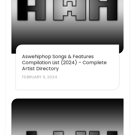
Aswehiphop Songs & Features
Compilation List (2024) – Complete
Artist Directory
FEBRUARY 5, 2024