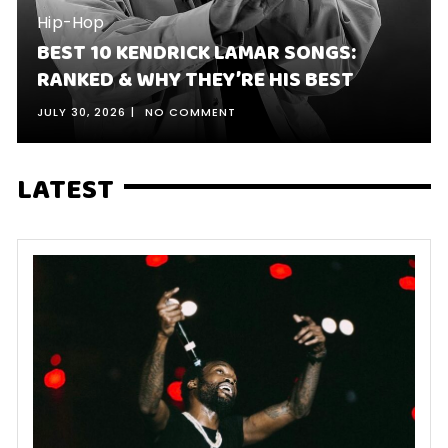
Hip-Hop
BEST 10 KENDRICK LAMAR SONGS:
RANKED & WHY THEY’RE HIS BEST
JULY 30, 2026
NO COMMENT
LATEST