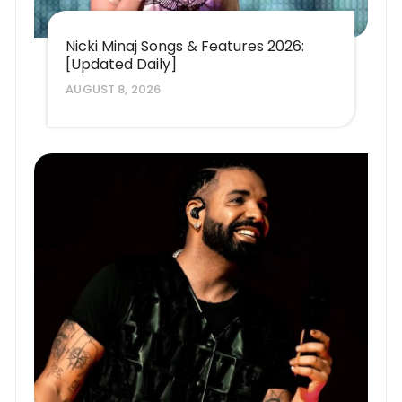
Nicki Minaj Songs & Features 2026:
[Updated Daily]
AUGUST 8, 2026