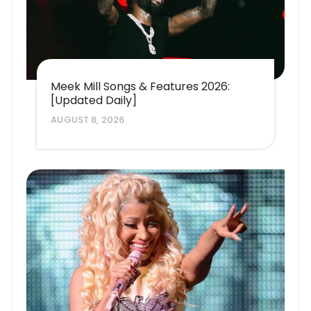
Meek Mill Songs & Features 2026:
[Updated Daily]
AUGUST 8, 2026