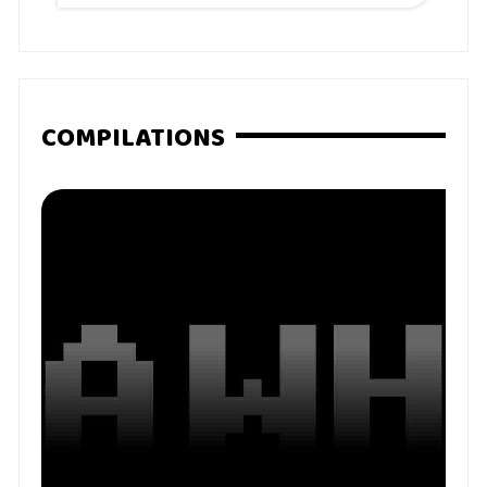
COMPILATIONS