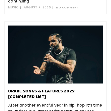
continuing
MUSIC
AUGUST 7, 2026
NO COMMENT
DRAKE SONGS & FEATURES 2025:
[COMPLETED LIST]
After another eventful year in hip-hop, it’s time