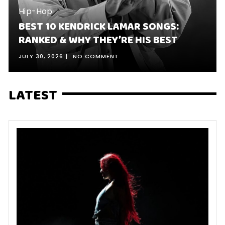
Hip-Hop
BEST 10 KENDRICK LAMAR SONGS:
RANKED & WHY THEY’RE HIS BEST
JULY 30, 2026
NO COMMENT
LATEST