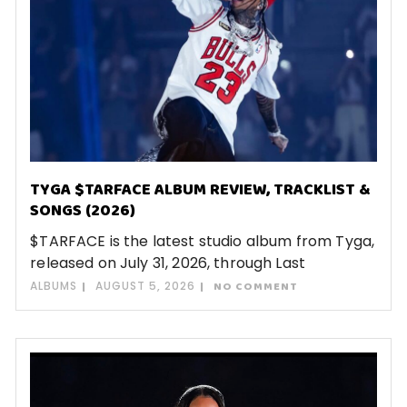
TYGA $TARFACE ALBUM REVIEW, TRACKLIST &
SONGS (2026)
$TARFACE is the latest studio album from Tyga,
released on July 31, 2026, through Last
ALBUMS
AUGUST 5, 2026
NO COMMENT