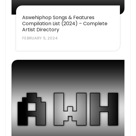
Aswehiphop Songs & Features
Compilation List (2024) – Complete
Artist Directory
FEBRUARY 5, 2024