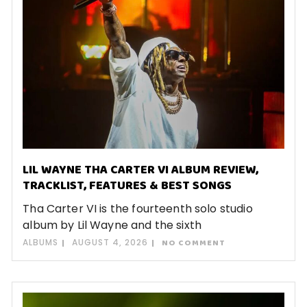
LIL WAYNE THA CARTER VI ALBUM REVIEW,
TRACKLIST, FEATURES & BEST SONGS
Tha Carter VI is the fourteenth solo studio
album by Lil Wayne and the sixth
ALBUMS
AUGUST 4, 2026
NO COMMENT