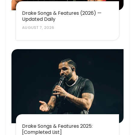
Drake Songs & Features (2026) —
Updated Daily
AUGUST 7, 2026
Drake Songs & Features 2025:
[Completed List]