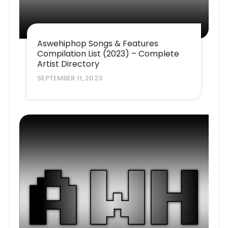
Aswehiphop Songs & Features
Compilation List (2023) – Complete
Artist Directory
SEPTEMBER 11, 2023