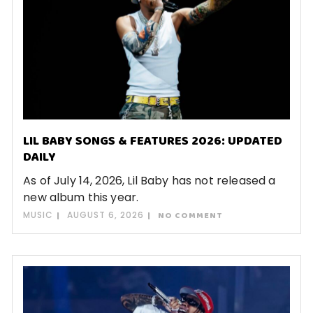
LIL BABY SONGS & FEATURES 2026: UPDATED
DAILY
As of July 14, 2026, Lil Baby has not released a
new album this year.
MUSIC
AUGUST 6, 2026
NO COMMENT