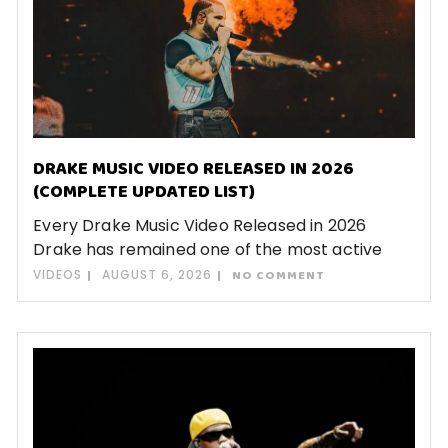
DRAKE MUSIC VIDEO RELEASED IN 2026
(COMPLETE UPDATED LIST)
Every Drake Music Video Released in 2026
Drake has remained one of the most active
VIDEOS
AUGUST 6, 2026
NO COMMENT