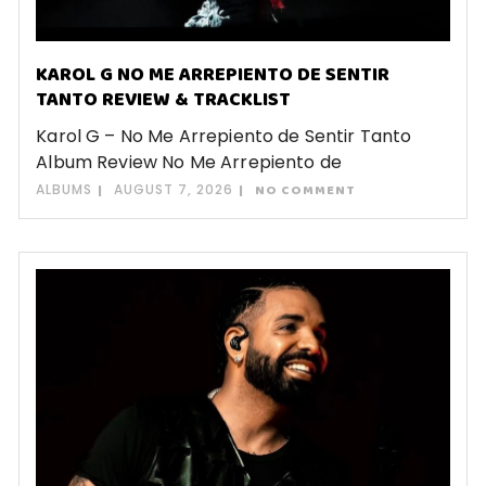
KAROL G NO ME ARREPIENTO DE SENTIR
TANTO REVIEW & TRACKLIST
Karol G – No Me Arrepiento de Sentir Tanto
Album Review No Me Arrepiento de
ALBUMS
AUGUST 7, 2026
NO COMMENT