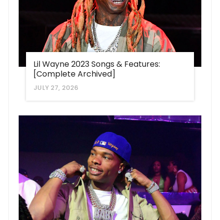
Lil Wayne 2023 Songs & Features:
[Complete Archived]
JULY 27, 2026