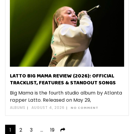
LATTO BIG MAMA REVIEW (2026): OFFICIAL
TRACKLIST, FEATURES & STANDOUT SONGS
Big Mama is the fourth studio album by Atlanta
rapper Latto. Released on May 29,
ALBUMS
AUGUST 4, 2026
NO COMMENT
Posts
1
2
3
…
19