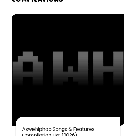
Aswehiphop Songs & Features
Compilation List (2026)