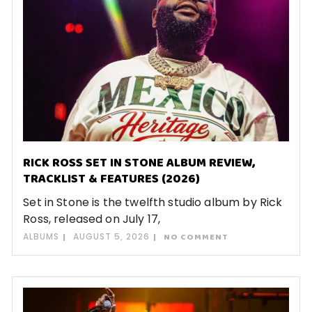
RICK ROSS SET IN STONE ALBUM REVIEW,
TRACKLIST & FEATURES (2026)
Set in Stone is the twelfth studio album by Rick
Ross, released on July 17,
ALBUMS
AUGUST 5, 2026
NO COMMENT