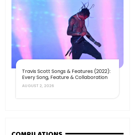
Travis Scott Songs & Features (2022):
Every Song, Feature & Collaboration
AUGUST 2, 2026
COMPILATIONS