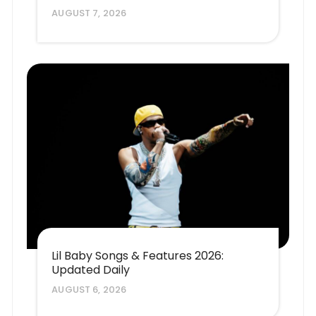
AUGUST 7, 2026
Lil Baby Songs & Features 2026:
Updated Daily
AUGUST 6, 2026