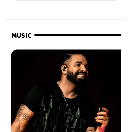
MUSIC