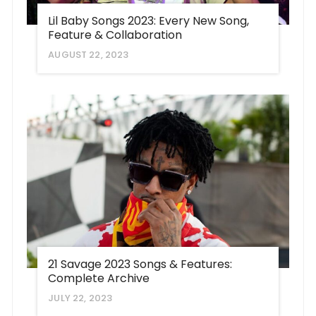
Lil Baby Songs 2023: Every New Song,
Feature & Collaboration
AUGUST 22, 2023
21 Savage 2023 Songs & Features:
Complete Archive
JULY 22, 2023