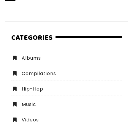
pagination
CATEGORIES
Albums
Compilations
Hip-Hop
Music
Videos