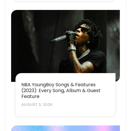
NBA YoungBoy Songs & Features
(2023): Every Song, Album & Guest
Feature
AUGUST 3, 2026