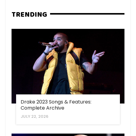
TRENDING
Drake 2023 Songs & Features:
Complete Archive
JULY 22, 2026