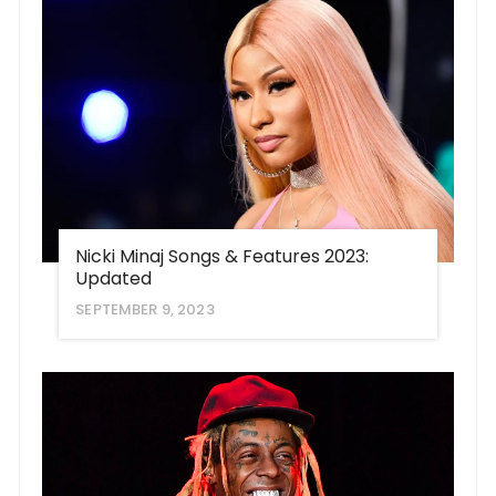
Nicki Minaj Songs & Features 2023:
Updated
SEPTEMBER 9, 2023