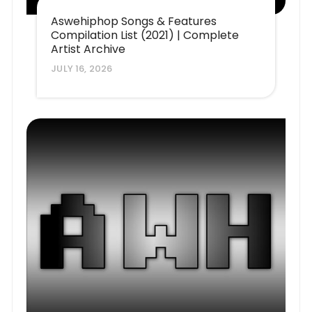
Aswehiphop Songs & Features
Compilation List (2021) | Complete
Artist Archive
JULY 16, 2026