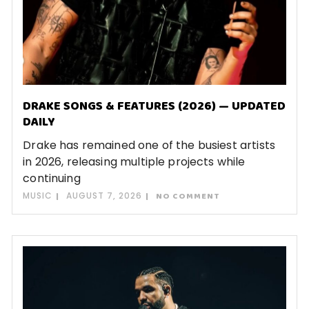
DRAKE SONGS & FEATURES (2026) — UPDATED
DAILY
Drake has remained one of the busiest artists
in 2026, releasing multiple projects while
continuing
MUSIC
AUGUST 7, 2026
NO COMMENT