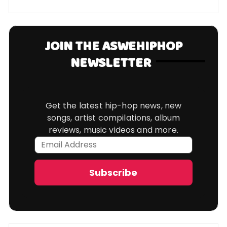
JOIN THE ASWEHIPHOP
NEWSLETTER
Get the latest hip-hop news, new
songs, artist compilations, album
reviews, music videos and more.
Email
Address
Subscribe