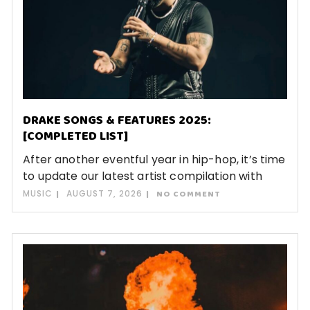
DRAKE SONGS & FEATURES 2025:
[COMPLETED LIST]
After another eventful year in hip-hop, it’s time
to update our latest artist compilation with
MUSIC
AUGUST 7, 2026
NO COMMENT