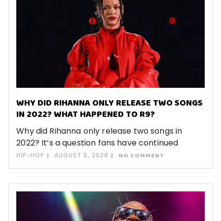
WHY DID RIHANNA ONLY RELEASE TWO SONGS
IN 2022? WHAT HAPPENED TO R9?
Why did Rihanna only release two songs in
2022? It’s a question fans have continued
HIP-HOP
AUGUST 5, 2026
NO COMMENT