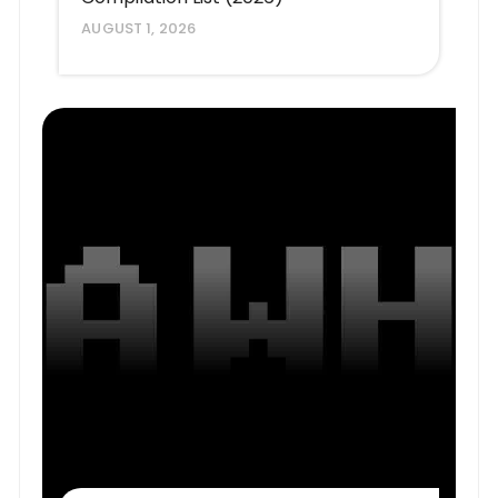
AUGUST 1, 2026