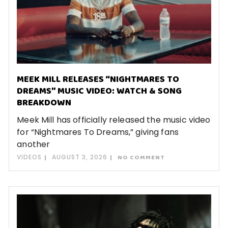
MEEK MILL RELEASES “NIGHTMARES TO
DREAMS” MUSIC VIDEO: WATCH & SONG
BREAKDOWN
Meek Mill has officially released the music video
for “Nightmares To Dreams,” giving fans
another
VIDEOS
AUGUST 3, 2026
NO COMMENT