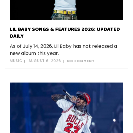
LIL BABY SONGS & FEATURES 2026: UPDATED
DAILY
As of July 14, 2026, Lil Baby has not released a
new album this year.
MUSIC
AUGUST 6, 2026
NO COMMENT