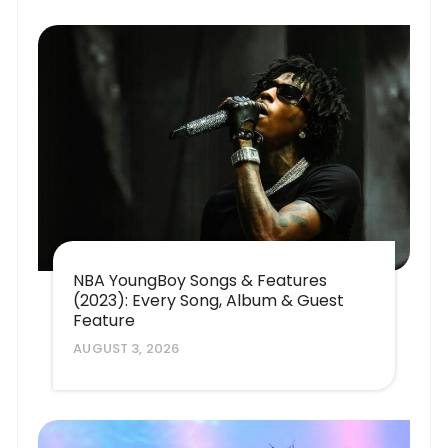
NBA YoungBoy Songs & Features
(2023): Every Song, Album & Guest
Feature
AUGUST 3, 2026