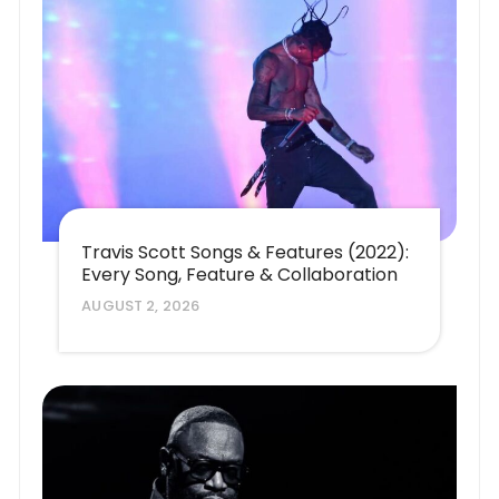
Travis Scott Songs & Features (2022):
Every Song, Feature & Collaboration
AUGUST 2, 2026