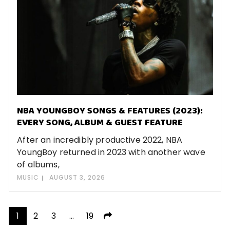
NBA YOUNGBOY SONGS & FEATURES (2023):
EVERY SONG, ALBUM & GUEST FEATURE
After an incredibly productive 2022, NBA
YoungBoy returned in 2023 with another wave
of albums,
MUSIC
AUGUST 3, 2026
Posts
1
2
3
…
19