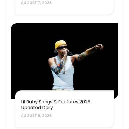
AUGUST 7, 2026
Lil Baby Songs & Features 2026:
Updated Daily
AUGUST 6, 2026