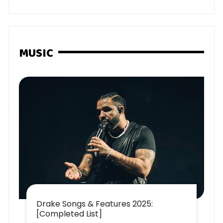
MUSIC
Drake Songs & Features 2025:
[Completed List]