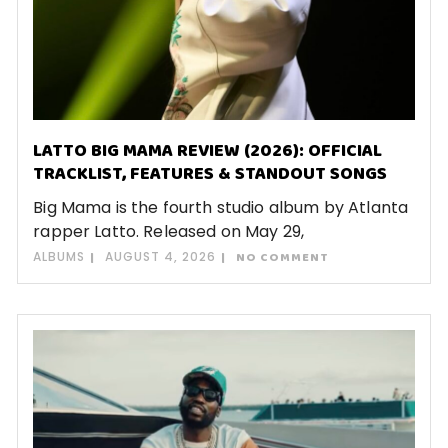
LATTO BIG MAMA REVIEW (2026): OFFICIAL
TRACKLIST, FEATURES & STANDOUT SONGS
Big Mama is the fourth studio album by Atlanta
rapper Latto. Released on May 29,
ALBUMS
AUGUST 4, 2026
NO COMMENT