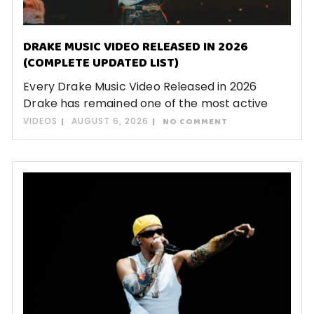
DRAKE MUSIC VIDEO RELEASED IN 2026
(COMPLETE UPDATED LIST)
Every Drake Music Video Released in 2026
Drake has remained one of the most active
VIDEOS
AUGUST 6, 2026
NO COMMENT