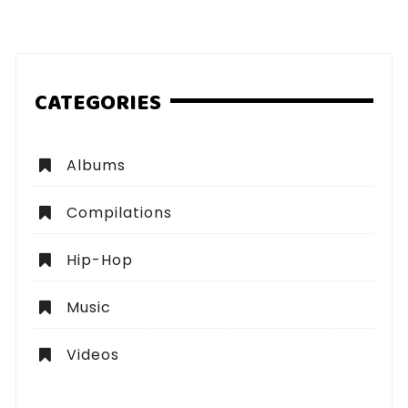
pagination
CATEGORIES
Albums
Compilations
Hip-Hop
Music
Videos