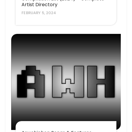
Artist Directory
FEBRUARY 5, 2024