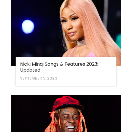
Nicki Minaj Songs & Features 2023:
Updated
SEPTEMBER 9, 2023