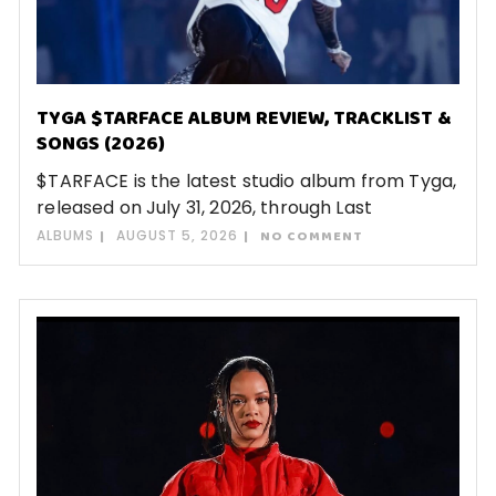
TYGA $TARFACE ALBUM REVIEW, TRACKLIST &
SONGS (2026)
$TARFACE is the latest studio album from Tyga,
released on July 31, 2026, through Last
ALBUMS
AUGUST 5, 2026
NO COMMENT