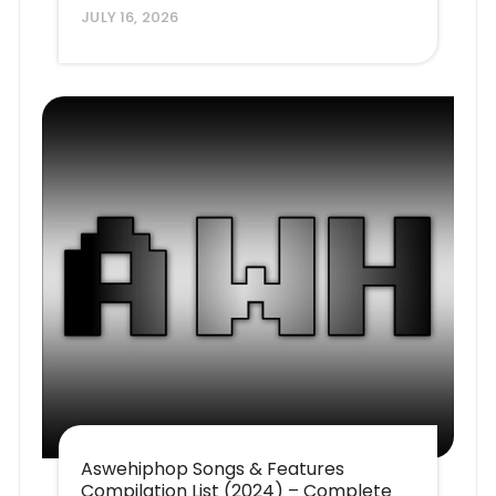
JULY 16, 2026
Aswehiphop Songs & Features
Compilation List (2024) – Complete