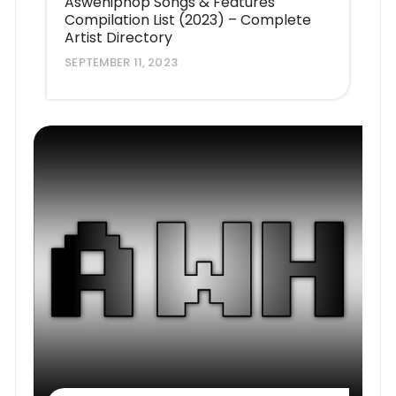
Aswehiphop Songs & Features
Compilation List (2023) – Complete
Artist Directory
SEPTEMBER 11, 2023