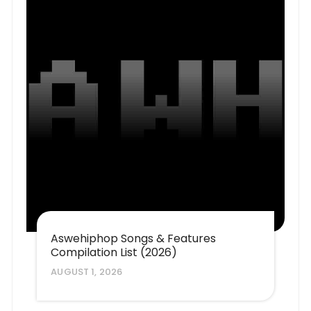
Aswehiphop Songs & Features
Compilation List (2026)
AUGUST 1, 2026