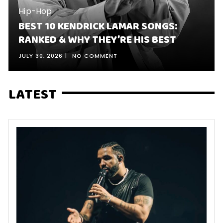
Hip-Hop
BEST 10 KENDRICK LAMAR SONGS:
RANKED & WHY THEY’RE HIS BEST
JULY 30, 2026
NO COMMENT
LATEST