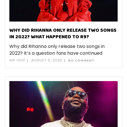
WHY DID RIHANNA ONLY RELEASE TWO SONGS
IN 2022? WHAT HAPPENED TO R9?
Why did Rihanna only release two songs in
2022? It’s a question fans have continued
HIP-HOP
AUGUST 5, 2026
NO COMMENT