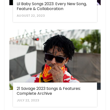
Lil Baby Songs 2023: Every New Song,
Feature & Collaboration
AUGUST 22, 2023
21 Savage 2023 Songs & Features:
Complete Archive
JULY 22, 2023