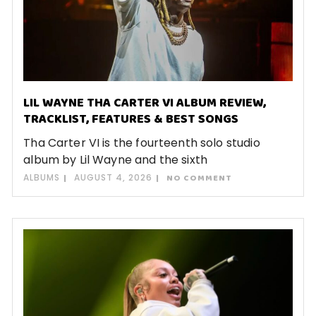
LIL WAYNE THA CARTER VI ALBUM REVIEW,
TRACKLIST, FEATURES & BEST SONGS
Tha Carter VI is the fourteenth solo studio
album by Lil Wayne and the sixth
ALBUMS
AUGUST 4, 2026
NO COMMENT