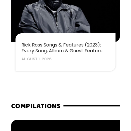
Rick Ross Songs & Features (2023):
Every Song, Album & Guest Feature
AUGUST 1, 2026
COMPILATIONS