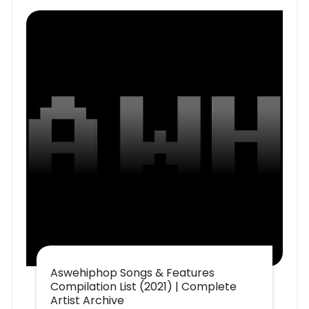
Aswehiphop Songs & Features
Compilation List (2021) | Complete
Artist Archive