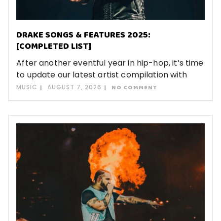
DRAKE SONGS & FEATURES 2025:
[COMPLETED LIST]
After another eventful year in hip-hop, it’s time
to update our latest artist compilation with
MUSIC
AUGUST 7, 2026
NO COMMENT