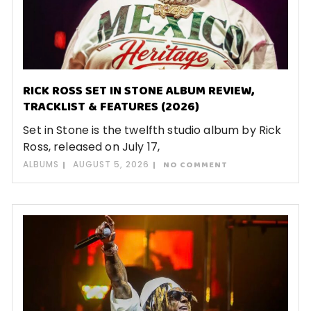
RICK ROSS SET IN STONE ALBUM REVIEW,
TRACKLIST & FEATURES (2026)
Set in Stone is the twelfth studio album by Rick
Ross, released on July 17,
ALBUMS
AUGUST 5, 2026
NO COMMENT