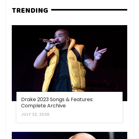
TRENDING
Drake 2023 Songs & Features:
Complete Archive
JULY 22, 2026