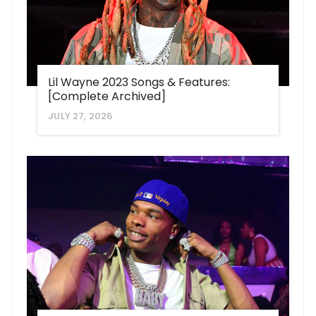
Lil Wayne 2023 Songs & Features:
[Complete Archived]
JULY 27, 2026