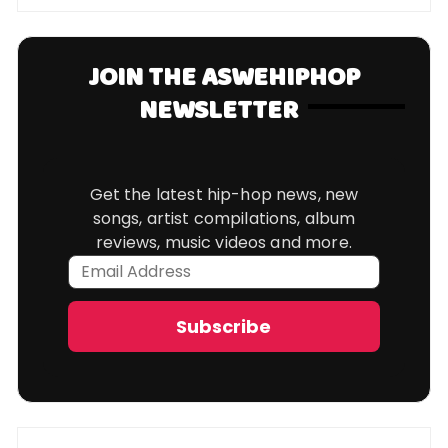
JOIN THE ASWEHIPHOP
NEWSLETTER
Get the latest hip-hop news, new
songs, artist compilations, album
reviews, music videos and more.
Email
Address
Subscribe