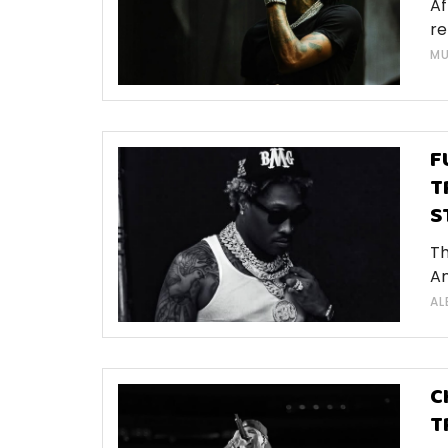
Af
re
MU
F
T
S
Th
Am
AL
C
T