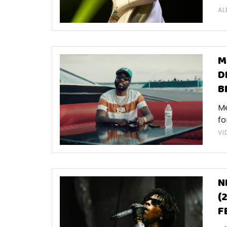
AL
M
D
B
Me
fo
VI
N
(
F