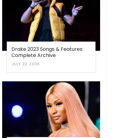
Drake 2023 Songs & Features:
Complete Archive
JULY 22, 2026