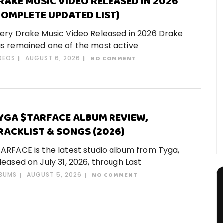
RAKE MUSIC VIDEO RELEASED IN 2026
COMPLETE UPDATED LIST)
ery Drake Music Video Released in 2026 Drake
s remained one of the most active
DEOS
AUGUST 6, 2026
NO COMMENT
YGA $TARFACE ALBUM REVIEW,
RACKLIST & SONGS (2026)
ARFACE is the latest studio album from Tyga,
leased on July 31, 2026, through Last
BUMS
AUGUST 5, 2026
NO COMMENT