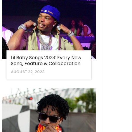
Lil Baby Songs 2023: Every New
Song, Feature & Collaboration
AUGUST 22, 2023