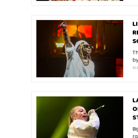
L
R
S
Th
by
AL
L
O
S
Bi
ra