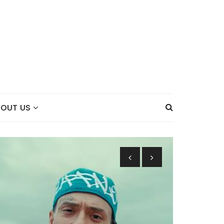
BOUT US