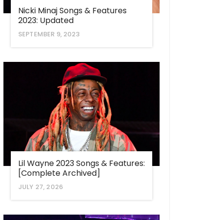
Nicki Minaj Songs & Features
2023: Updated
SEPTEMBER 9, 2023
Lil Wayne 2023 Songs & Features:
[Complete Archived]
JULY 27, 2026