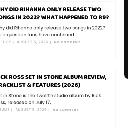
HY DID RIHANNA ONLY RELEASE TWO
ONGS IN 2022? WHAT HAPPENED TO R9?
y did Rihanna only release two songs in 2022?
’s a question fans have continued
P-HOP
AUGUST 5, 2026
NO COMMENT
ICK ROSS SET IN STONE ALBUM REVIEW,
RACKLIST & FEATURES (2026)
t in Stone is the twelfth studio album by Rick
ss, released on July 17,
BUMS
AUGUST 5, 2026
NO COMMENT