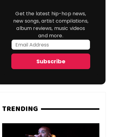
Get the latest hip-hop news,
new songs, artist compilations,
album reviews, music videos
and more.
Email
Address
Subscribe
TRENDING