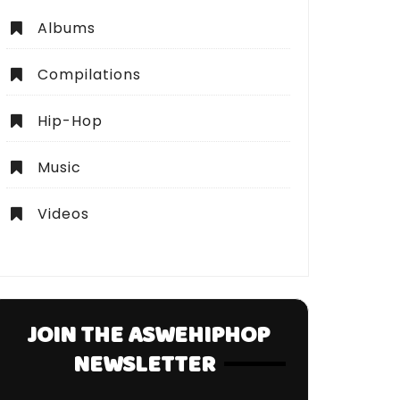
Albums
Compilations
Hip-Hop
Music
Videos
JOIN THE ASWEHIPHOP
NEWSLETTER