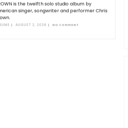
OWN is the twelfth solo studio album by
erican singer, songwriter and performer Chris
own.
BUMS
AUGUST 2, 2026
NO COMMENT