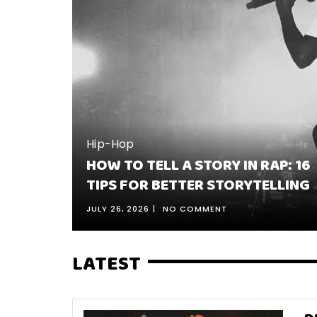
Hip-Hop
 SONGS:
HOW TO TELL A STORY IN RAP: 16
S BEST
TIPS FOR BETTER STORYTELLING
JULY 26, 2026
NO COMMENT
LATEST