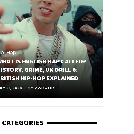
ip-Hop
Hip-Hop
HAT IS ENGLISH RAP CALLED?
WHY DI
ISTORY, GRIME, UK DRILL &
TWO SO
RITISH HIP-HOP EXPLAINED
HAPPEN
ULY 21, 2026
NO COMMENT
AUGUST 5, 
CATEGORIES