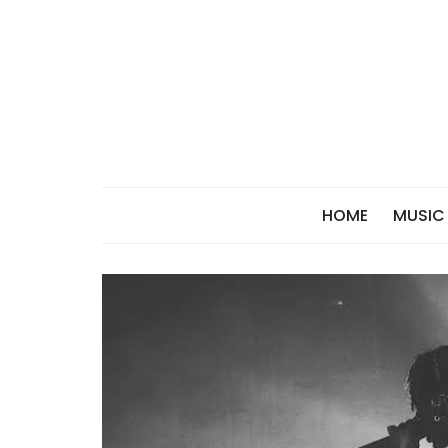
Skip
to
content
HOME
MUSIC