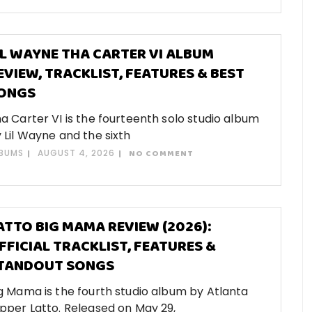
IL WAYNE THA CARTER VI ALBUM
EVIEW, TRACKLIST, FEATURES & BEST
ONGS
a Carter VI is the fourteenth solo studio album
 Lil Wayne and the sixth
BUMS
AUGUST 4, 2026
NO COMMENT
ATTO BIG MAMA REVIEW (2026):
FFICIAL TRACKLIST, FEATURES &
TANDOUT SONGS
g Mama is the fourth studio album by Atlanta
pper Latto. Released on May 29,