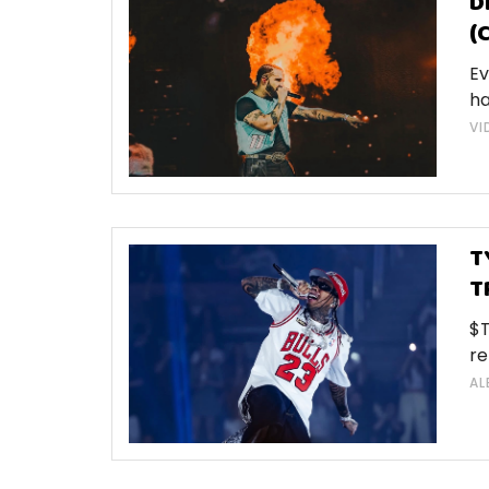
D
(
Ev
ha
VI
T
T
$T
re
AL