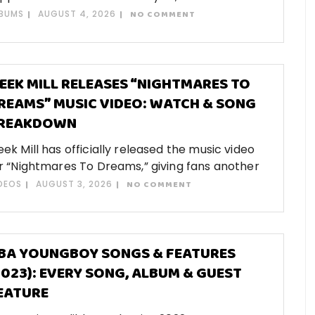
BUMS
AUGUST 4, 2026
NO COMMENT
EEK MILL RELEASES “NIGHTMARES TO
REAMS” MUSIC VIDEO: WATCH & SONG
REAKDOWN
ek Mill has officially released the music video
r “Nightmares To Dreams,” giving fans another
DEOS
AUGUST 3, 2026
NO COMMENT
BA YOUNGBOY SONGS & FEATURES
2023): EVERY SONG, ALBUM & GUEST
EATURE