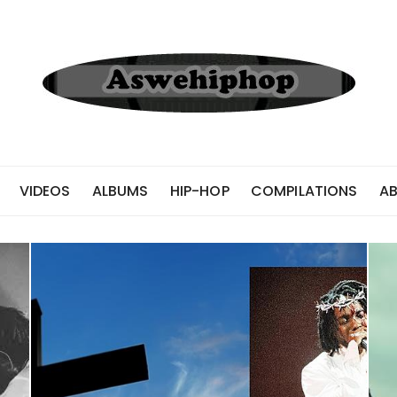
VIDEOS
ALBUMS
HIP-HOP
COMPILATIONS
A