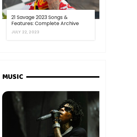
21 Savage 2023 Songs &
Features: Complete Archive
JULY 22, 2023
MUSIC