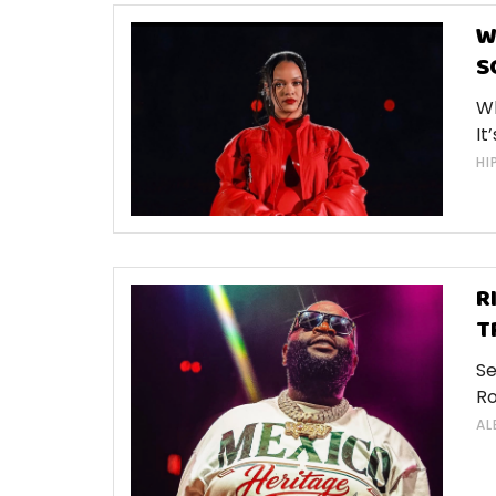
W
S
Wh
It
HI
R
T
Se
Ro
AL