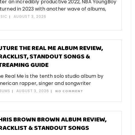
ter an incredibly productive 2022, NBA YoungBoy
turned in 2023 with another wave of albums,
SIC
AUGUST 3, 2026
UTURE THE REAL ME ALBUM REVIEW,
RACKLIST, STANDOUT SONGS &
TREAMING GUIDE
e Real Me is the tenth solo studio album by
erican rapper, singer and songwriter
BUMS
AUGUST 3, 2026
NO COMMENT
HRIS BROWN BROWN ALBUM REVIEW,
RACKLIST & STANDOUT SONGS