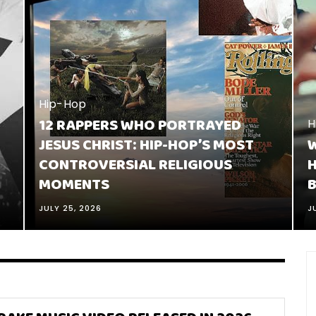
Hip-Hop
12 RAPPERS WHO PORTRAYED
H
JESUS CHRIST: HIP-HOP’S MOST
W
CONTROVERSIAL RELIGIOUS
H
MOMENTS
B
JULY 25, 2026
J