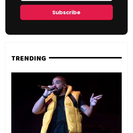
Address
Subscribe
TRENDING