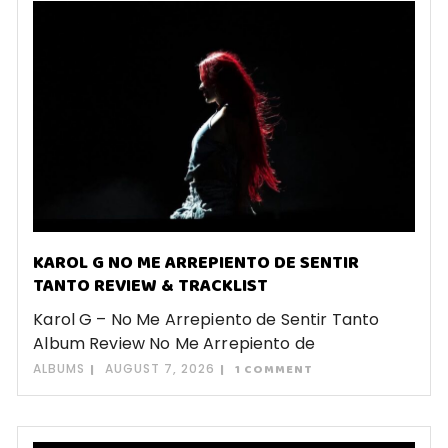
KAROL G NO ME ARREPIENTO DE SENTIR
TANTO REVIEW & TRACKLIST
Karol G – No Me Arrepiento de Sentir Tanto
Album Review No Me Arrepiento de
ALBUMS
AUGUST 7, 2026
1 COMMENT