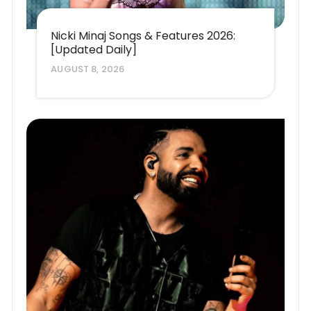
Nicki Minaj Songs & Features 2026:
[Updated Daily]
AUGUST 8, 2026