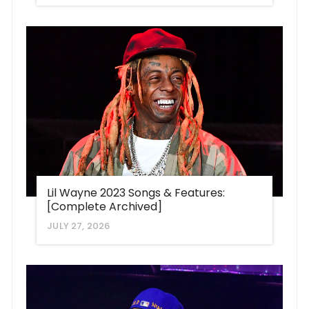
Lil Wayne 2023 Songs & Features:
[Complete Archived]
JULY 27, 2026