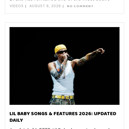
VIDEOS
AUGUST 6, 2026
NO COMMENT
LIL BABY SONGS & FEATURES 2026: UPDATED
DAILY