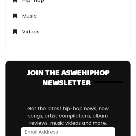
Hip-Hop
Music
Videos
JOIN THE ASWEHIPHOP
NEWSLETTER
Get the latest hip-hop news, new
songs, artist compilations, album
reviews, music videos and more.
Email