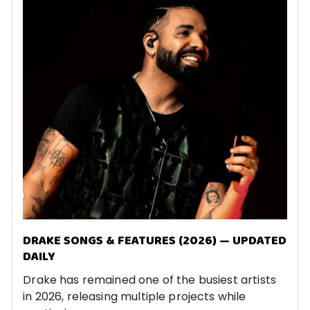
DRAKE SONGS & FEATURES (2026) — UPDATED
DAILY
Drake has remained one of the busiest artists
in 2026, releasing multiple projects while