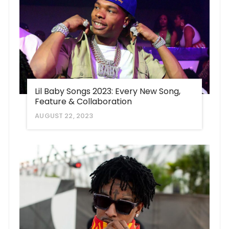
Lil Baby Songs 2023: Every New Song,
Feature & Collaboration
AUGUST 22, 2023