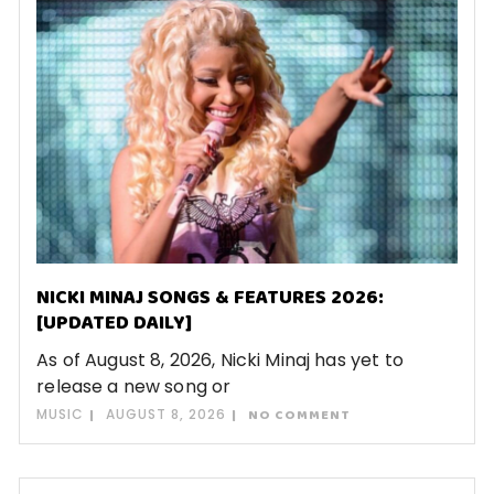
NICKI MINAJ SONGS & FEATURES 2026:
[UPDATED DAILY]
As of August 8, 2026, Nicki Minaj has yet to
release a new song or
MUSIC
AUGUST 8, 2026
NO COMMENT