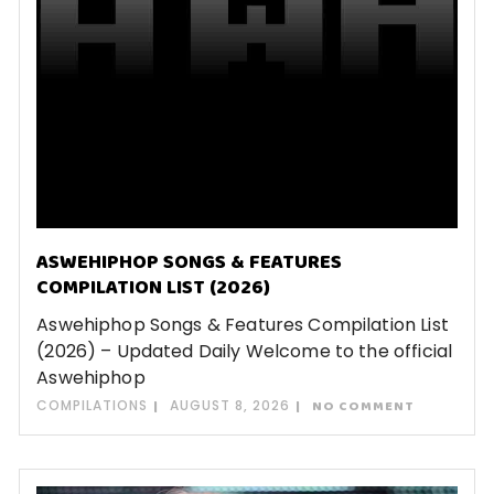
ASWEHIPHOP SONGS & FEATURES
COMPILATION LIST (2026)
Aswehiphop Songs & Features Compilation List
(2026) – Updated Daily Welcome to the official
Aswehiphop
COMPILATIONS
AUGUST 8, 2026
NO COMMENT