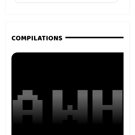
COMPILATIONS