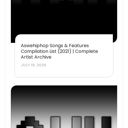
Aswehiphop Songs & Features
Compilation List (2021) | Complete
Artist Archive
JULY 16, 2026