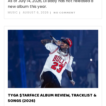
As of July 14, 2026, Lil Baby has not released a
new album this year.
MUSIC
AUGUST 6, 2026
NO COMMENT
TYGA $TARFACE ALBUM REVIEW, TRACKLIST &
SONGS (2026)