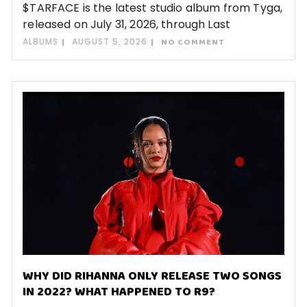
$TARFACE is the latest studio album from Tyga,
released on July 31, 2026, through Last
ALBUMS
AUGUST 5, 2026
NO COMMENT
WHY DID RIHANNA ONLY RELEASE TWO SONGS
IN 2022? WHAT HAPPENED TO R9?