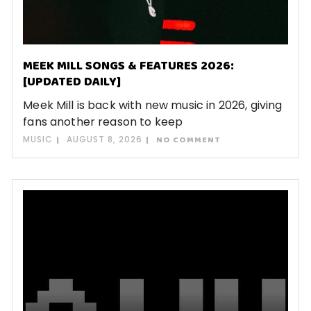
MEEK MILL SONGS & FEATURES 2026:
[UPDATED DAILY]
Meek Mill is back with new music in 2026, giving
fans another reason to keep
MUSIC
AUGUST 8, 2026
NO COMMENT