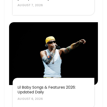
AUGUST 7, 2026
Lil Baby Songs & Features 2026:
Updated Daily
AUGUST 6, 2026