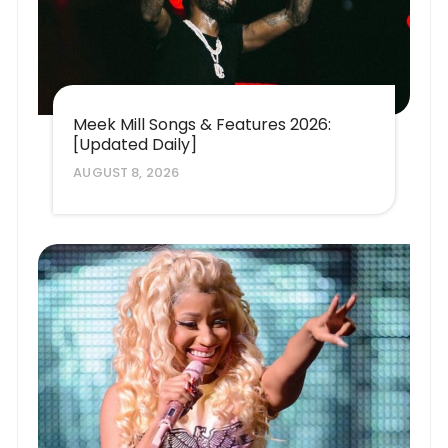
Meek Mill Songs & Features 2026:
[Updated Daily]
AUGUST 8, 2026