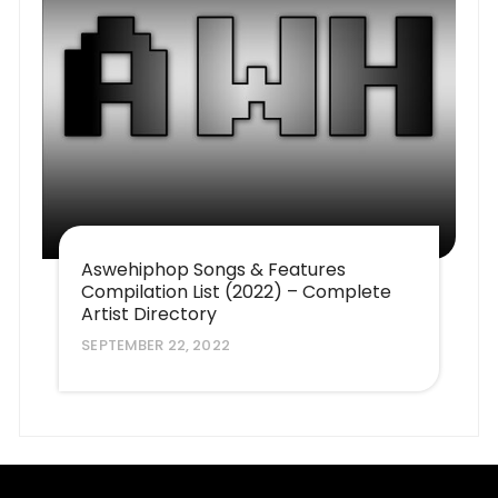
Aswehiphop Songs & Features
Compilation List (2022) – Complete
Artist Directory
SEPTEMBER 22, 2022