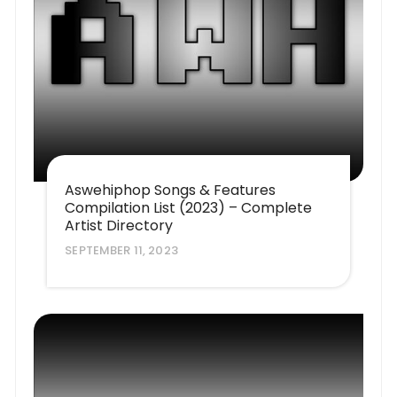
Aswehiphop Songs & Features
Compilation List (2023) – Complete
Artist Directory
SEPTEMBER 11, 2023