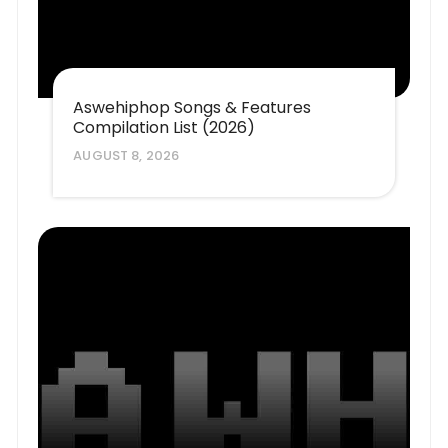
Aswehiphop Songs & Features
Compilation List (2026)
AUGUST 8, 2026