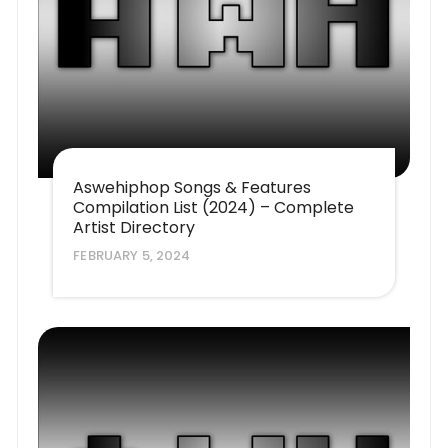
Aswehiphop Songs & Features
Compilation List (2024) – Complete
Artist Directory
FEBRUARY 5, 2024