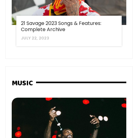
21 Savage 2023 Songs & Features:
Complete Archive
JULY 22, 2023
MUSIC