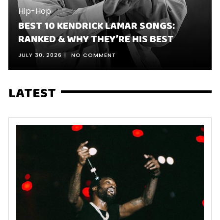
Hip-Hop
BEST 10 KENDRICK LAMAR SONGS:
RANKED & WHY THEY’RE HIS BEST
JULY 30, 2026
NO COMMENT
LATEST