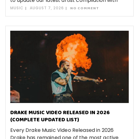
to update our latest artist compilation with
MUSIC
AUGUST 7, 2026
NO COMMENT
DRAKE MUSIC VIDEO RELEASED IN 2026
(COMPLETE UPDATED LIST)
Every Drake Music Video Released in 2026
Drake has remained one of the most active