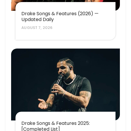
Drake Songs & Features (2026) —
Updated Daily
AUGUST 7, 2026
Drake Songs & Features 2025:
[Completed List]