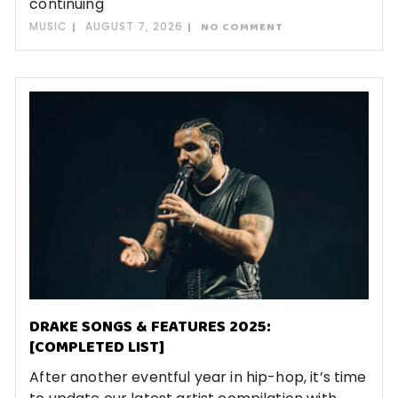
continuing
MUSIC
AUGUST 7, 2026
NO COMMENT
DRAKE SONGS & FEATURES 2025:
[COMPLETED LIST]
After another eventful year in hip-hop, it’s time