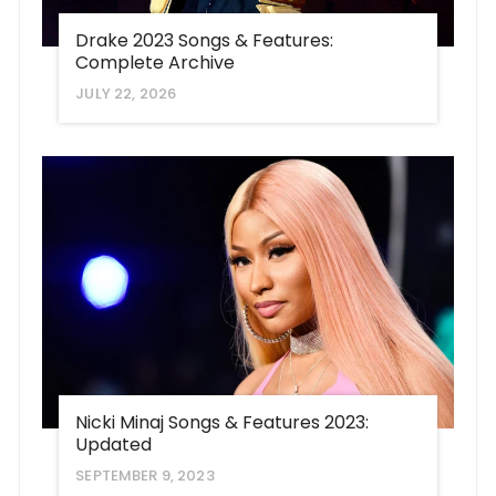
Drake 2023 Songs & Features:
Complete Archive
JULY 22, 2026
Nicki Minaj Songs & Features 2023:
Updated
SEPTEMBER 9, 2023