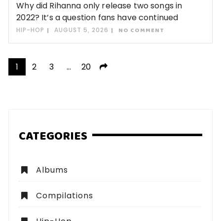
Why did Rihanna only release two songs in
2022? It’s a question fans have continued
HIP-HOP
AUGUST 5, 2026
NO COMMENT
Posts
1
2
3
…
20
pagination
CATEGORIES
Albums
Compilations