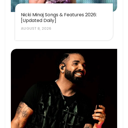
Nicki Minaj Songs & Features 2026:
[Updated Daily]
AUGUST 8, 2026