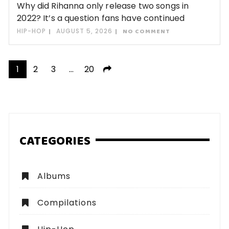
Why did Rihanna only release two songs in
2022? It’s a question fans have continued
HIP-HOP
AUGUST 5, 2026
NO COMMENT
Posts
1
2
3
…
20
pagination
CATEGORIES
Albums
Compilations