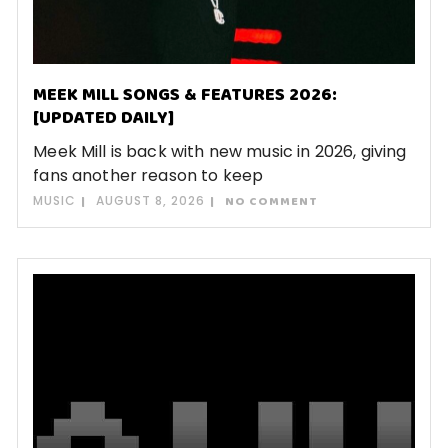
MEEK MILL SONGS & FEATURES 2026:
[UPDATED DAILY]
Meek Mill is back with new music in 2026, giving
fans another reason to keep
MUSIC
AUGUST 8, 2026
NO COMMENT