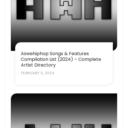
Aswehiphop Songs & Features
Compilation List (2024) – Complete
Artist Directory
FEBRUARY 5, 2024