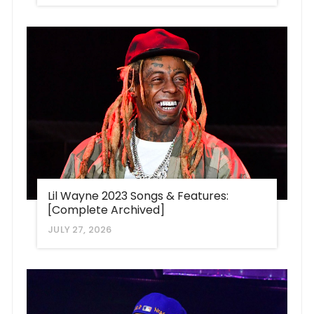
Lil Wayne 2023 Songs & Features:
[Complete Archived]
JULY 27, 2026