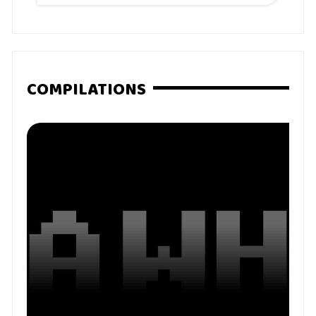
COMPILATIONS