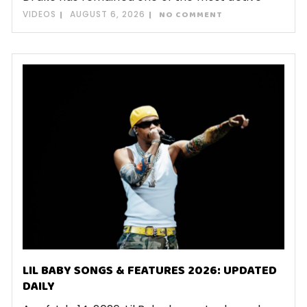
VIDEOS
AUGUST 6, 2026
NO COMMENT
LIL BABY SONGS & FEATURES 2026: UPDATED
DAILY