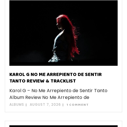
KAROL G NO ME ARREPIENTO DE SENTIR
TANTO REVIEW & TRACKLIST
Karol G – No Me Arrepiento de Sentir Tanto
Album Review No Me Arrepiento de
ALBUMS
AUGUST 7, 2026
1 COMMENT