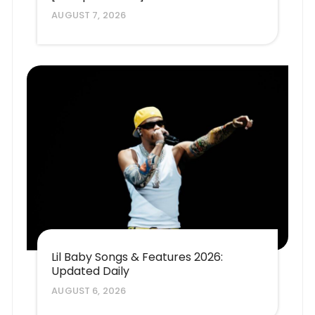
AUGUST 7, 2026
Lil Baby Songs & Features 2026:
Updated Daily
AUGUST 6, 2026