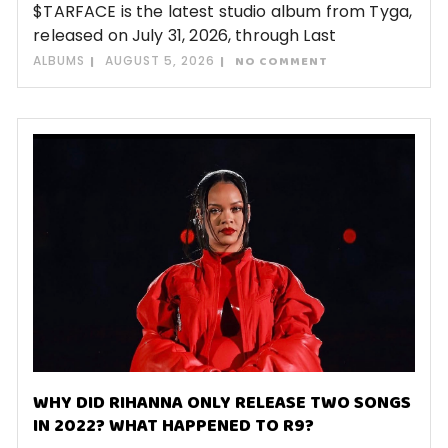
$TARFACE is the latest studio album from Tyga,
released on July 31, 2026, through Last
ALBUMS
AUGUST 5, 2026
NO COMMENT
WHY DID RIHANNA ONLY RELEASE TWO SONGS
IN 2022? WHAT HAPPENED TO R9?