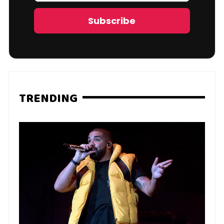
Address
Subscribe
TRENDING