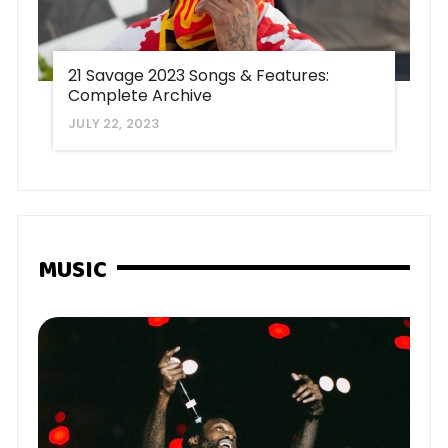
21 Savage 2023 Songs & Features:
Complete Archive
JULY 22, 2023
MUSIC