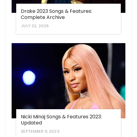
Drake 2023 Songs & Features:
Complete Archive
JULY 22, 2026
Nicki Minaj Songs & Features 2023:
Updated
SEPTEMBER 9, 2023