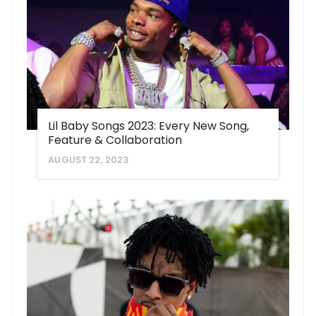
Lil Baby Songs 2023: Every New Song,
Feature & Collaboration
AUGUST 22, 2023