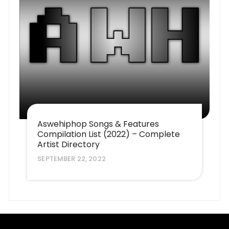
Aswehiphop Songs & Features
Compilation List (2022) – Complete
Artist Directory
SEPTEMBER 22, 2022