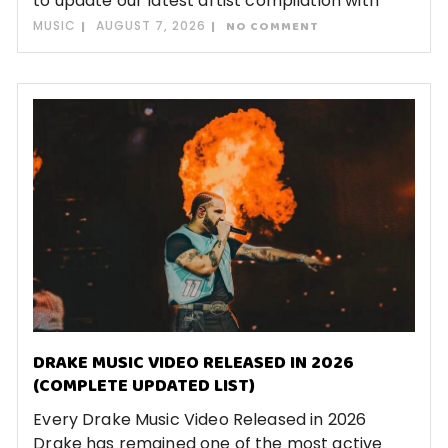
to update our latest artist compilation with
MUSIC
AUGUST 7, 2026
NO COMMENT
DRAKE MUSIC VIDEO RELEASED IN 2026
(COMPLETE UPDATED LIST)
Every Drake Music Video Released in 2026
Drake has remained one of the most active