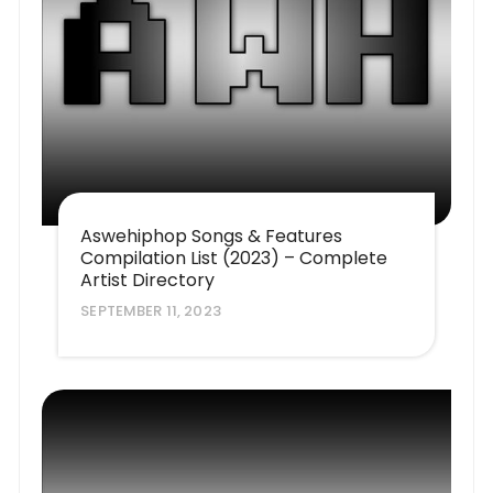
Aswehiphop Songs & Features
Compilation List (2023) – Complete
Artist Directory
SEPTEMBER 11, 2023