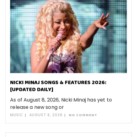
NICKI MINAJ SONGS & FEATURES 2026:
[UPDATED DAILY]
As of August 8, 2026, Nicki Minaj has yet to
release a new song or
MUSIC
AUGUST 8, 2026
NO COMMENT