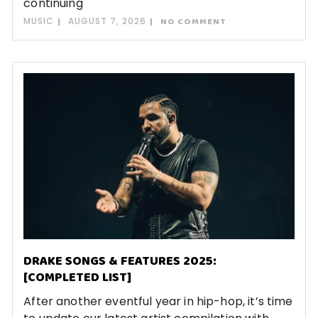
continuing
MUSIC
AUGUST 7, 2026
NO COMMENT
DRAKE SONGS & FEATURES 2025:
[COMPLETED LIST]
After another eventful year in hip-hop, it’s time