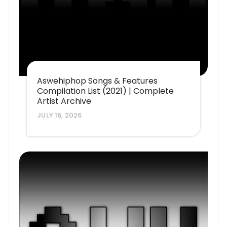
Aswehiphop Songs & Features
Compilation List (2021) | Complete
Artist Archive
JULY 16, 2026