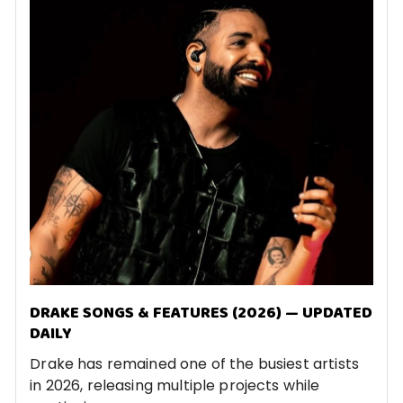
DRAKE SONGS & FEATURES (2026) — UPDATED
DAILY
Drake has remained one of the busiest artists
in 2026, releasing multiple projects while