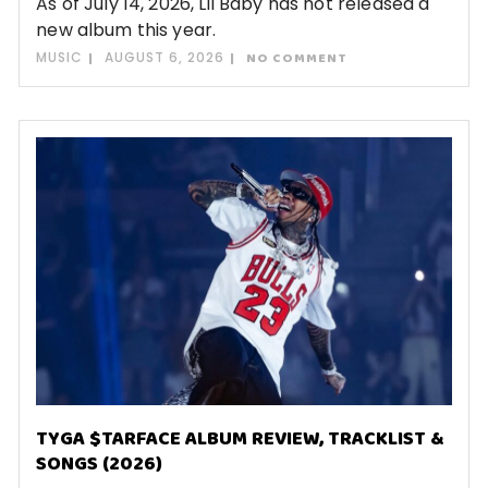
As of July 14, 2026, Lil Baby has not released a
new album this year.
MUSIC
AUGUST 6, 2026
NO COMMENT
TYGA $TARFACE ALBUM REVIEW, TRACKLIST &
SONGS (2026)