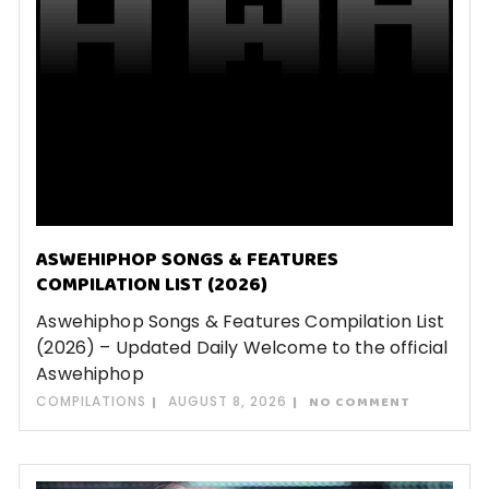
ASWEHIPHOP SONGS & FEATURES
COMPILATION LIST (2026)
Aswehiphop Songs & Features Compilation List
(2026) – Updated Daily Welcome to the official
Aswehiphop
COMPILATIONS
AUGUST 8, 2026
NO COMMENT