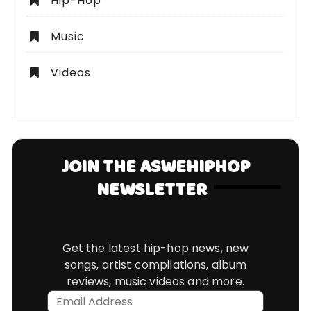
Hip-Hop
Music
Videos
JOIN THE ASWEHIPHOP
NEWSLETTER
Get the latest hip-hop news, new
songs, artist compilations, album
reviews, music videos and more.
Email