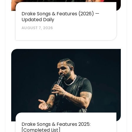
Drake Songs & Features (2026) —
Updated Daily
AUGUST 7, 2026
Drake Songs & Features 2025:
[Completed List]