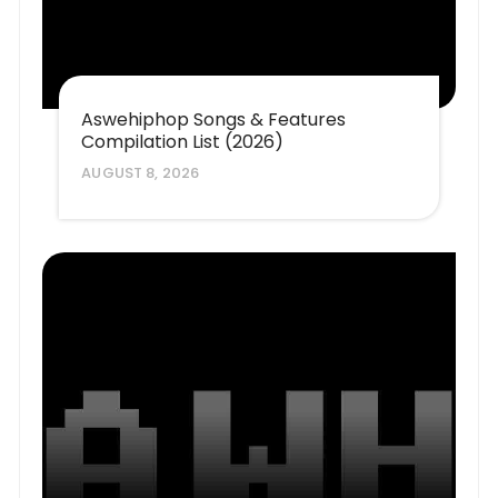
Aswehiphop Songs & Features
Compilation List (2026)
AUGUST 8, 2026