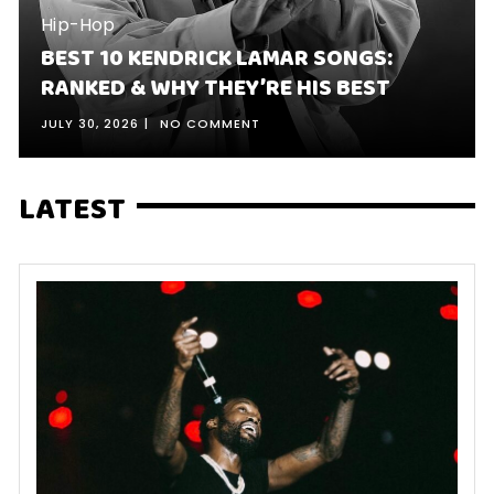
Hip-Hop
BEST 10 KENDRICK LAMAR SONGS:
RANKED & WHY THEY’RE HIS BEST
JULY 30, 2026
NO COMMENT
LATEST