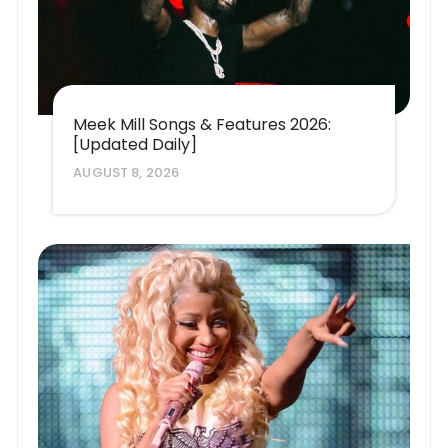
Meek Mill Songs & Features 2026:
[Updated Daily]
AUGUST 8, 2026