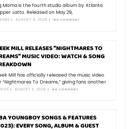
g Mama is the fourth studio album by Atlanta
pper Latto. Released on May 29,
BUMS
AUGUST 4, 2026
NO COMMENT
EEK MILL RELEASES “NIGHTMARES TO
REAMS” MUSIC VIDEO: WATCH & SONG
REAKDOWN
ek Mill has officially released the music video
r “Nightmares To Dreams,” giving fans another
DEOS
AUGUST 3, 2026
NO COMMENT
BA YOUNGBOY SONGS & FEATURES
2023): EVERY SONG, ALBUM & GUEST