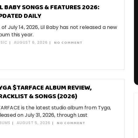
IL BABY SONGS & FEATURES 2026:
PDATED DAILY
 of July 14, 2026, Lil Baby has not released a new
bum this year.
SIC
AUGUST 6, 2026
NO COMMENT
YGA $TARFACE ALBUM REVIEW,
RACKLIST & SONGS (2026)
ARFACE is the latest studio album from Tyga,
leased on July 31, 2026, through Last
BUMS
AUGUST 5, 2026
NO COMMENT