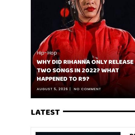
ELEASE
Hip-Hop
AT
BEST 10 KENDRICK LAMAR SONGS
RANKED & WHY THEY’RE HIS BEST
JULY 30, 2026
NO COMMENT
LATEST