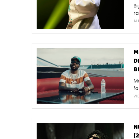
Bi
ra
AL
M
D
B
Me
fo
VI
N
(