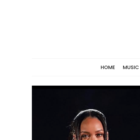
Skip
to
content
HOME
MUSIC