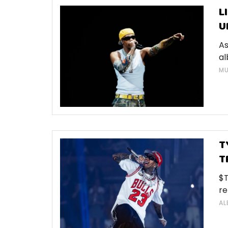
L
U
As
al
MU
T
T
$T
re
AL