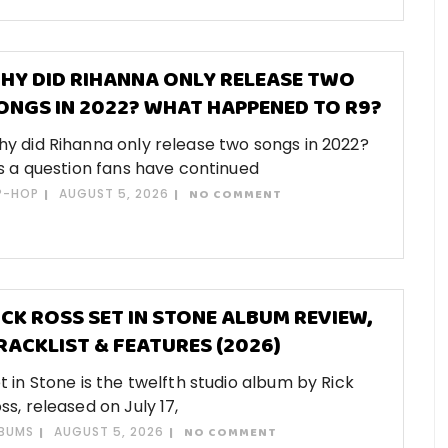
HY DID RIHANNA ONLY RELEASE TWO
ONGS IN 2022? WHAT HAPPENED TO R9?
y did Rihanna only release two songs in 2022?
’s a question fans have continued
P-HOP
AUGUST 5, 2026
NO COMMENT
ICK ROSS SET IN STONE ALBUM REVIEW,
RACKLIST & FEATURES (2026)
t in Stone is the twelfth studio album by Rick
ss, released on July 17,
BUMS
AUGUST 5, 2026
NO COMMENT