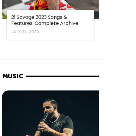
21 Savage 2023 Songs &
Features: Complete Archive
JULY 22, 2023
MUSIC