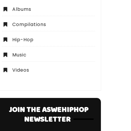
Albums
Compilations
Hip-Hop
Music
Videos
JOIN THE ASWEHIPHOP
NEWSLETTER