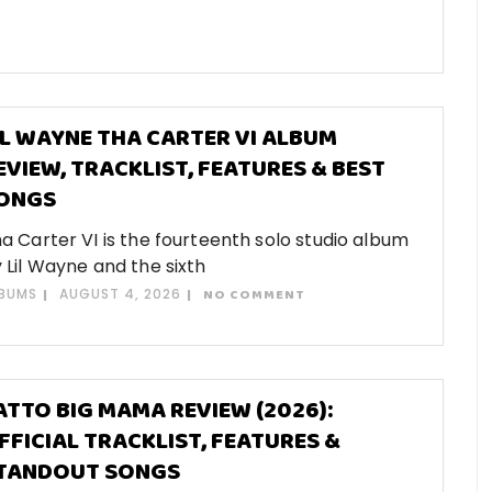
IL WAYNE THA CARTER VI ALBUM
EVIEW, TRACKLIST, FEATURES & BEST
ONGS
a Carter VI is the fourteenth solo studio album
 Lil Wayne and the sixth
BUMS
AUGUST 4, 2026
NO COMMENT
ATTO BIG MAMA REVIEW (2026):
FFICIAL TRACKLIST, FEATURES &
TANDOUT SONGS