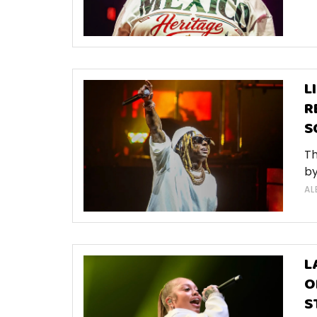
L
R
S
Th
by
AL
L
O
S