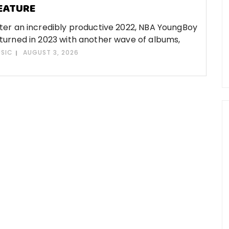
EATURE
ter an incredibly productive 2022, NBA YoungBoy
turned in 2023 with another wave of albums,
SIC
AUGUST 3, 2026