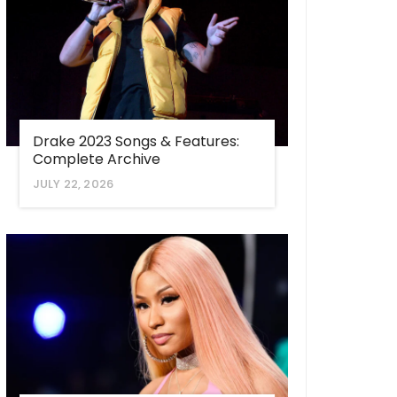
Drake 2023 Songs & Features:
Complete Archive
JULY 22, 2026