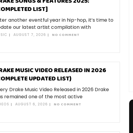
RAKE SONGS & FEATURES 2025:
COMPLETED LIST]
ter another eventful year in hip-hop, it’s time to
date our latest artist compilation with
SIC
AUGUST 7, 2026
NO COMMENT
RAKE MUSIC VIDEO RELEASED IN 2026
COMPLETE UPDATED LIST)
ery Drake Music Video Released in 2026 Drake
s remained one of the most active
DEOS
AUGUST 6, 2026
NO COMMENT