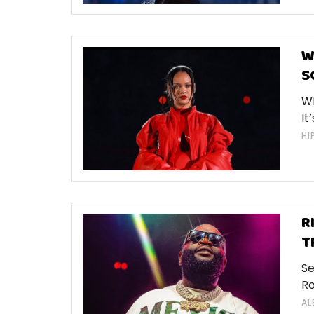
W
S
Wh
It
HI
R
T
Se
Ro
AL