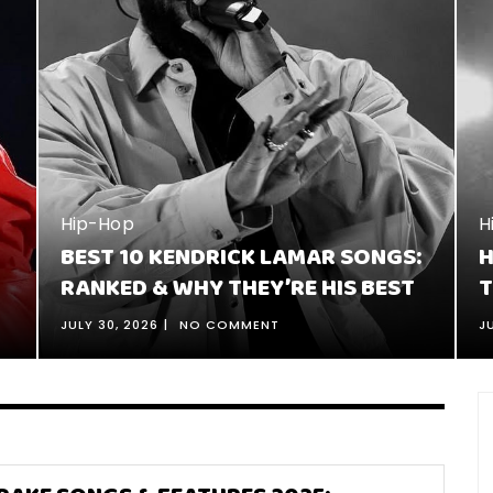
H
1
J
Hip-Hop
:
HOW TO TELL A STORY IN RAP: 16
C
TIPS FOR BETTER STORYTELLING
JULY 26, 2026
NO COMMENT
J