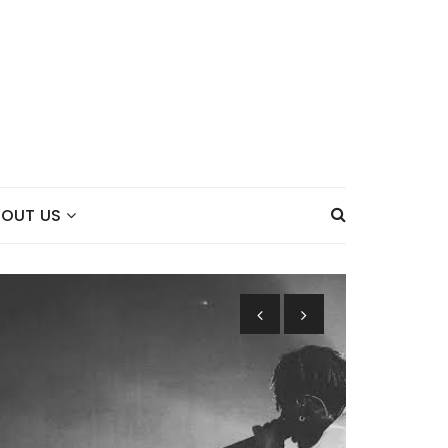
BOUT US