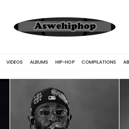
VIDEOS
ALBUMS
HIP-HOP
COMPILATIONS
A