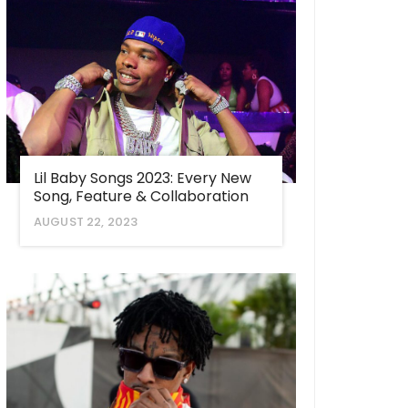
Lil Baby Songs 2023: Every New
Song, Feature & Collaboration
AUGUST 22, 2023