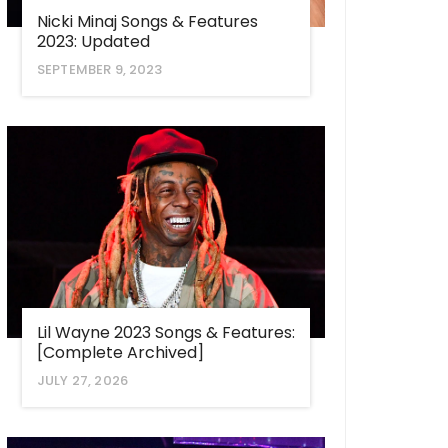
Nicki Minaj Songs & Features
2023: Updated
SEPTEMBER 9, 2023
Lil Wayne 2023 Songs & Features:
[Complete Archived]
JULY 27, 2026