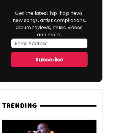
Get the latest hip-hop news,
new songs, artist compilations,
album reviews, music videos
and more.
Email
Address
Subscribe
TRENDING