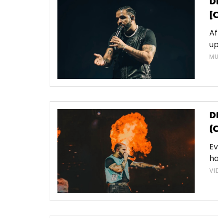
D
[
Af
up
MU
D
(
Ev
ha
VI