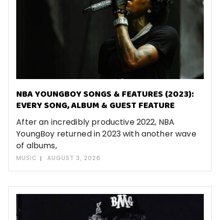
NBA YOUNGBOY SONGS & FEATURES (2023):
EVERY SONG, ALBUM & GUEST FEATURE
After an incredibly productive 2022, NBA
YoungBoy returned in 2023 with another wave
of albums,
MUSIC
AUGUST 3, 2026