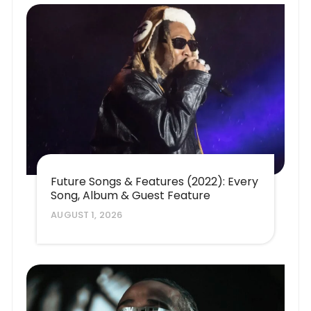
Future Songs & Features (2022): Every
Song, Album & Guest Feature
AUGUST 1, 2026