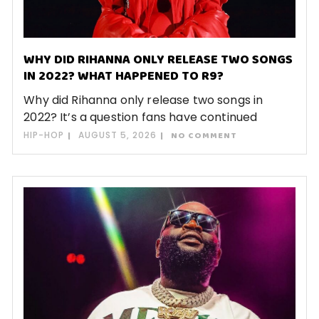
WHY DID RIHANNA ONLY RELEASE TWO SONGS
IN 2022? WHAT HAPPENED TO R9?
Why did Rihanna only release two songs in
2022? It’s a question fans have continued
HIP-HOP
AUGUST 5, 2026
NO COMMENT