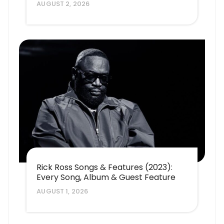
AUGUST 2, 2026
Rick Ross Songs & Features (2023):
Every Song, Album & Guest Feature
AUGUST 1, 2026