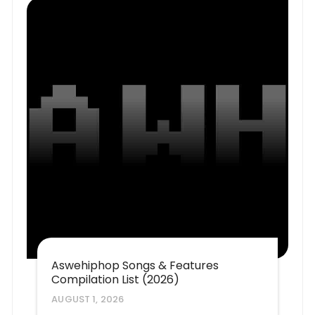
Aswehiphop Songs & Features
Compilation List (2026)
AUGUST 1, 2026