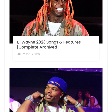
Lil Wayne 2023 Songs & Features:
[Complete Archived]
JULY 27, 2026