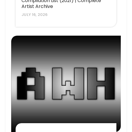
Compilation List (2021) | Complete
Artist Archive
JULY 16, 2026