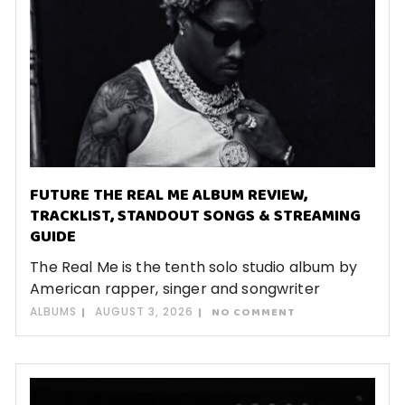
FUTURE THE REAL ME ALBUM REVIEW,
TRACKLIST, STANDOUT SONGS & STREAMING
GUIDE
The Real Me is the tenth solo studio album by
American rapper, singer and songwriter
ALBUMS
AUGUST 3, 2026
NO COMMENT