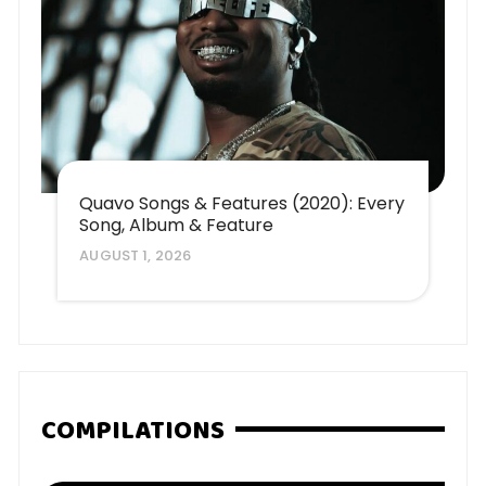
Quavo Songs & Features (2020): Every
Song, Album & Feature
AUGUST 1, 2026
COMPILATIONS