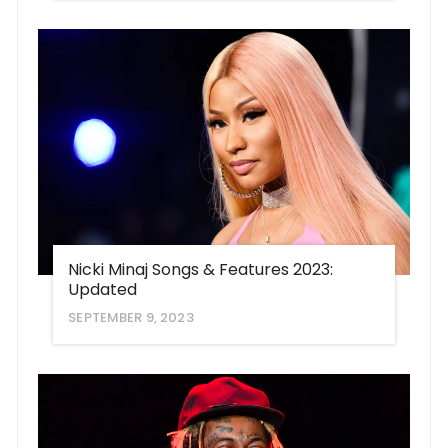
Nicki Minaj Songs & Features 2023:
Updated
SEPTEMBER 9, 2023