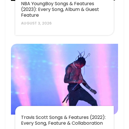
NBA YoungBoy Songs & Features
(2023): Every Song, Album & Guest
Feature
AUGUST 3, 2026
Travis Scott Songs & Features (2022):
Every Song, Feature & Collaboration