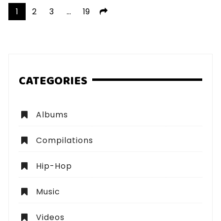
Posts
1
2
3
…
19
pagination
CATEGORIES
Albums
Compilations
Hip-Hop
Music
Videos