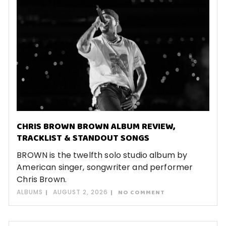
CHRIS BROWN BROWN ALBUM REVIEW,
TRACKLIST & STANDOUT SONGS
BROWN is the twelfth solo studio album by
American singer, songwriter and performer
Chris Brown.
ALBUMS
AUGUST 2, 2026
NO COMMENT