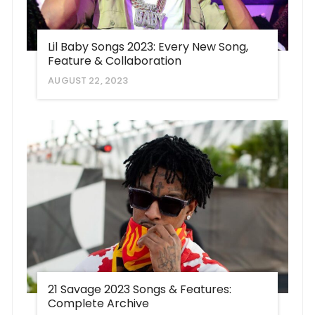
Lil Baby Songs 2023: Every New Song,
Feature & Collaboration
AUGUST 22, 2023
21 Savage 2023 Songs & Features:
Complete Archive