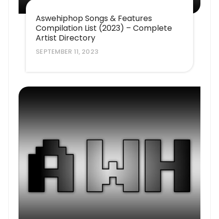
Aswehiphop Songs & Features
Compilation List (2023) – Complete
Artist Directory
SEPTEMBER 11, 2023