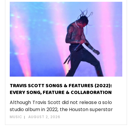
TRAVIS SCOTT SONGS & FEATURES (2022):
EVERY SONG, FEATURE & COLLABORATION
Although Travis Scott did not release a solo
studio album in 2022, the Houston superstar
MUSIC
AUGUST 2, 2026