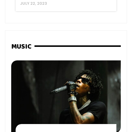
JULY 22, 2023
MUSIC