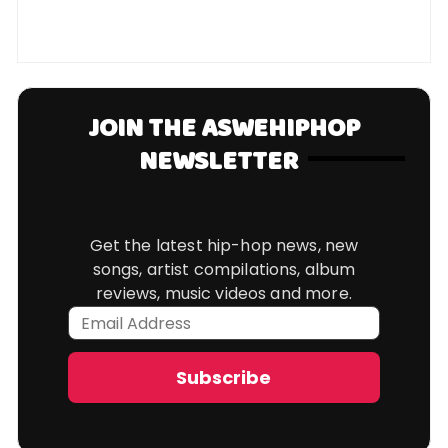
JOIN THE ASWEHIPHOP
NEWSLETTER
Get the latest hip-hop news, new
songs, artist compilations, album
reviews, music videos and more.
Email
Address
Subscribe