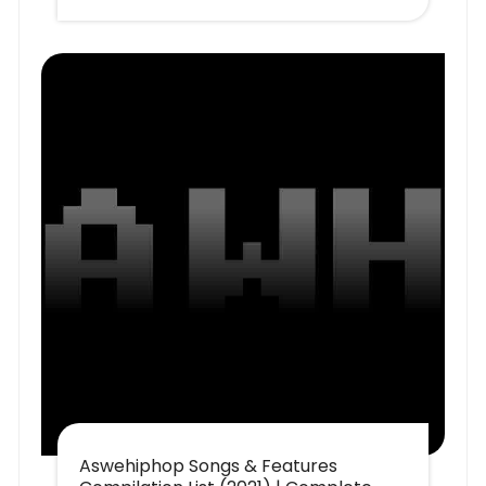
Aswehiphop Songs & Features