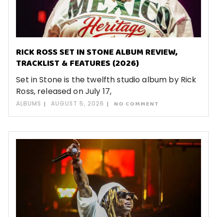
RICK ROSS SET IN STONE ALBUM REVIEW,
TRACKLIST & FEATURES (2026)
Set in Stone is the twelfth studio album by Rick
Ross, released on July 17,
ALBUMS
AUGUST 5, 2026
NO COMMENT