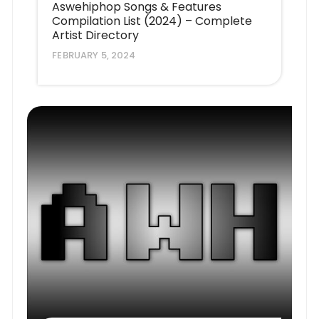
Aswehiphop Songs & Features
Compilation List (2024) – Complete
Artist Directory
FEBRUARY 5, 2024