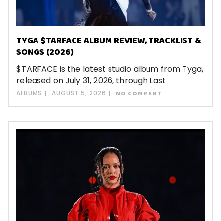
TYGA $TARFACE ALBUM REVIEW, TRACKLIST &
SONGS (2026)
$TARFACE is the latest studio album from Tyga,
released on July 31, 2026, through Last
ALBUMS
AUGUST 5, 2026
NO COMMENT