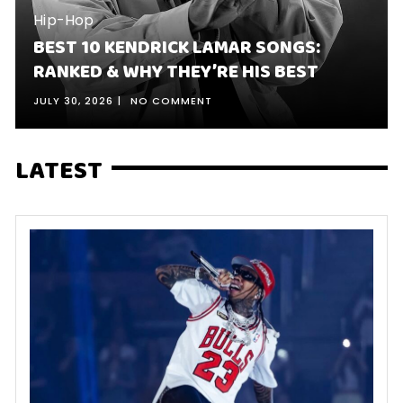
Hip-Hop
BEST 10 KENDRICK LAMAR SONGS:
RANKED & WHY THEY’RE HIS BEST
JULY 30, 2026
NO COMMENT
LATEST