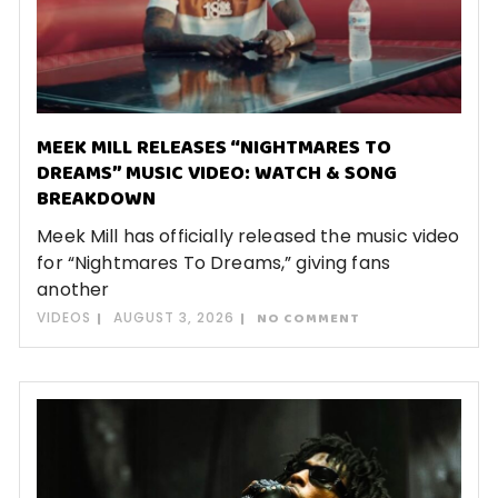
MEEK MILL RELEASES “NIGHTMARES TO
DREAMS” MUSIC VIDEO: WATCH & SONG
BREAKDOWN
Meek Mill has officially released the music video
for “Nightmares To Dreams,” giving fans
another
VIDEOS
AUGUST 3, 2026
NO COMMENT