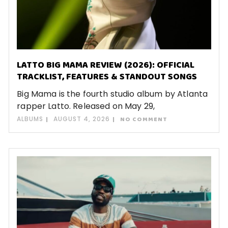
LATTO BIG MAMA REVIEW (2026): OFFICIAL
TRACKLIST, FEATURES & STANDOUT SONGS
Big Mama is the fourth studio album by Atlanta
rapper Latto. Released on May 29,
ALBUMS
AUGUST 4, 2026
NO COMMENT