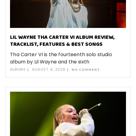
LIL WAYNE THA CARTER VI ALBUM REVIEW,
TRACKLIST, FEATURES & BEST SONGS
Tha Carter VI is the fourteenth solo studio
album by Lil Wayne and the sixth
ALBUMS
AUGUST 4, 2026
NO COMMENT