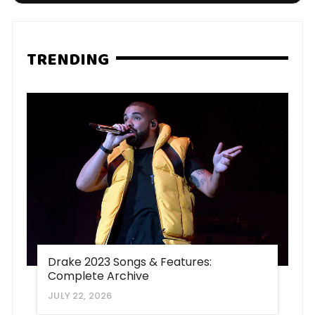
TRENDING
Drake 2023 Songs & Features:
Complete Archive
JULY 22, 2026