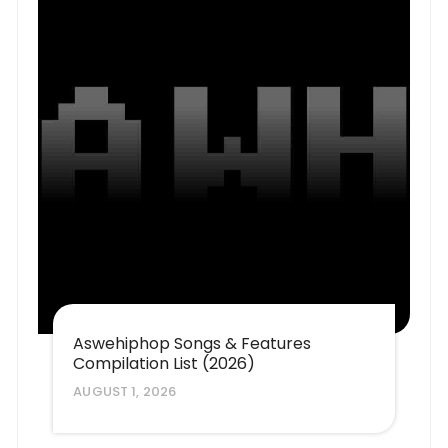
Aswehiphop Songs & Features
Compilation List (2026)
AUGUST 1, 2026