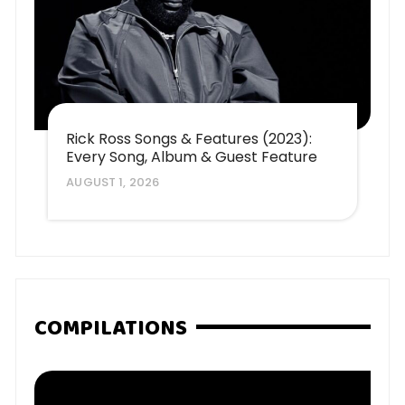
Rick Ross Songs & Features (2023):
Every Song, Album & Guest Feature
AUGUST 1, 2026
COMPILATIONS