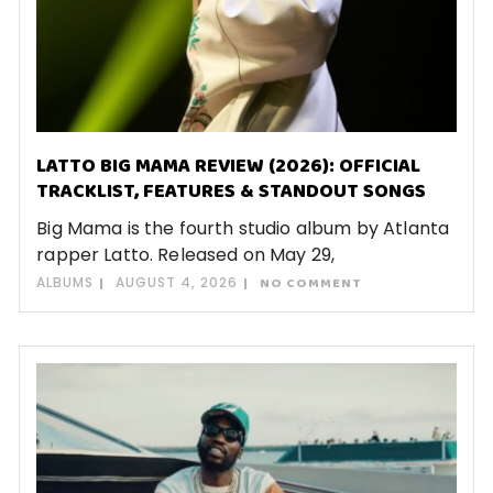
LATTO BIG MAMA REVIEW (2026): OFFICIAL
TRACKLIST, FEATURES & STANDOUT SONGS
Big Mama is the fourth studio album by Atlanta
rapper Latto. Released on May 29,
ALBUMS
AUGUST 4, 2026
NO COMMENT