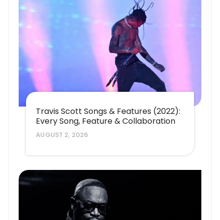
Travis Scott Songs & Features (2022):
Every Song, Feature & Collaboration
AUGUST 2, 2026