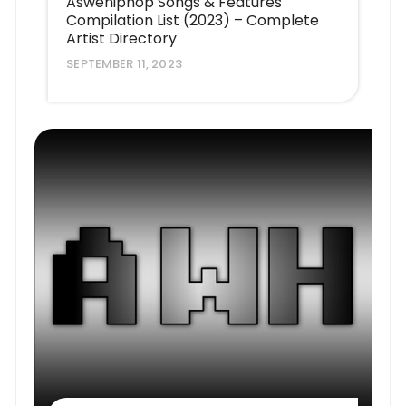
Aswehiphop Songs & Features
Compilation List (2023) – Complete
Artist Directory
SEPTEMBER 11, 2023