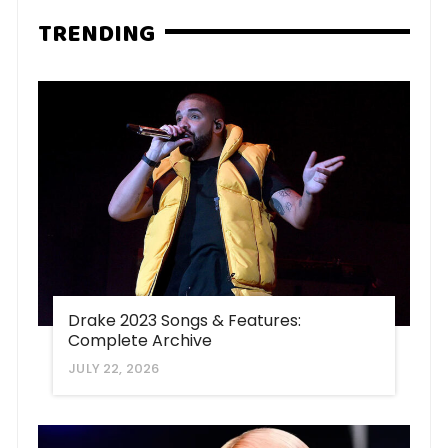
TRENDING
Drake 2023 Songs & Features:
Complete Archive
JULY 22, 2026