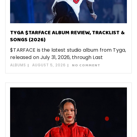
TYGA $TARFACE ALBUM REVIEW, TRACKLIST &
SONGS (2026)
$TARFACE is the latest studio album from Tyga,
released on July 31, 2026, through Last
ALBUMS
AUGUST 5, 2026
NO COMMENT