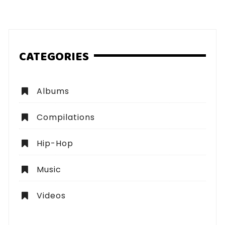
pagination
CATEGORIES
Albums
Compilations
Hip-Hop
Music
Videos