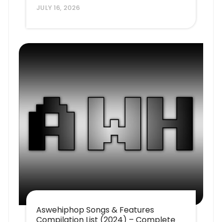
JULY 16, 2026
Aswehiphop Songs & Features
Compilation List (2024) – Complete