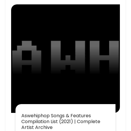
Aswehiphop Songs & Features
Compilation List (2021) | Complete
Artist Archive