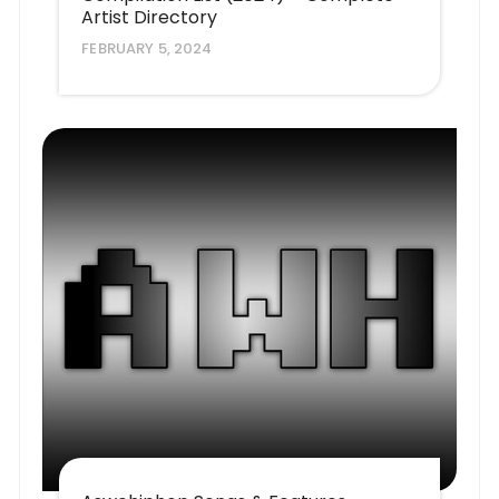
Artist Directory
FEBRUARY 5, 2024