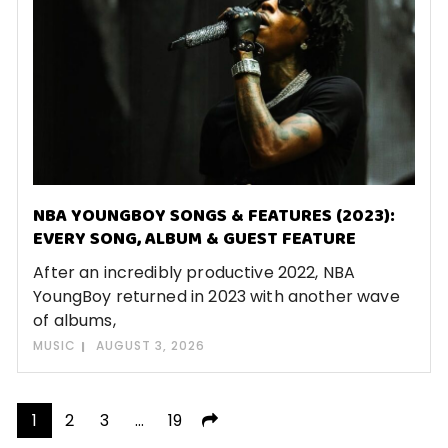
NBA YOUNGBOY SONGS & FEATURES (2023):
EVERY SONG, ALBUM & GUEST FEATURE
After an incredibly productive 2022, NBA
YoungBoy returned in 2023 with another wave
of albums,
MUSIC
AUGUST 3, 2026
Posts
1
2
3
…
19