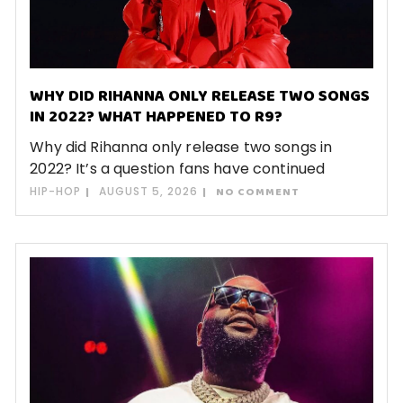
WHY DID RIHANNA ONLY RELEASE TWO SONGS
IN 2022? WHAT HAPPENED TO R9?
Why did Rihanna only release two songs in
2022? It’s a question fans have continued
HIP-HOP
AUGUST 5, 2026
NO COMMENT