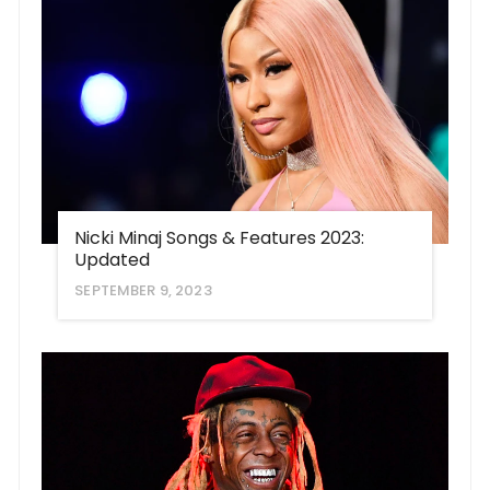
Nicki Minaj Songs & Features 2023:
Updated
SEPTEMBER 9, 2023