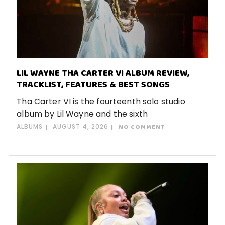
LIL WAYNE THA CARTER VI ALBUM REVIEW,
TRACKLIST, FEATURES & BEST SONGS
Tha Carter VI is the fourteenth solo studio
album by Lil Wayne and the sixth
ALBUMS
AUGUST 4, 2026
NO COMMENT