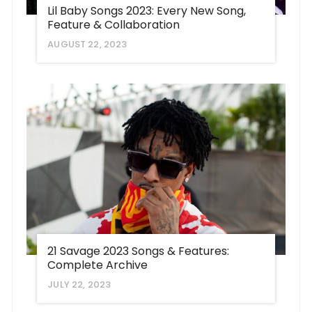
Lil Baby Songs 2023: Every New Song,
Feature & Collaboration
AUGUST 22, 2023
21 Savage 2023 Songs & Features:
Complete Archive
JULY 22, 2023