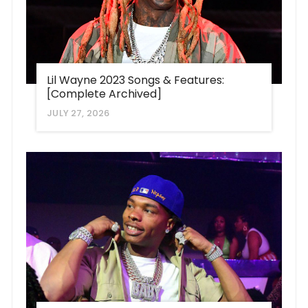
Lil Wayne 2023 Songs & Features:
[Complete Archived]
JULY 27, 2026