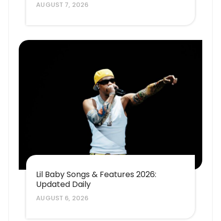
AUGUST 7, 2026
Lil Baby Songs & Features 2026:
Updated Daily
AUGUST 6, 2026