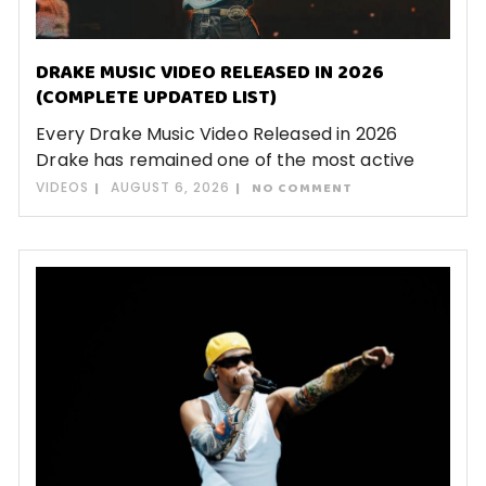
DRAKE MUSIC VIDEO RELEASED IN 2026
(COMPLETE UPDATED LIST)
Every Drake Music Video Released in 2026
Drake has remained one of the most active
VIDEOS
AUGUST 6, 2026
NO COMMENT