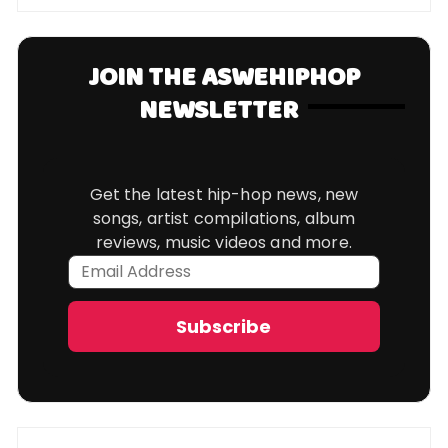
JOIN THE ASWEHIPHOP
NEWSLETTER
Get the latest hip-hop news, new
songs, artist compilations, album
reviews, music videos and more.
Email
Address
Subscribe