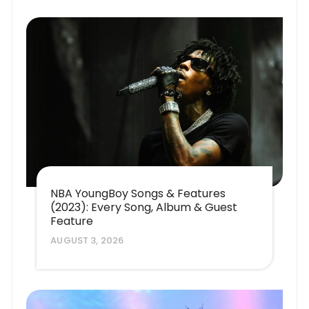
NBA YoungBoy Songs & Features
(2023): Every Song, Album & Guest
Feature
AUGUST 3, 2026