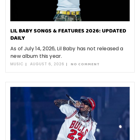
LIL BABY SONGS & FEATURES 2026: UPDATED
DAILY
As of July 14, 2026, Lil Baby has not released a
new album this year.
MUSIC
AUGUST 6, 2026
NO COMMENT