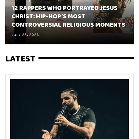
12 RAPPERS WHO PORTRAYED JESUS
CHRIST: HIP-HOP’S MOST
CONTROVERSIAL RELIGIOUS MOMENTS
JULY 25, 2026
LATEST