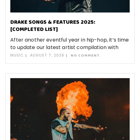
DRAKE SONGS & FEATURES 2025:
[COMPLETED LIST]
After another eventful year in hip-hop, it’s time
to update our latest artist compilation with
MUSIC
AUGUST 7, 2026
NO COMMENT