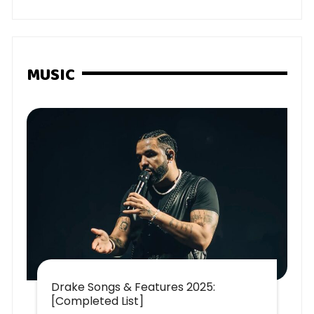
MUSIC
Drake Songs & Features 2025:
[Completed List]