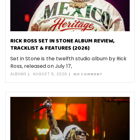
RICK ROSS SET IN STONE ALBUM REVIEW,
TRACKLIST & FEATURES (2026)
Set in Stone is the twelfth studio album by Rick
Ross, released on July 17,
ALBUMS
AUGUST 5, 2026
NO COMMENT