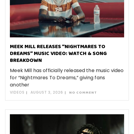
MEEK MILL RELEASES “NIGHTMARES TO
DREAMS” MUSIC VIDEO: WATCH & SONG
BREAKDOWN
Meek Mill has officially released the music video
for “Nightmares To Dreams,” giving fans
another
VIDEOS
AUGUST 3, 2026
NO COMMENT