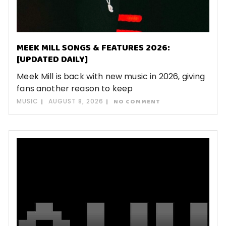
MEEK MILL SONGS & FEATURES 2026:
[UPDATED DAILY]
Meek Mill is back with new music in 2026, giving
fans another reason to keep
MUSIC
AUGUST 8, 2026
NO COMMENT