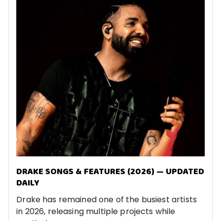
DRAKE SONGS & FEATURES (2026) — UPDATED
DAILY
Drake has remained one of the busiest artists
in 2026, releasing multiple projects while