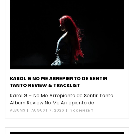
KAROL G NO ME ARREPIENTO DE SENTIR
TANTO REVIEW & TRACKLIST
Karol G – No Me Arrepiento de Sentir Tanto
Album Review No Me Arrepiento de
ALBUMS
AUGUST 7, 2026
1 COMMENT