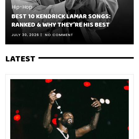
Hip-Hop
BEST 10 KENDRICK LAMAR SONGS:
RANKED & WHY THEY’RE HIS BEST
JULY 30, 2026
NO COMMENT
LATEST