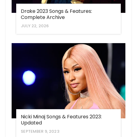
Drake 2023 Songs & Features:
Complete Archive
JULY 22, 2026
Nicki Minaj Songs & Features 2023:
Updated
SEPTEMBER 9, 2023