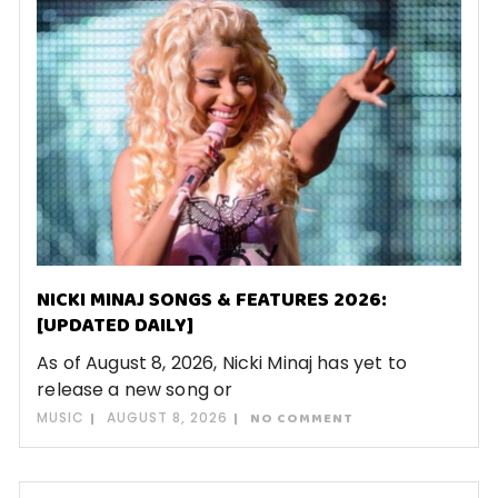
NICKI MINAJ SONGS & FEATURES 2026:
[UPDATED DAILY]
As of August 8, 2026, Nicki Minaj has yet to
release a new song or
MUSIC
AUGUST 8, 2026
NO COMMENT