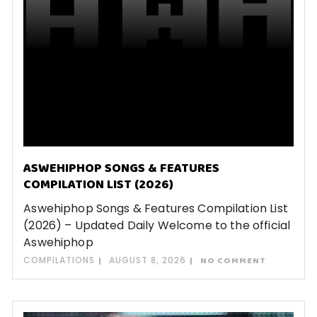
ASWEHIPHOP SONGS & FEATURES
COMPILATION LIST (2026)
Aswehiphop Songs & Features Compilation List
(2026) – Updated Daily Welcome to the official
Aswehiphop
COMPILATIONS
AUGUST 8, 2026
NO COMMENT