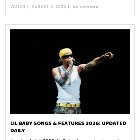
VIDEOS
AUGUST 6, 2026
NO COMMENT
LIL BABY SONGS & FEATURES 2026: UPDATED
DAILY