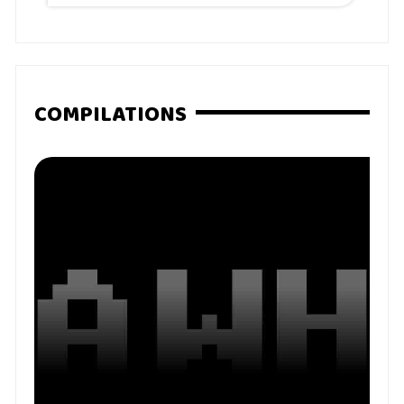
COMPILATIONS