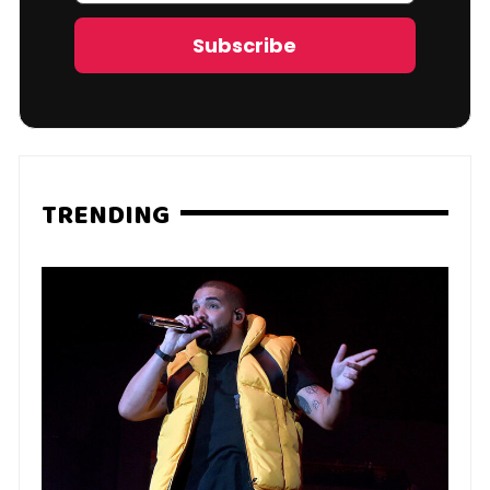
Address
Subscribe
TRENDING