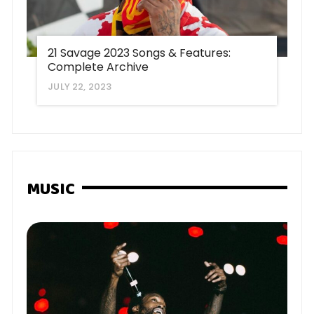
21 Savage 2023 Songs & Features:
Complete Archive
JULY 22, 2023
MUSIC