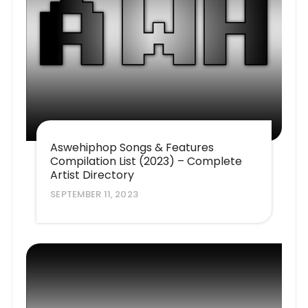
Aswehiphop Songs & Features
Compilation List (2023) – Complete
Artist Directory
SEPTEMBER 11, 2023