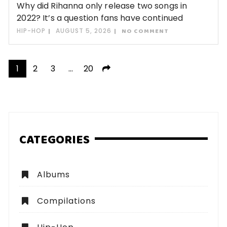
Why did Rihanna only release two songs in
2022? It’s a question fans have continued
HIP-HOP
AUGUST 5, 2026
NO COMMENT
Posts
1
2
3
…
20
pagination
CATEGORIES
Albums
Compilations