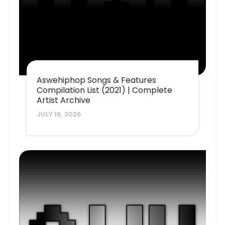
Aswehiphop Songs & Features
Compilation List (2021) | Complete
Artist Archive
JULY 16, 2026