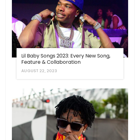
Lil Baby Songs 2023: Every New Song,
Feature & Collaboration
AUGUST 22, 2023