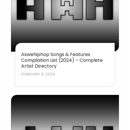
Aswehiphop Songs & Features
Compilation List (2024) – Complete
Artist Directory
FEBRUARY 5, 2024