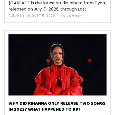
$TARFACE is the latest studio album from Tyga,
released on July 31, 2026, through Last
ALBUMS
AUGUST 5, 2026
NO COMMENT
WHY DID RIHANNA ONLY RELEASE TWO SONGS
IN 2022? WHAT HAPPENED TO R9?