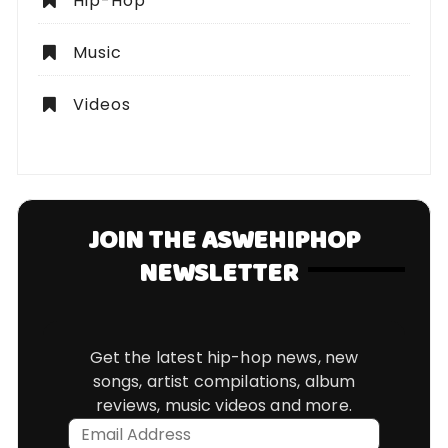
Hip-Hop
Music
Videos
JOIN THE ASWEHIPHOP
NEWSLETTER
Get the latest hip-hop news, new
songs, artist compilations, album
reviews, music videos and more.
Email