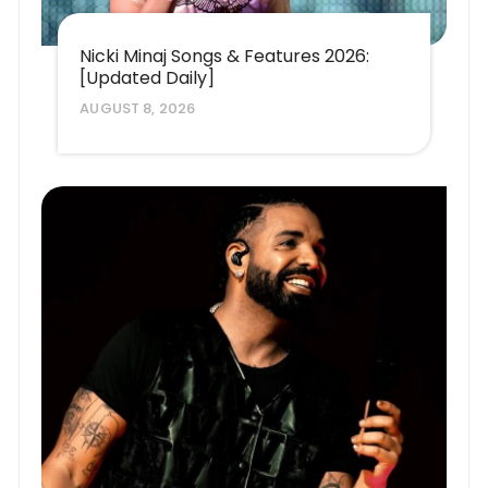
Nicki Minaj Songs & Features 2026:
[Updated Daily]
AUGUST 8, 2026