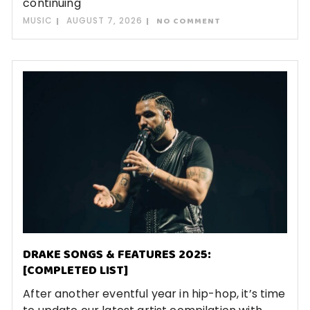
continuing
MUSIC
AUGUST 7, 2026
NO COMMENT
DRAKE SONGS & FEATURES 2025:
[COMPLETED LIST]
After another eventful year in hip-hop, it’s time