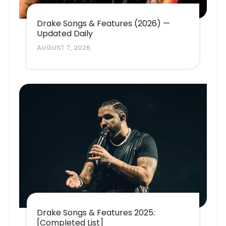
Drake Songs & Features (2026) —
Updated Daily
AUGUST 7, 2026
Drake Songs & Features 2025:
[Completed List]