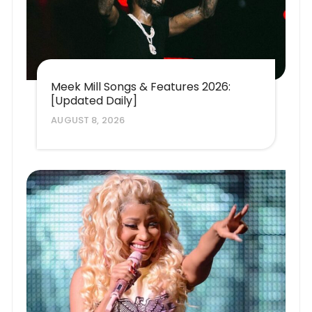
Meek Mill Songs & Features 2026:
[Updated Daily]
AUGUST 8, 2026