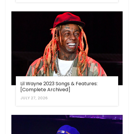
Lil Wayne 2023 Songs & Features:
[Complete Archived]
JULY 27, 2026