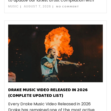
to update our latest artist compilation with
MUSIC
AUGUST 7, 2026
NO COMMENT
DRAKE MUSIC VIDEO RELEASED IN 2026
(COMPLETE UPDATED LIST)
Every Drake Music Video Released in 2026
Drake has remained one of the most active