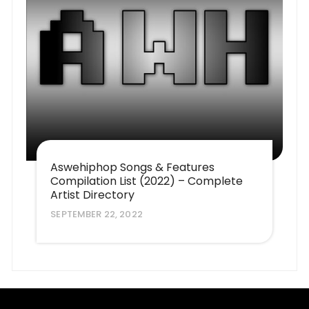
Aswehiphop Songs & Features
Compilation List (2022) – Complete
Artist Directory
SEPTEMBER 22, 2022