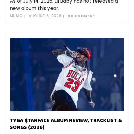
As of July 14, 2026, Lil Baby has not released a
new album this year.
MUSIC
AUGUST 6, 2026
NO COMMENT
TYGA $TARFACE ALBUM REVIEW, TRACKLIST &
SONGS (2026)