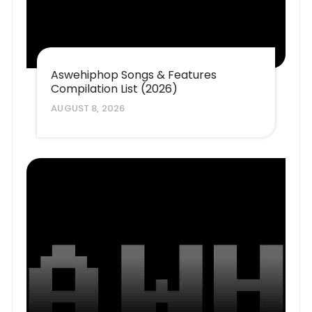
Aswehiphop Songs & Features
Compilation List (2026)
AUGUST 8, 2026