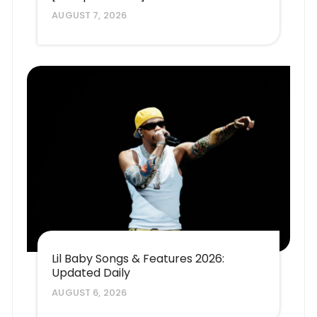
AUGUST 7, 2026
Lil Baby Songs & Features 2026:
Updated Daily
AUGUST 6, 2026