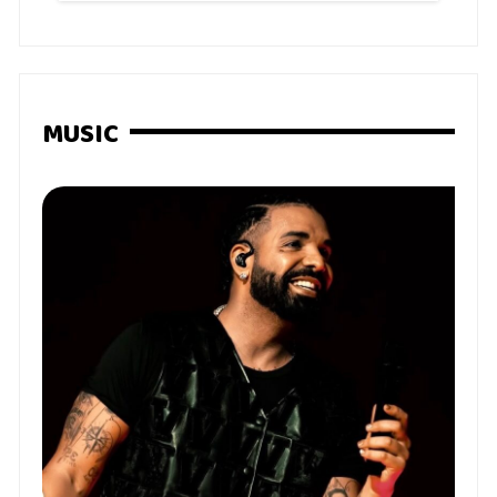
MUSIC