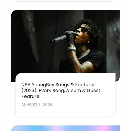
NBA YoungBoy Songs & Features
(2023): Every Song, Album & Guest
Feature
AUGUST 3, 2026