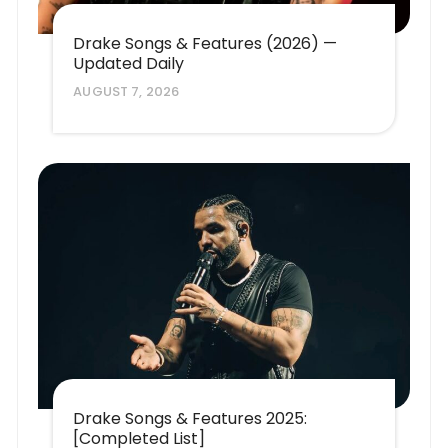
Drake Songs & Features (2026) —
Updated Daily
AUGUST 7, 2026
Drake Songs & Features 2025:
[Completed List]