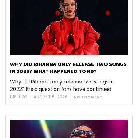
WHY DID RIHANNA ONLY RELEASE TWO SONGS
IN 2022? WHAT HAPPENED TO R9?
Why did Rihanna only release two songs in
2022? It’s a question fans have continued
HIP-HOP
AUGUST 5, 2026
NO COMMENT