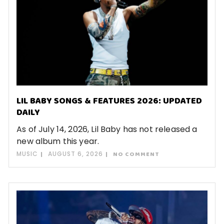
LIL BABY SONGS & FEATURES 2026: UPDATED
DAILY
As of July 14, 2026, Lil Baby has not released a
new album this year.
MUSIC
AUGUST 6, 2026
NO COMMENT