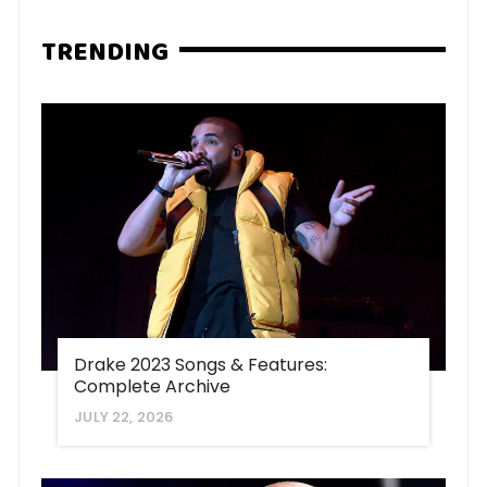
TRENDING
Drake 2023 Songs & Features:
Complete Archive
JULY 22, 2026