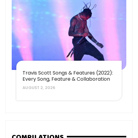
Travis Scott Songs & Features (2022):
Every Song, Feature & Collaboration
AUGUST 2, 2026
COMPILATIONS