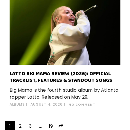
LATTO BIG MAMA REVIEW (2026): OFFICIAL
TRACKLIST, FEATURES & STANDOUT SONGS
Big Mama is the fourth studio album by Atlanta
rapper Latto. Released on May 29,
ALBUMS
AUGUST 4, 2026
NO COMMENT
Posts
1
2
3
…
19