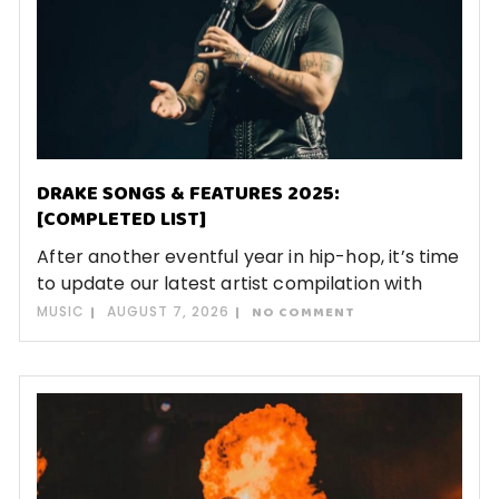
DRAKE SONGS & FEATURES 2025:
[COMPLETED LIST]
After another eventful year in hip-hop, it’s time
to update our latest artist compilation with
MUSIC
AUGUST 7, 2026
NO COMMENT