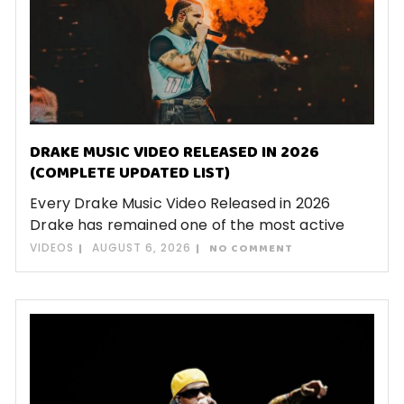
DRAKE MUSIC VIDEO RELEASED IN 2026
(COMPLETE UPDATED LIST)
Every Drake Music Video Released in 2026
Drake has remained one of the most active
VIDEOS
AUGUST 6, 2026
NO COMMENT