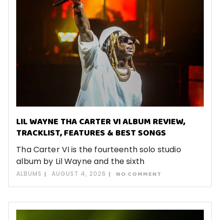
LIL WAYNE THA CARTER VI ALBUM REVIEW,
TRACKLIST, FEATURES & BEST SONGS
Tha Carter VI is the fourteenth solo studio
album by Lil Wayne and the sixth
ALBUMS
AUGUST 4, 2026
NO COMMENT