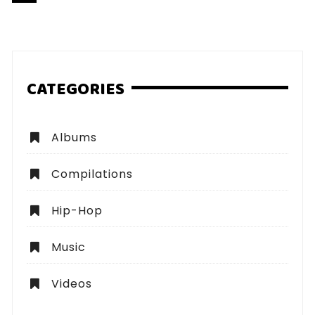
pagination
CATEGORIES
Albums
Compilations
Hip-Hop
Music
Videos