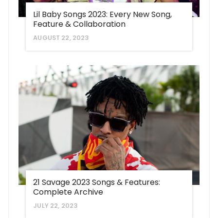
Lil Baby Songs 2023: Every New Song,
Feature & Collaboration
AUGUST 22, 2023
21 Savage 2023 Songs & Features:
Complete Archive
JULY 22, 2023