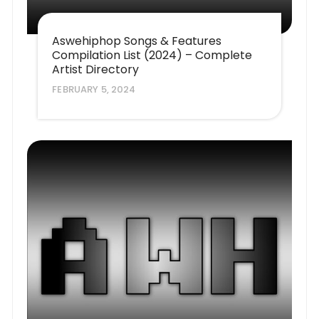
Aswehiphop Songs & Features
Compilation List (2024) – Complete
Artist Directory
FEBRUARY 5, 2024