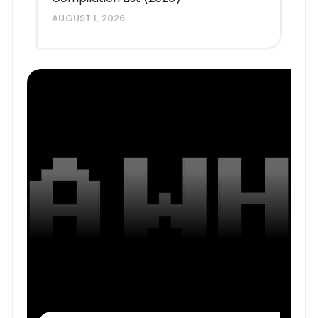
AUGUST 1, 2026