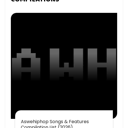
Aswehiphop Songs & Features
Compilation List (2026)