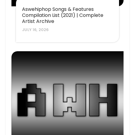
Aswehiphop Songs & Features
Compilation List (2021) | Complete
Artist Archive
JULY 16, 2026