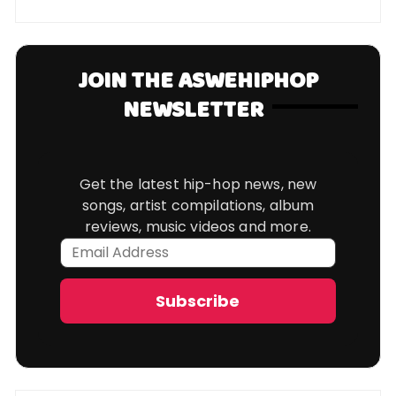
JOIN THE ASWEHIPHOP
NEWSLETTER
Get the latest hip-hop news, new
songs, artist compilations, album
reviews, music videos and more.
Email
Address
Subscribe