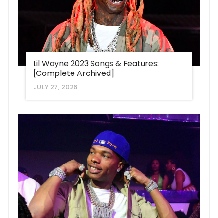
Lil Wayne 2023 Songs & Features:
[Complete Archived]
JULY 27, 2026