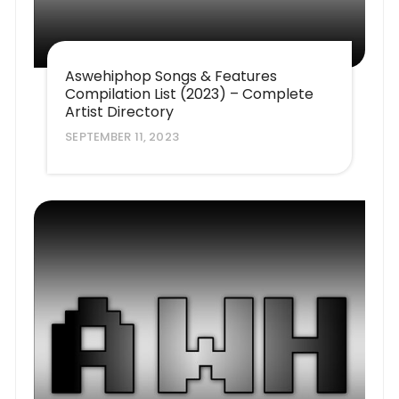
Aswehiphop Songs & Features
Compilation List (2023) – Complete
Artist Directory
SEPTEMBER 11, 2023