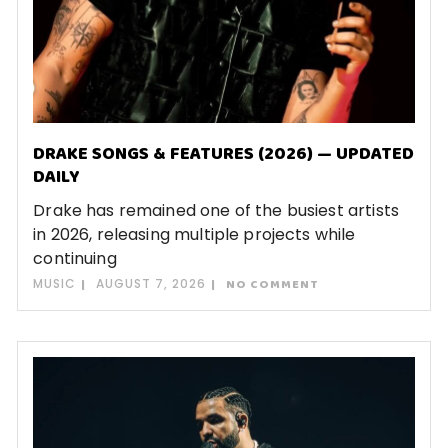
DRAKE SONGS & FEATURES (2026) — UPDATED
DAILY
Drake has remained one of the busiest artists
in 2026, releasing multiple projects while
continuing
MUSIC
AUGUST 7, 2026
NO COMMENT