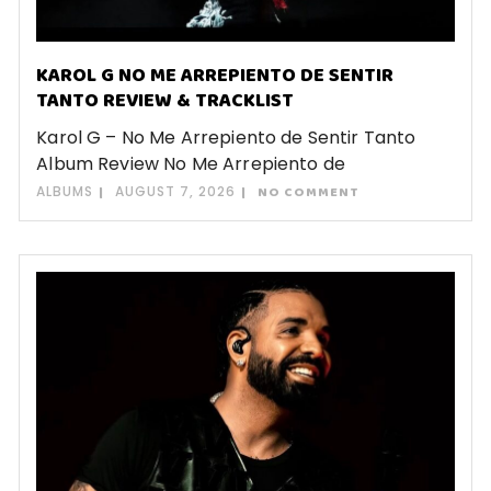
KAROL G NO ME ARREPIENTO DE SENTIR
TANTO REVIEW & TRACKLIST
Karol G – No Me Arrepiento de Sentir Tanto
Album Review No Me Arrepiento de
ALBUMS
AUGUST 7, 2026
NO COMMENT