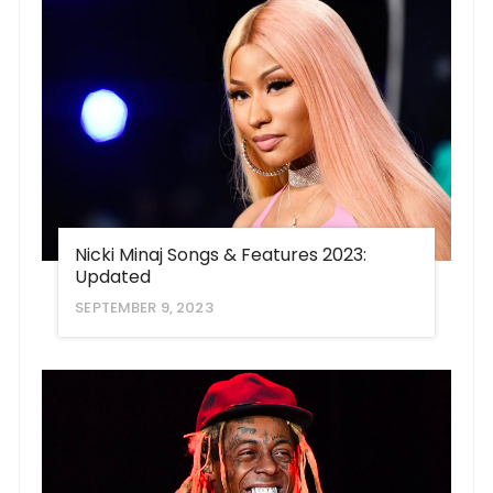
Nicki Minaj Songs & Features 2023:
Updated
SEPTEMBER 9, 2023