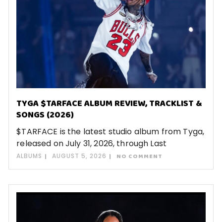
TYGA $TARFACE ALBUM REVIEW, TRACKLIST &
SONGS (2026)
$TARFACE is the latest studio album from Tyga,
released on July 31, 2026, through Last
ALBUMS
AUGUST 5, 2026
NO COMMENT