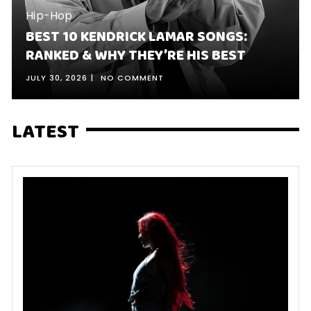
Hip-Hop
BEST 10 KENDRICK LAMAR SONGS:
RANKED & WHY THEY’RE HIS BEST
JULY 30, 2026
NO COMMENT
LATEST