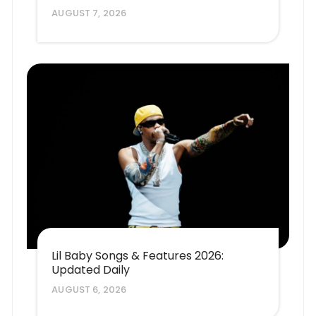
AUGUST 7, 2026
Lil Baby Songs & Features 2026:
Updated Daily
AUGUST 6, 2026