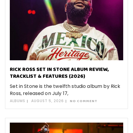
RICK ROSS SET IN STONE ALBUM REVIEW,
TRACKLIST & FEATURES (2026)
Set in Stone is the twelfth studio album by Rick
Ross, released on July 17,
ALBUMS
AUGUST 5, 2026
NO COMMENT