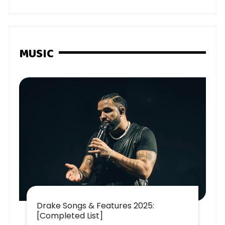
MUSIC
Drake Songs & Features 2025:
[Completed List]