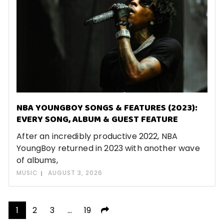
NBA YOUNGBOY SONGS & FEATURES (2023):
EVERY SONG, ALBUM & GUEST FEATURE
After an incredibly productive 2022, NBA
YoungBoy returned in 2023 with another wave
of albums,
MUSIC
AUGUST 3, 2026
Posts
1
2
3
…
19