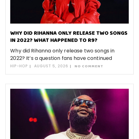
WHY DID RIHANNA ONLY RELEASE TWO SONGS
IN 2022? WHAT HAPPENED TO R9?
Why did Rihanna only release two songs in
2022? It’s a question fans have continued
HIP-HOP
AUGUST 5, 2026
NO COMMENT