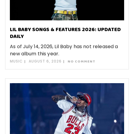
LIL BABY SONGS & FEATURES 2026: UPDATED
DAILY
As of July 14, 2026, Lil Baby has not released a
new album this year.
MUSIC
AUGUST 6, 2026
NO COMMENT