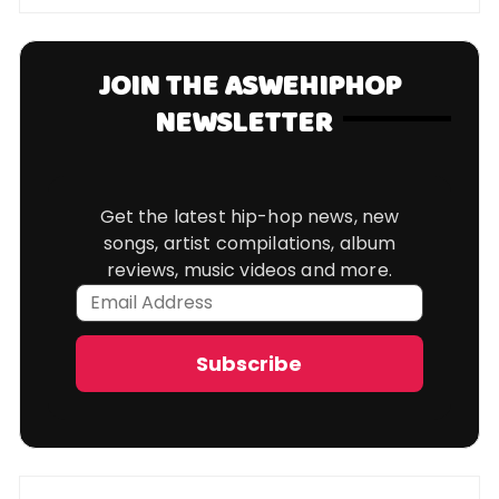
JOIN THE ASWEHIPHOP
NEWSLETTER
Get the latest hip-hop news, new
songs, artist compilations, album
reviews, music videos and more.
Email
Address
Subscribe