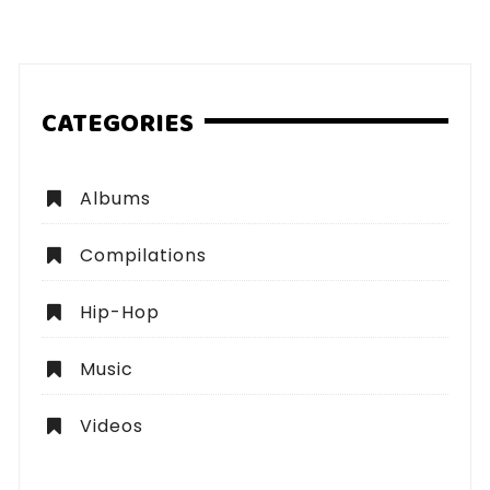
pagination
CATEGORIES
Albums
Compilations
Hip-Hop
Music
Videos