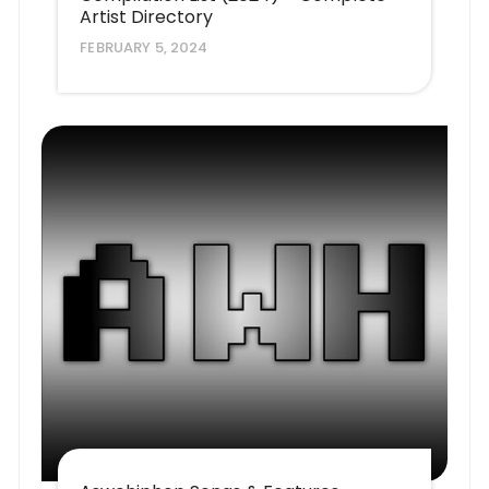
Artist Directory
FEBRUARY 5, 2024