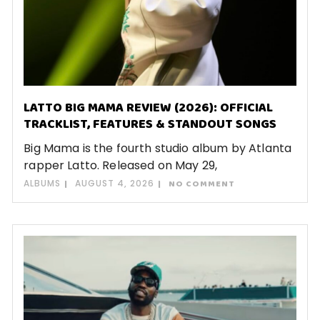
LATTO BIG MAMA REVIEW (2026): OFFICIAL
TRACKLIST, FEATURES & STANDOUT SONGS
Big Mama is the fourth studio album by Atlanta
rapper Latto. Released on May 29,
ALBUMS
AUGUST 4, 2026
NO COMMENT