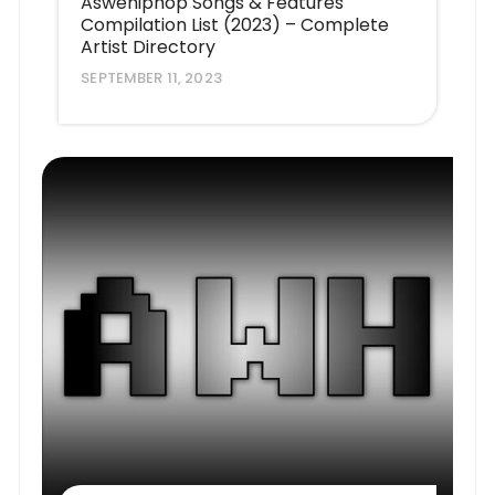
Aswehiphop Songs & Features
Compilation List (2023) – Complete
Artist Directory
SEPTEMBER 11, 2023