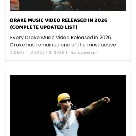
DRAKE MUSIC VIDEO RELEASED IN 2026
(COMPLETE UPDATED LIST)
Every Drake Music Video Released in 2026
Drake has remained one of the most active
VIDEOS
AUGUST 6, 2026
NO COMMENT