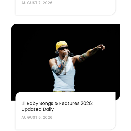
AUGUST 7, 2026
Lil Baby Songs & Features 2026:
Updated Daily
AUGUST 6, 2026