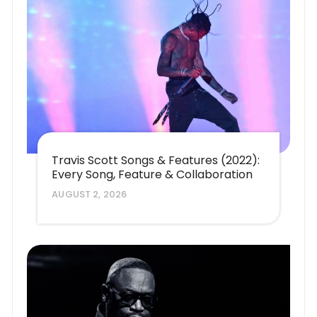
Travis Scott Songs & Features (2022):
Every Song, Feature & Collaboration
AUGUST 2, 2026