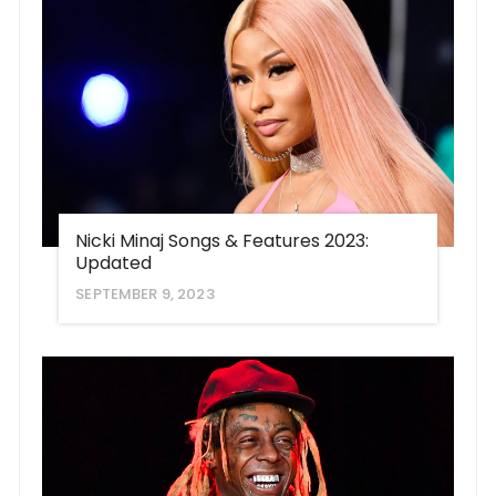
Nicki Minaj Songs & Features 2023:
Updated
SEPTEMBER 9, 2023