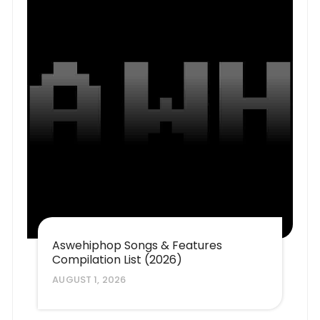
Aswehiphop Songs & Features
Compilation List (2026)
AUGUST 1, 2026