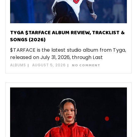
TYGA $TARFACE ALBUM REVIEW, TRACKLIST &
SONGS (2026)
$TARFACE is the latest studio album from Tyga,
released on July 31, 2026, through Last
ALBUMS
AUGUST 5, 2026
NO COMMENT