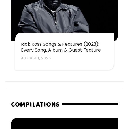
Rick Ross Songs & Features (2023):
Every Song, Album & Guest Feature
AUGUST 1, 2026
COMPILATIONS