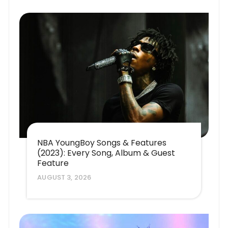
NBA YoungBoy Songs & Features
(2023): Every Song, Album & Guest
Feature
AUGUST 3, 2026