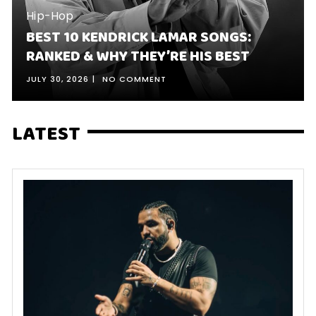
Hip-Hop
BEST 10 KENDRICK LAMAR SONGS:
RANKED & WHY THEY’RE HIS BEST
JULY 30, 2026
NO COMMENT
LATEST