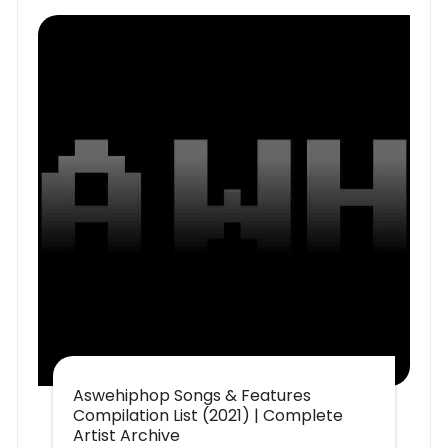
Aswehiphop Songs & Features
Compilation List (2021) | Complete
Artist Archive