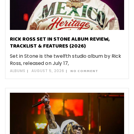
RICK ROSS SET IN STONE ALBUM REVIEW,
TRACKLIST & FEATURES (2026)
Set in Stone is the twelfth studio album by Rick
Ross, released on July 17,
ALBUMS
AUGUST 5, 2026
NO COMMENT