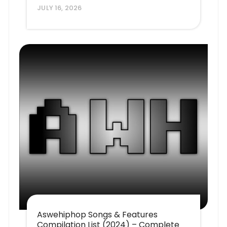
JULY 16, 2026
Aswehiphop Songs & Features
Compilation List (2024) – Complete