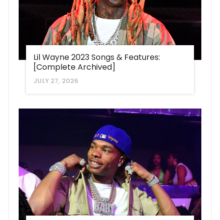
Lil Wayne 2023 Songs & Features:
[Complete Archived]
JULY 27, 2026