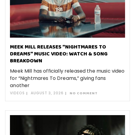
MEEK MILL RELEASES “NIGHTMARES TO
DREAMS” MUSIC VIDEO: WATCH & SONG
BREAKDOWN
Meek Mill has officially released the music video
for “Nightmares To Dreams,” giving fans
another
VIDEOS
AUGUST 3, 2026
NO COMMENT