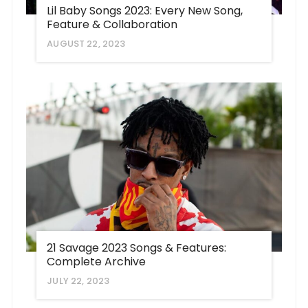
Lil Baby Songs 2023: Every New Song,
Feature & Collaboration
AUGUST 22, 2023
21 Savage 2023 Songs & Features:
Complete Archive
JULY 22, 2023