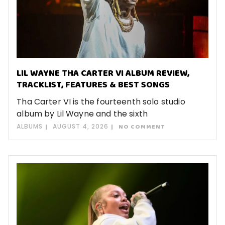
LIL WAYNE THA CARTER VI ALBUM REVIEW,
TRACKLIST, FEATURES & BEST SONGS
Tha Carter VI is the fourteenth solo studio
album by Lil Wayne and the sixth
ALBUMS
AUGUST 4, 2026
NO COMMENT