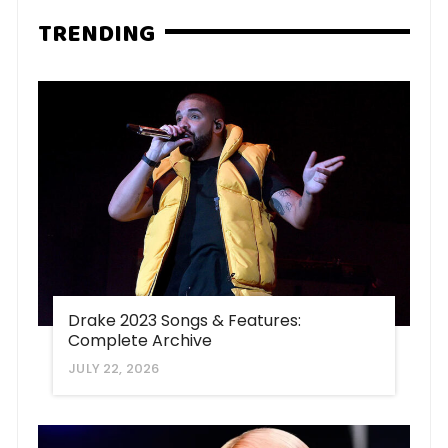
TRENDING
Drake 2023 Songs & Features:
Complete Archive
JULY 22, 2026