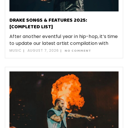
DRAKE SONGS & FEATURES 2025:
[COMPLETED LIST]
After another eventful year in hip-hop, it’s time
to update our latest artist compilation with
MUSIC
AUGUST 7, 2026
NO COMMENT