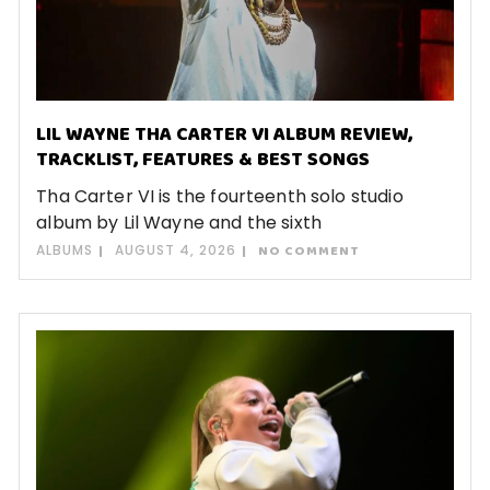
LIL WAYNE THA CARTER VI ALBUM REVIEW,
TRACKLIST, FEATURES & BEST SONGS
Tha Carter VI is the fourteenth solo studio
album by Lil Wayne and the sixth
ALBUMS
AUGUST 4, 2026
NO COMMENT