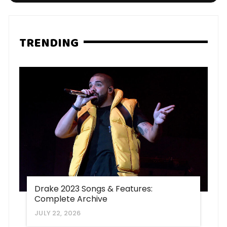
TRENDING
Drake 2023 Songs & Features:
Complete Archive
JULY 22, 2026