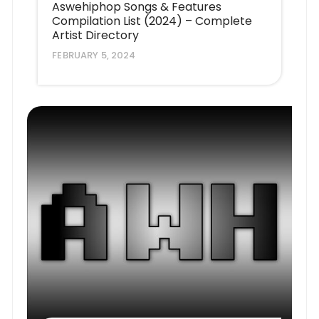
Aswehiphop Songs & Features
Compilation List (2024) – Complete
Artist Directory
FEBRUARY 5, 2024