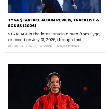
TYGA $TARFACE ALBUM REVIEW, TRACKLIST &
SONGS (2026)
$TARFACE is the latest studio album from Tyga,
released on July 31, 2026, through Last
ALBUMS
AUGUST 5, 2026
NO COMMENT