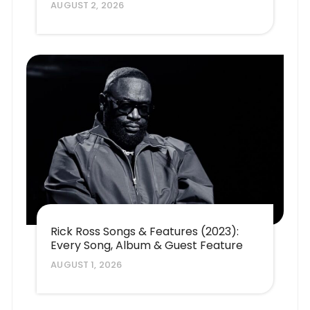
AUGUST 2, 2026
Rick Ross Songs & Features (2023):
Every Song, Album & Guest Feature
AUGUST 1, 2026