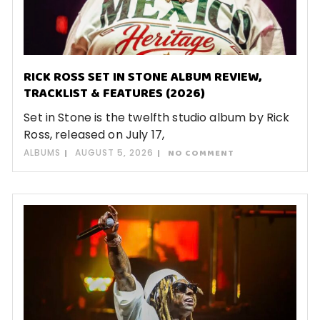
RICK ROSS SET IN STONE ALBUM REVIEW,
TRACKLIST & FEATURES (2026)
Set in Stone is the twelfth studio album by Rick
Ross, released on July 17,
ALBUMS
AUGUST 5, 2026
NO COMMENT