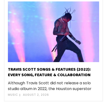
TRAVIS SCOTT SONGS & FEATURES (2022):
EVERY SONG, FEATURE & COLLABORATION
Although Travis Scott did not release a solo
studio album in 2022, the Houston superstar
MUSIC
AUGUST 2, 2026