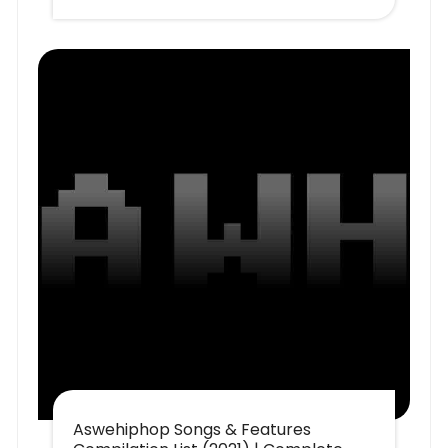
Aswehiphop Songs & Features