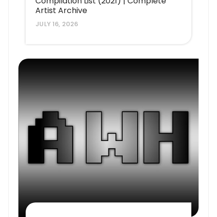
Compilation List (2021) | Complete
Artist Archive
JULY 16, 2026