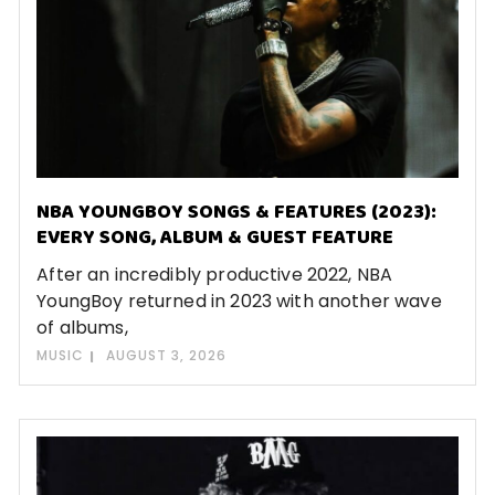
NBA YOUNGBOY SONGS & FEATURES (2023):
EVERY SONG, ALBUM & GUEST FEATURE
After an incredibly productive 2022, NBA
YoungBoy returned in 2023 with another wave
of albums,
MUSIC
AUGUST 3, 2026