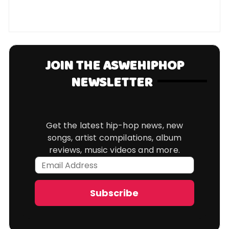
JOIN THE ASWEHIPHOP
NEWSLETTER
Get the latest hip-hop news, new
songs, artist compilations, album
reviews, music videos and more.
Email
Address
Subscribe