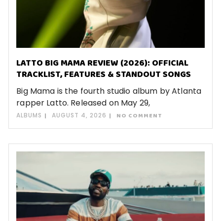
LATTO BIG MAMA REVIEW (2026): OFFICIAL
TRACKLIST, FEATURES & STANDOUT SONGS
Big Mama is the fourth studio album by Atlanta
rapper Latto. Released on May 29,
ALBUMS
AUGUST 4, 2026
NO COMMENT