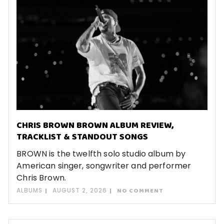
CHRIS BROWN BROWN ALBUM REVIEW,
TRACKLIST & STANDOUT SONGS
BROWN is the twelfth solo studio album by
American singer, songwriter and performer
Chris Brown.
ALBUMS
AUGUST 2, 2026
NO COMMENT