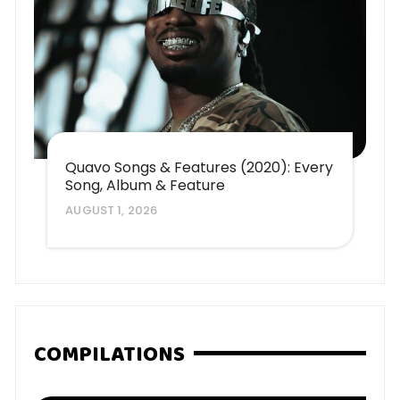
Quavo Songs & Features (2020): Every
Song, Album & Feature
AUGUST 1, 2026
COMPILATIONS