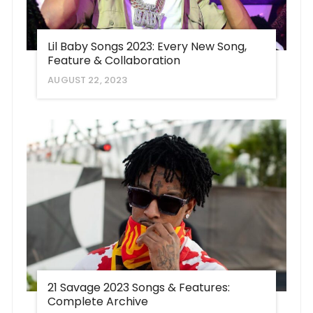
Lil Baby Songs 2023: Every New Song,
Feature & Collaboration
AUGUST 22, 2023
21 Savage 2023 Songs & Features:
Complete Archive