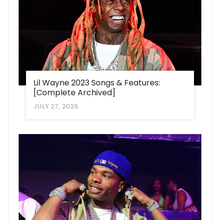
Lil Wayne 2023 Songs & Features:
[Complete Archived]
JULY 27, 2026