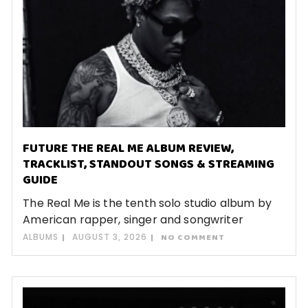
FUTURE THE REAL ME ALBUM REVIEW,
TRACKLIST, STANDOUT SONGS & STREAMING
GUIDE
The Real Me is the tenth solo studio album by
American rapper, singer and songwriter
ALBUMS
AUGUST 3, 2026
NO COMMENT