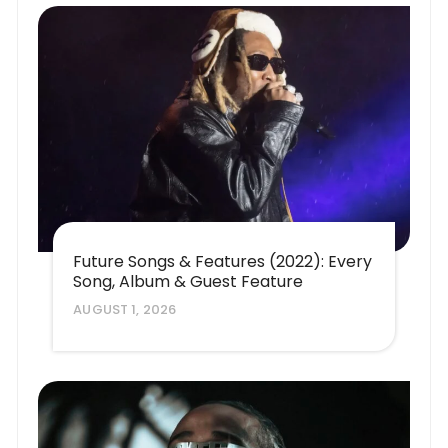
Future Songs & Features (2022): Every
Song, Album & Guest Feature
AUGUST 1, 2026