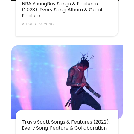
NBA YoungBoy Songs & Features
(2023): Every Song, Album & Guest
Feature
AUGUST 3, 2026
Travis Scott Songs & Features (2022):
Every Song, Feature & Collaboration