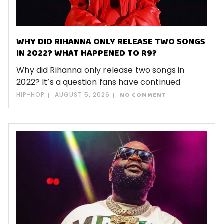
WHY DID RIHANNA ONLY RELEASE TWO SONGS
IN 2022? WHAT HAPPENED TO R9?
Why did Rihanna only release two songs in
2022? It’s a question fans have continued
HIP-HOP
AUGUST 5, 2026
NO COMMENT