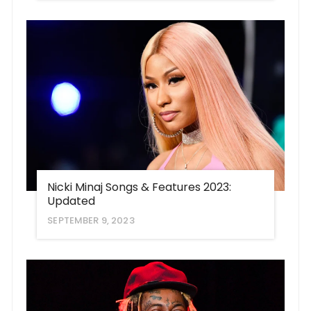
Nicki Minaj Songs & Features 2023:
Updated
SEPTEMBER 9, 2023