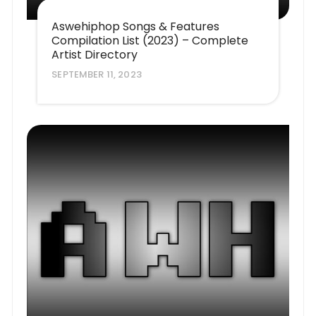
Aswehiphop Songs & Features
Compilation List (2023) – Complete
Artist Directory
SEPTEMBER 11, 2023