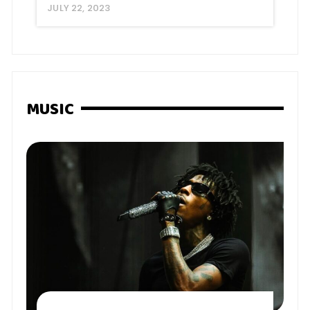
JULY 22, 2023
MUSIC