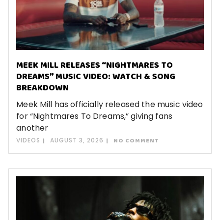
MEEK MILL RELEASES “NIGHTMARES TO
DREAMS” MUSIC VIDEO: WATCH & SONG
BREAKDOWN
Meek Mill has officially released the music video
for “Nightmares To Dreams,” giving fans
another
VIDEOS
AUGUST 3, 2026
NO COMMENT