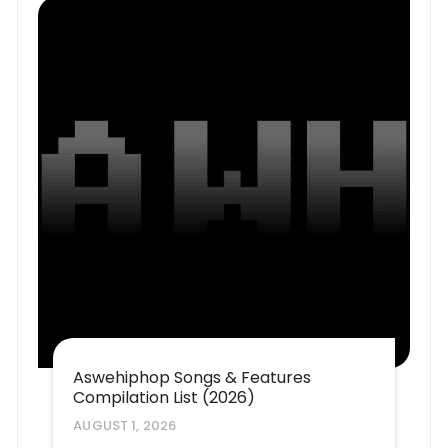
Aswehiphop Songs & Features
Compilation List (2026)
AUGUST 1, 2026