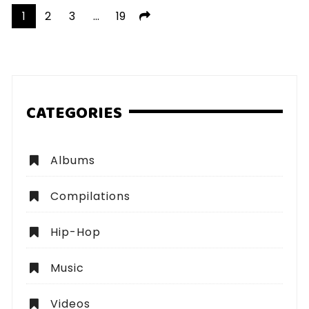
Posts
1
2
3
…
19
pagination
CATEGORIES
Albums
Compilations
Hip-Hop
Music
Videos