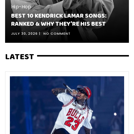
Hip-Hop
BEST 10 KENDRICK LAMAR SONGS:
RANKED & WHY THEY’RE HIS BEST
JULY 30, 2026
NO COMMENT
LATEST