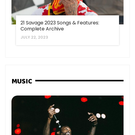
21 Savage 2023 Songs & Features:
Complete Archive
JULY 22, 2023
MUSIC