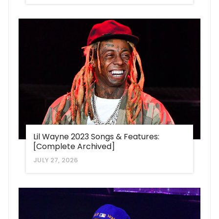
Lil Wayne 2023 Songs & Features:
[Complete Archived]
JULY 27, 2026