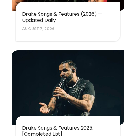
Drake Songs & Features (2026) —
Updated Daily
AUGUST 7, 2026
Drake Songs & Features 2025:
[Completed List]