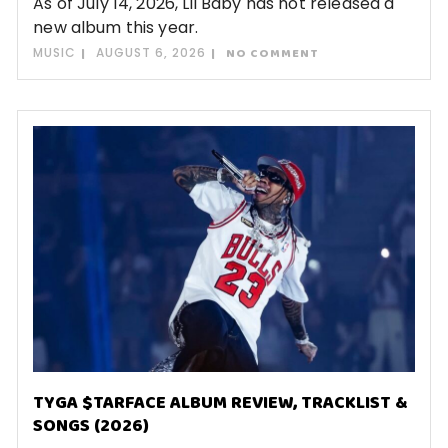
As of July 14, 2026, Lil Baby has not released a
new album this year.
MUSIC
AUGUST 6, 2026
NO COMMENT
TYGA $TARFACE ALBUM REVIEW, TRACKLIST &
SONGS (2026)