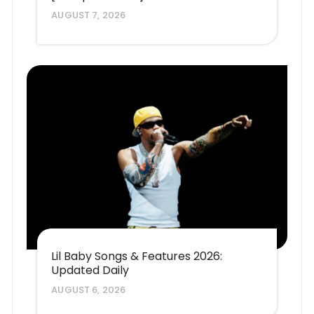
AUGUST 7, 2026
Lil Baby Songs & Features 2026:
Updated Daily
AUGUST 6, 2026