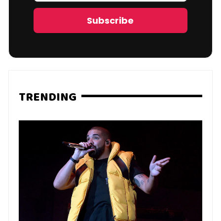
Address
Subscribe
TRENDING