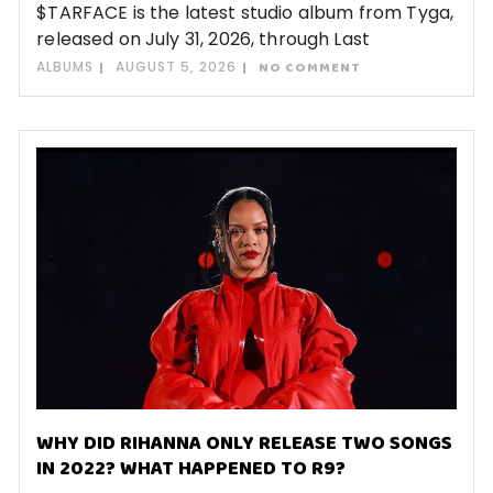
$TARFACE is the latest studio album from Tyga,
released on July 31, 2026, through Last
ALBUMS
AUGUST 5, 2026
NO COMMENT
WHY DID RIHANNA ONLY RELEASE TWO SONGS
IN 2022? WHAT HAPPENED TO R9?