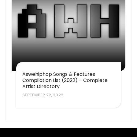
Aswehiphop Songs & Features
Compilation List (2022) – Complete
Artist Directory
SEPTEMBER 22, 2022