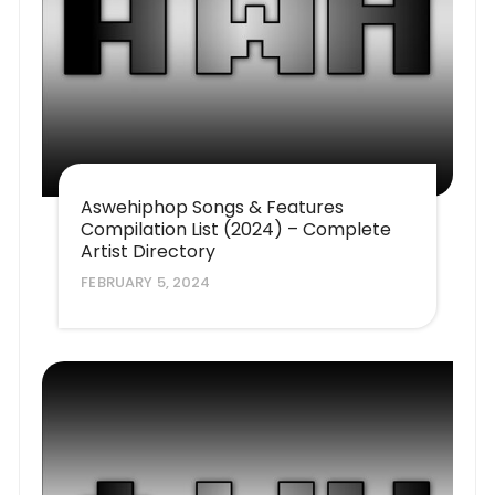
Aswehiphop Songs & Features
Compilation List (2024) – Complete
Artist Directory
FEBRUARY 5, 2024