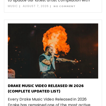
to update our latest artist compilation with
MUSIC
AUGUST 7, 2026
NO COMMENT
DRAKE MUSIC VIDEO RELEASED IN 2026
(COMPLETE UPDATED LIST)
Every Drake Music Video Released in 2026
Drake has remained one of the most active