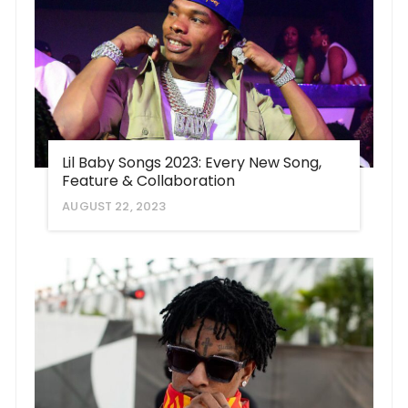
Lil Baby Songs 2023: Every New Song,
Feature & Collaboration
AUGUST 22, 2023