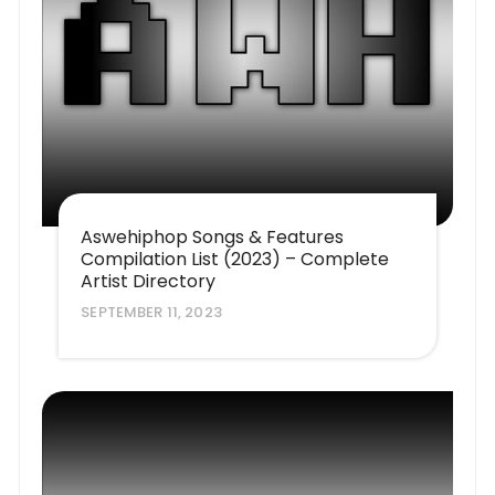
Aswehiphop Songs & Features
Compilation List (2023) – Complete
Artist Directory
SEPTEMBER 11, 2023