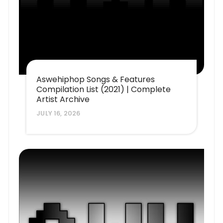
Aswehiphop Songs & Features
Compilation List (2021) | Complete
Artist Archive
JULY 16, 2026