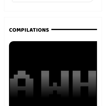
COMPILATIONS