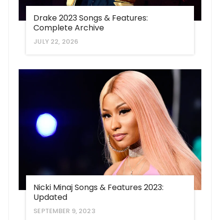
Drake 2023 Songs & Features:
Complete Archive
JULY 22, 2026
Nicki Minaj Songs & Features 2023:
Updated
SEPTEMBER 9, 2023