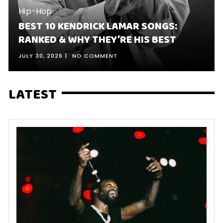
Hip-Hop
BEST 10 KENDRICK LAMAR SONGS:
RANKED & WHY THEY’RE HIS BEST
JULY 30, 2026
NO COMMENT
LATEST