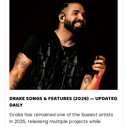
DRAKE SONGS & FEATURES (2026) — UPDATED
DAILY
Drake has remained one of the busiest artists
in 2026, releasing multiple projects while