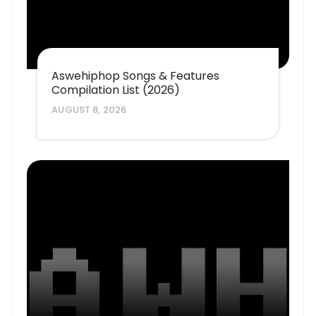
Aswehiphop Songs & Features
Compilation List (2026)
AUGUST 8, 2026