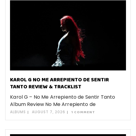
KAROL G NO ME ARREPIENTO DE SENTIR
TANTO REVIEW & TRACKLIST
Karol G – No Me Arrepiento de Sentir Tanto
Album Review No Me Arrepiento de
ALBUMS
AUGUST 7, 2026
1 COMMENT