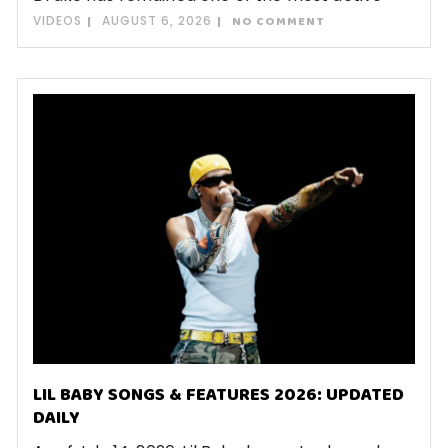
VIDEOS
AUGUST 6, 2026
NO COMMENT
LIL BABY SONGS & FEATURES 2026: UPDATED
DAILY