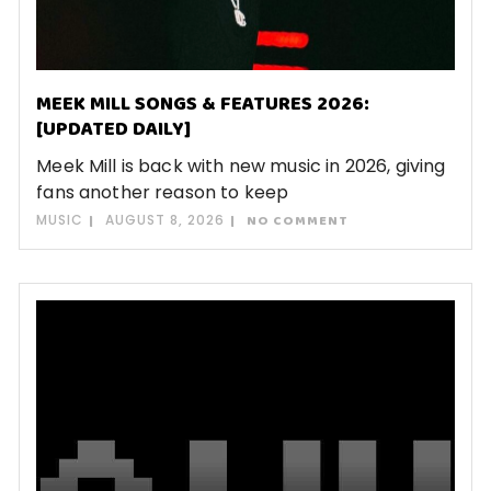
MEEK MILL SONGS & FEATURES 2026:
[UPDATED DAILY]
Meek Mill is back with new music in 2026, giving
fans another reason to keep
MUSIC
AUGUST 8, 2026
NO COMMENT