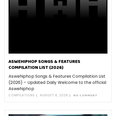
ASWEHIPHOP SONGS & FEATURES
COMPILATION LIST (2026)
Aswehiphop Songs & Features Compilation List
(2026) – Updated Daily Welcome to the official
Aswehiphop
COMPILATIONS
AUGUST 8, 2026
NO COMMENT