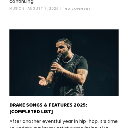
continuing
MUSIC
AUGUST 7, 2026
NO COMMENT
DRAKE SONGS & FEATURES 2025:
[COMPLETED LIST]
After another eventful year in hip-hop, it’s time