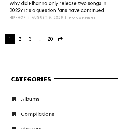
Why did Rihanna only release two songs in
2022? It’s a question fans have continued
HIP-HOP
AUGUST 5, 2026
NO COMMENT
Posts
1
2
3
…
20
pagination
CATEGORIES
Albums
Compilations