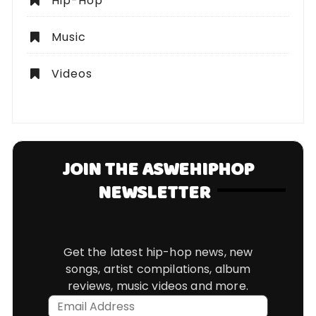
Hip-Hop
Music
Videos
JOIN THE ASWEHIPHOP
NEWSLETTER
Get the latest hip-hop news, new
songs, artist compilations, album
reviews, music videos and more.
Email