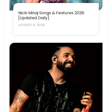
Nicki Minaj Songs & Features 2026:
[Updated Daily]
AUGUST 8, 2026