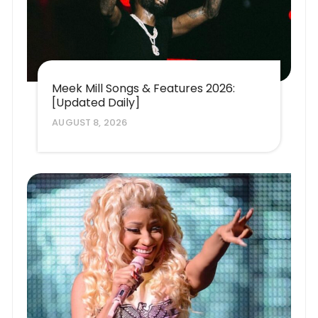
Meek Mill Songs & Features 2026:
[Updated Daily]
AUGUST 8, 2026