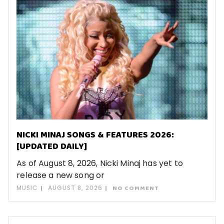
NICKI MINAJ SONGS & FEATURES 2026:
[UPDATED DAILY]
As of August 8, 2026, Nicki Minaj has yet to
release a new song or
MUSIC
AUGUST 8, 2026
NO COMMENT