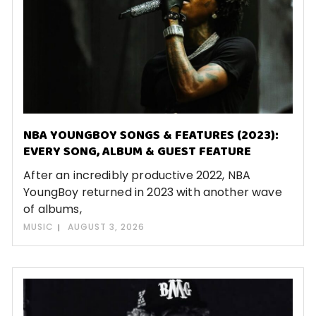
NBA YOUNGBOY SONGS & FEATURES (2023):
EVERY SONG, ALBUM & GUEST FEATURE
After an incredibly productive 2022, NBA
YoungBoy returned in 2023 with another wave
of albums,
MUSIC
AUGUST 3, 2026