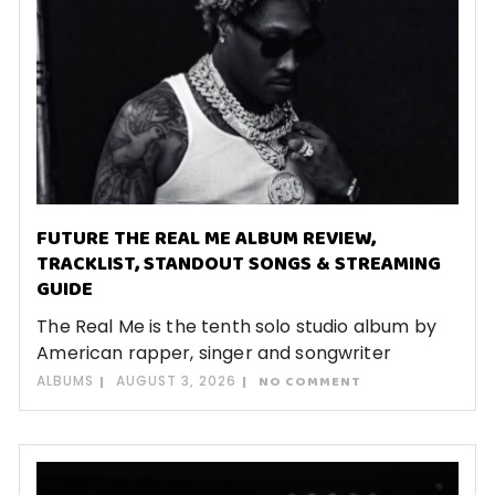
FUTURE THE REAL ME ALBUM REVIEW,
TRACKLIST, STANDOUT SONGS & STREAMING
GUIDE
The Real Me is the tenth solo studio album by
American rapper, singer and songwriter
ALBUMS
AUGUST 3, 2026
NO COMMENT