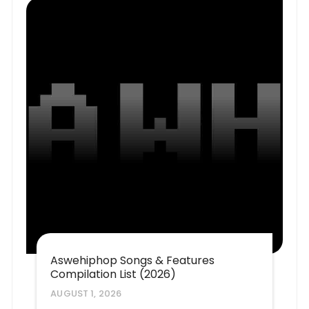
Aswehiphop Songs & Features
Compilation List (2026)
AUGUST 1, 2026