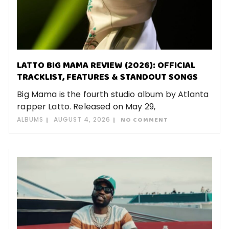
LATTO BIG MAMA REVIEW (2026): OFFICIAL
TRACKLIST, FEATURES & STANDOUT SONGS
Big Mama is the fourth studio album by Atlanta
rapper Latto. Released on May 29,
ALBUMS
AUGUST 4, 2026
NO COMMENT