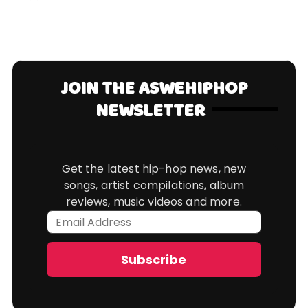
JOIN THE ASWEHIPHOP
NEWSLETTER
Get the latest hip-hop news, new
songs, artist compilations, album
reviews, music videos and more.
Email
Address
Subscribe