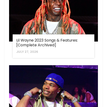
Lil Wayne 2023 Songs & Features:
[Complete Archived]
JULY 27, 2026