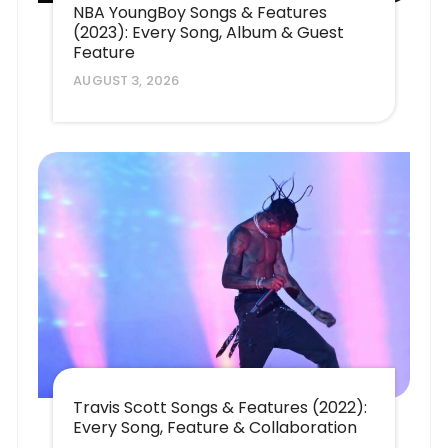
NBA YoungBoy Songs & Features
(2023): Every Song, Album & Guest
Feature
AUGUST 3, 2026
Travis Scott Songs & Features (2022):
Every Song, Feature & Collaboration