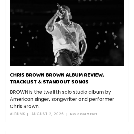
CHRIS BROWN BROWN ALBUM REVIEW,
TRACKLIST & STANDOUT SONGS
BROWN is the twelfth solo studio album by
American singer, songwriter and performer
Chris Brown.
ALBUMS
AUGUST 2, 2026
NO COMMENT