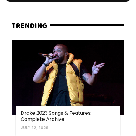
TRENDING
Drake 2023 Songs & Features:
Complete Archive
JULY 22, 2026