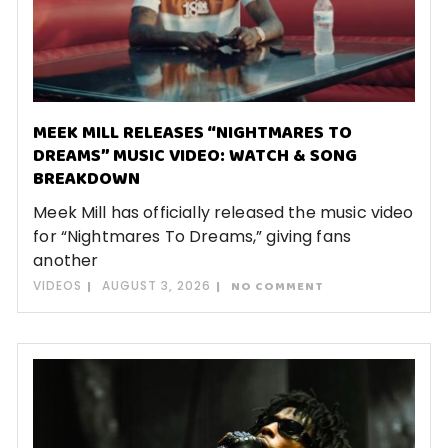
MEEK MILL RELEASES “NIGHTMARES TO
DREAMS” MUSIC VIDEO: WATCH & SONG
BREAKDOWN
Meek Mill has officially released the music video
for “Nightmares To Dreams,” giving fans
another
VIDEOS
AUGUST 3, 2026
NO COMMENT