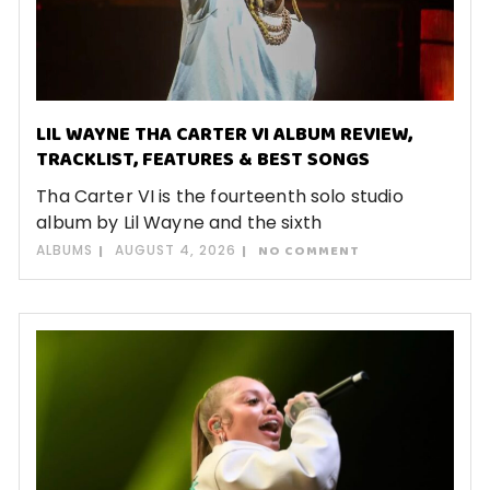
LIL WAYNE THA CARTER VI ALBUM REVIEW,
TRACKLIST, FEATURES & BEST SONGS
Tha Carter VI is the fourteenth solo studio
album by Lil Wayne and the sixth
ALBUMS
AUGUST 4, 2026
NO COMMENT