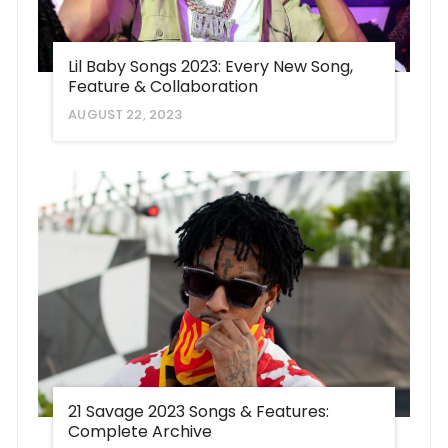
Lil Baby Songs 2023: Every New Song,
Feature & Collaboration
AUGUST 22, 2023
21 Savage 2023 Songs & Features:
Complete Archive