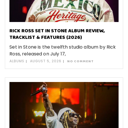
RICK ROSS SET IN STONE ALBUM REVIEW,
TRACKLIST & FEATURES (2026)
Set in Stone is the twelfth studio album by Rick
Ross, released on July 17,
ALBUMS
AUGUST 5, 2026
NO COMMENT