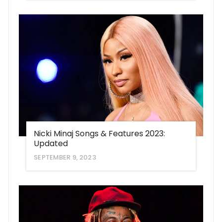
Nicki Minaj Songs & Features 2023:
Updated
SEPTEMBER 9, 2023