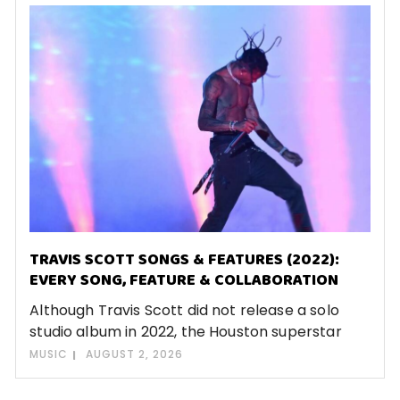
TRAVIS SCOTT SONGS & FEATURES (2022):
EVERY SONG, FEATURE & COLLABORATION
Although Travis Scott did not release a solo
studio album in 2022, the Houston superstar
MUSIC
AUGUST 2, 2026