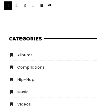
Posts
1
2
3
…
19
pagination
CATEGORIES
Albums
Compilations
Hip-Hop
Music
Videos