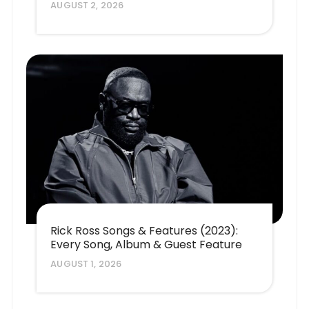
AUGUST 2, 2026
Rick Ross Songs & Features (2023):
Every Song, Album & Guest Feature
AUGUST 1, 2026