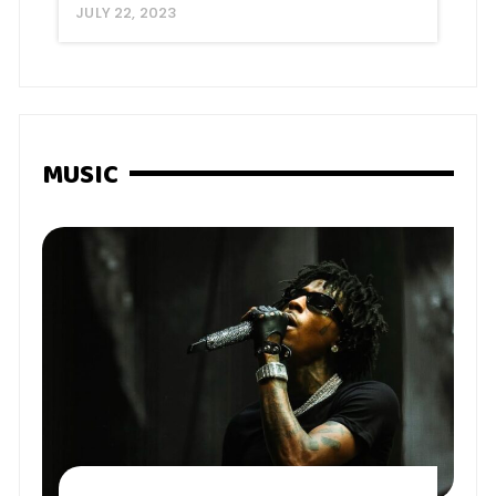
JULY 22, 2023
MUSIC