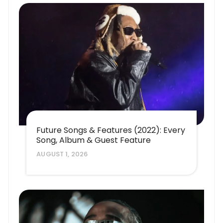
Future Songs & Features (2022): Every
Song, Album & Guest Feature
AUGUST 1, 2026