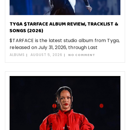
TYGA $TARFACE ALBUM REVIEW, TRACKLIST &
SONGS (2026)
$TARFACE is the latest studio album from Tyga,
released on July 31, 2026, through Last
ALBUMS
AUGUST 5, 2026
NO COMMENT