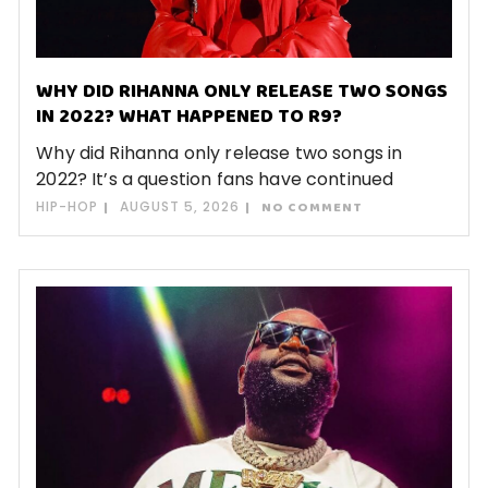
WHY DID RIHANNA ONLY RELEASE TWO SONGS
IN 2022? WHAT HAPPENED TO R9?
Why did Rihanna only release two songs in
2022? It’s a question fans have continued
HIP-HOP
AUGUST 5, 2026
NO COMMENT