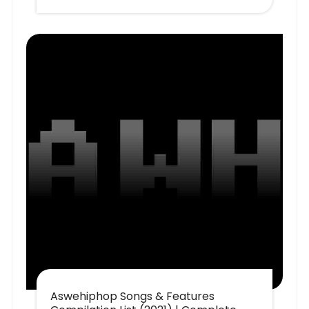
Aswehiphop Songs & Features