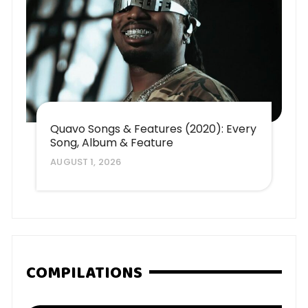
Quavo Songs & Features (2020): Every
Song, Album & Feature
AUGUST 1, 2026
COMPILATIONS