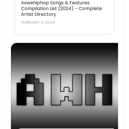
Aswehiphop Songs & Features
Compilation List (2024) – Complete
Artist Directory
FEBRUARY 5, 2024