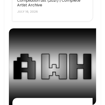
Compilation List (2021) | Complete
Artist Archive
JULY 16, 2026