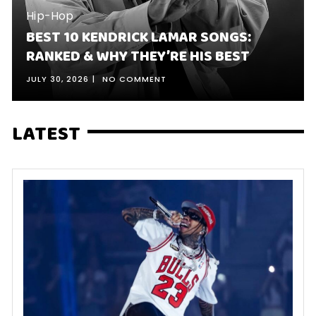
Hip-Hop
BEST 10 KENDRICK LAMAR SONGS:
RANKED & WHY THEY’RE HIS BEST
JULY 30, 2026
NO COMMENT
LATEST