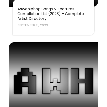
Aswehiphop Songs & Features
Compilation List (2023) – Complete
Artist Directory
SEPTEMBER 11, 2023