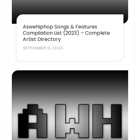
Aswehiphop Songs & Features
Compilation List (2023) – Complete
Artist Directory
SEPTEMBER 11, 2023