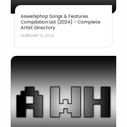
Aswehiphop Songs & Features
Compilation List (2024) – Complete
Artist Directory
FEBRUARY 5, 2024