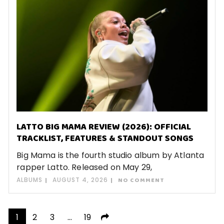
LATTO BIG MAMA REVIEW (2026): OFFICIAL
TRACKLIST, FEATURES & STANDOUT SONGS
Big Mama is the fourth studio album by Atlanta
rapper Latto. Released on May 29,
ALBUMS
AUGUST 4, 2026
NO COMMENT
Posts
1
2
3
…
19