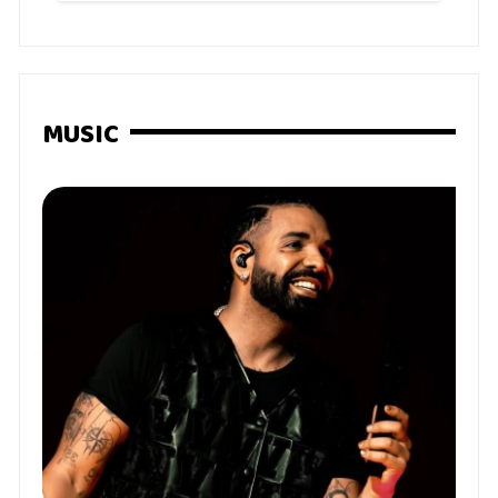
MUSIC