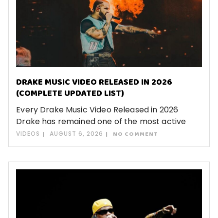
DRAKE MUSIC VIDEO RELEASED IN 2026
(COMPLETE UPDATED LIST)
Every Drake Music Video Released in 2026
Drake has remained one of the most active
VIDEOS
AUGUST 6, 2026
NO COMMENT