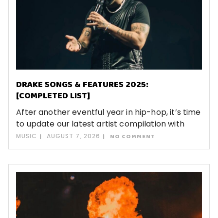
DRAKE SONGS & FEATURES 2025:
[COMPLETED LIST]
After another eventful year in hip-hop, it’s time
to update our latest artist compilation with
MUSIC
AUGUST 7, 2026
NO COMMENT