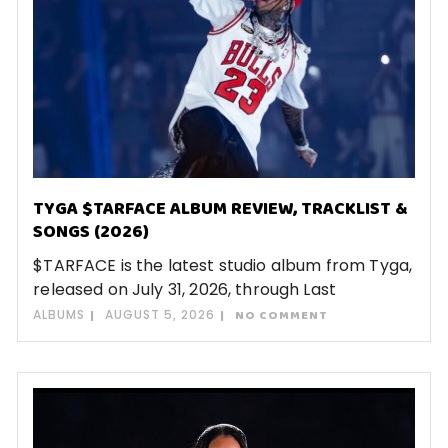
TYGA $TARFACE ALBUM REVIEW, TRACKLIST &
SONGS (2026)
$TARFACE is the latest studio album from Tyga,
released on July 31, 2026, through Last
ALBUMS
AUGUST 5, 2026
NO COMMENT