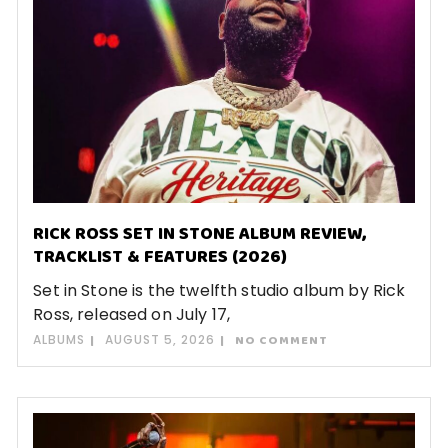
RICK ROSS SET IN STONE ALBUM REVIEW,
TRACKLIST & FEATURES (2026)
Set in Stone is the twelfth studio album by Rick
Ross, released on July 17,
ALBUMS
AUGUST 5, 2026
NO COMMENT