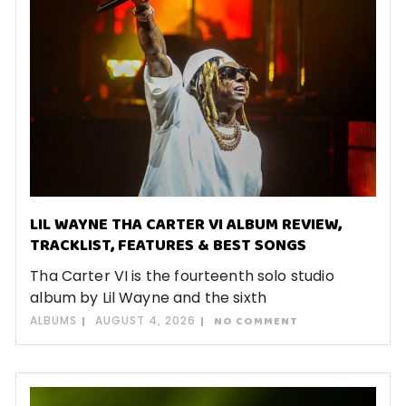
LIL WAYNE THA CARTER VI ALBUM REVIEW,
TRACKLIST, FEATURES & BEST SONGS
Tha Carter VI is the fourteenth solo studio
album by Lil Wayne and the sixth
ALBUMS
AUGUST 4, 2026
NO COMMENT