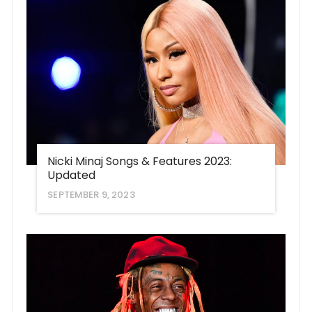
Nicki Minaj Songs & Features 2023:
Updated
SEPTEMBER 9, 2023