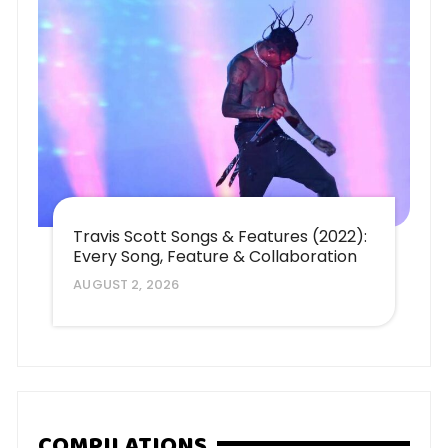
Travis Scott Songs & Features (2022):
Every Song, Feature & Collaboration
AUGUST 2, 2026
COMPILATIONS