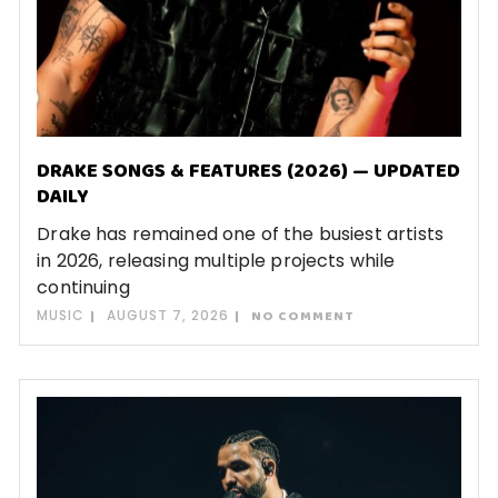
DRAKE SONGS & FEATURES (2026) — UPDATED
DAILY
Drake has remained one of the busiest artists
in 2026, releasing multiple projects while
continuing
MUSIC
AUGUST 7, 2026
NO COMMENT