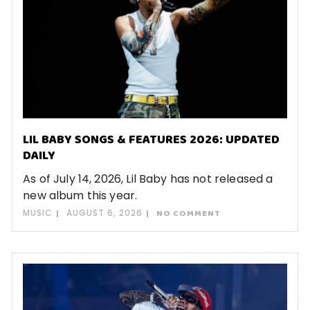
LIL BABY SONGS & FEATURES 2026: UPDATED
DAILY
As of July 14, 2026, Lil Baby has not released a
new album this year.
MUSIC
AUGUST 6, 2026
NO COMMENT