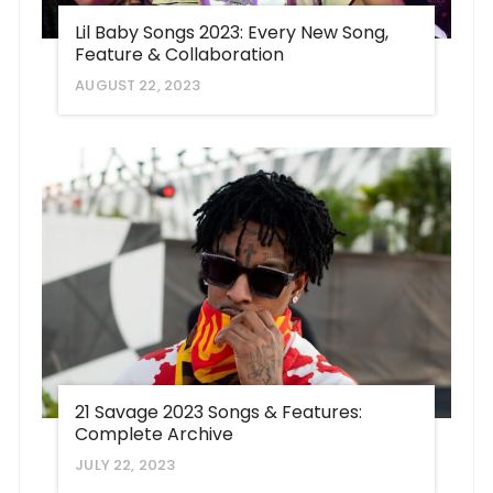
Lil Baby Songs 2023: Every New Song,
Feature & Collaboration
AUGUST 22, 2023
21 Savage 2023 Songs & Features:
Complete Archive
JULY 22, 2023