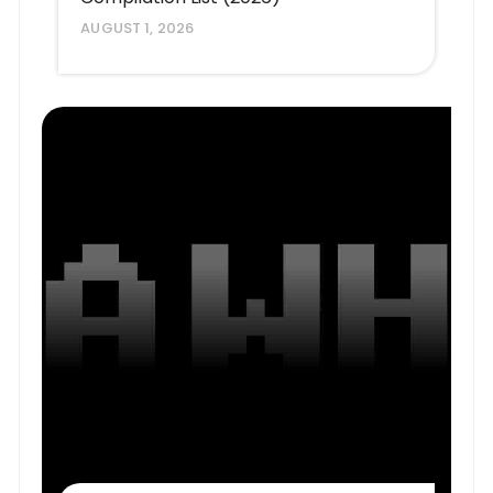
AUGUST 1, 2026