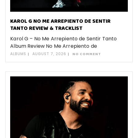
KAROL G NO ME ARREPIENTO DE SENTIR
TANTO REVIEW & TRACKLIST
Karol G – No Me Arrepiento de Sentir Tanto
Album Review No Me Arrepiento de
ALBUMS
AUGUST 7, 2026
NO COMMENT