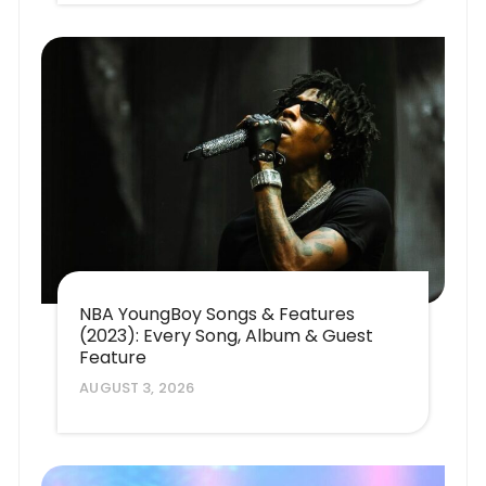
NBA YoungBoy Songs & Features
(2023): Every Song, Album & Guest
Feature
AUGUST 3, 2026