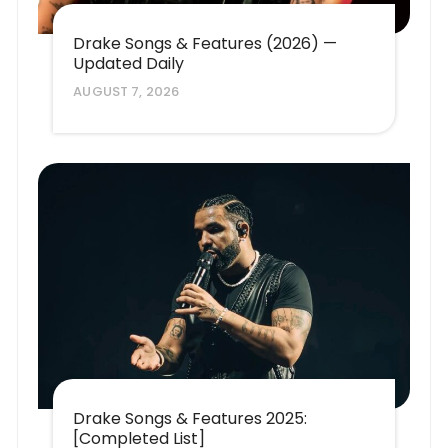
Drake Songs & Features (2026) —
Updated Daily
AUGUST 7, 2026
Drake Songs & Features 2025:
[Completed List]