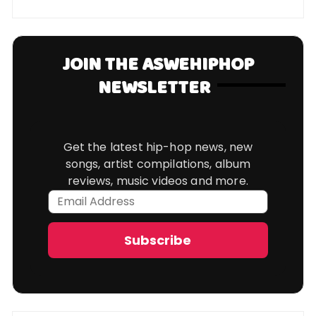
JOIN THE ASWEHIPHOP
NEWSLETTER
Get the latest hip-hop news, new
songs, artist compilations, album
reviews, music videos and more.
Email
Address
Subscribe