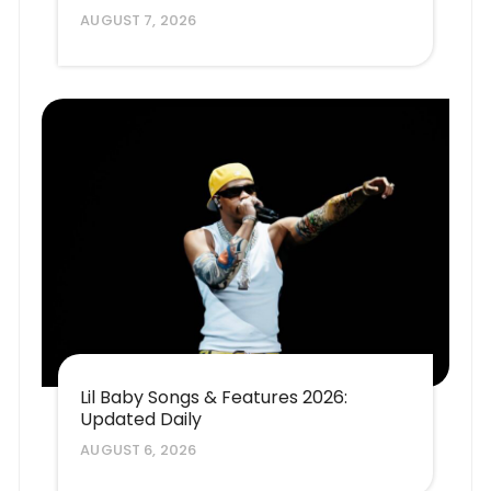
AUGUST 7, 2026
Lil Baby Songs & Features 2026:
Updated Daily
AUGUST 6, 2026