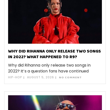
WHY DID RIHANNA ONLY RELEASE TWO SONGS
IN 2022? WHAT HAPPENED TO R9?
Why did Rihanna only release two songs in
2022? It’s a question fans have continued
HIP-HOP
AUGUST 5, 2026
NO COMMENT