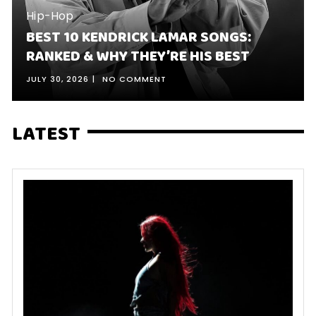
Hip-Hop
BEST 10 KENDRICK LAMAR SONGS:
RANKED & WHY THEY’RE HIS BEST
JULY 30, 2026
NO COMMENT
LATEST