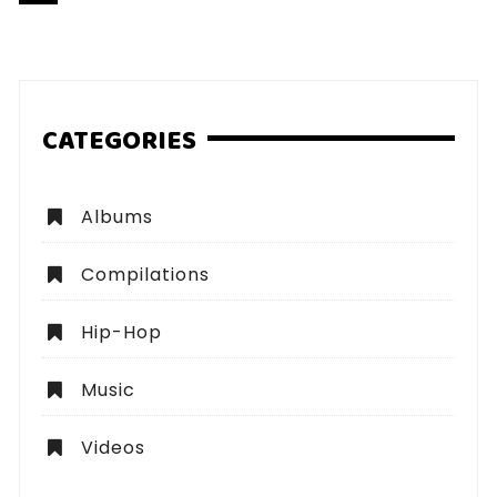
pagination
CATEGORIES
Albums
Compilations
Hip-Hop
Music
Videos