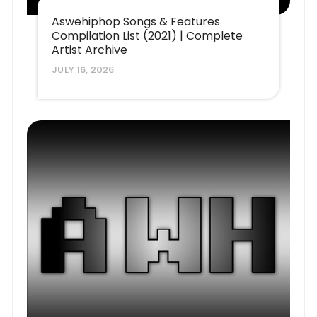
Aswehiphop Songs & Features
Compilation List (2021) | Complete
Artist Archive
JULY 16, 2026