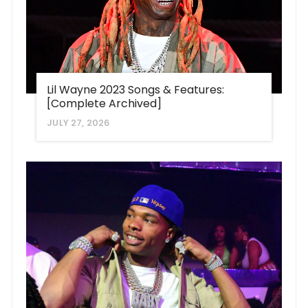
Lil Wayne 2023 Songs & Features:
[Complete Archived]
JULY 27, 2026