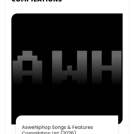
Aswehiphop Songs & Features
Compilation List (2026)