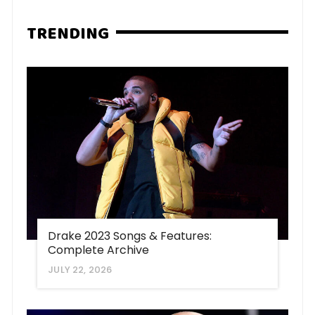
TRENDING
Drake 2023 Songs & Features:
Complete Archive
JULY 22, 2026