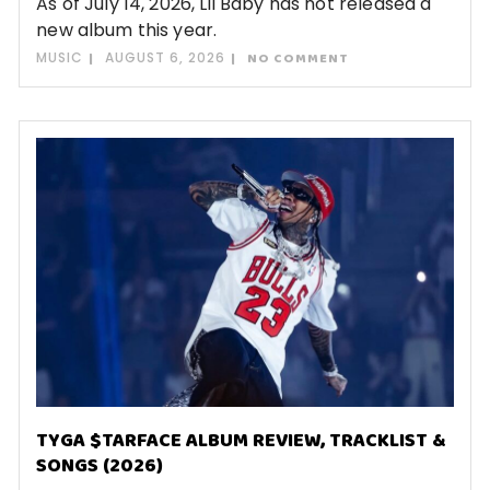
As of July 14, 2026, Lil Baby has not released a
new album this year.
MUSIC
AUGUST 6, 2026
NO COMMENT
TYGA $TARFACE ALBUM REVIEW, TRACKLIST &
SONGS (2026)