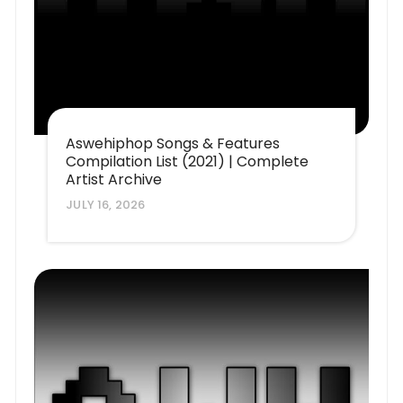
Aswehiphop Songs & Features
Compilation List (2021) | Complete
Artist Archive
JULY 16, 2026