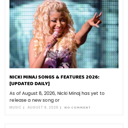
NICKI MINAJ SONGS & FEATURES 2026:
[UPDATED DAILY]
As of August 8, 2026, Nicki Minaj has yet to
release a new song or
MUSIC
AUGUST 8, 2026
NO COMMENT