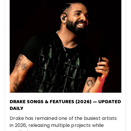
DRAKE SONGS & FEATURES (2026) — UPDATED
DAILY
Drake has remained one of the busiest artists
in 2026, releasing multiple projects while