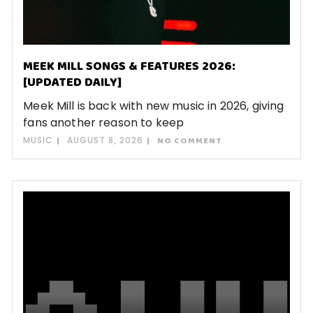
MEEK MILL SONGS & FEATURES 2026:
[UPDATED DAILY]
Meek Mill is back with new music in 2026, giving
fans another reason to keep
MUSIC
AUGUST 8, 2026
NO COMMENT