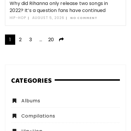
Why did Rihanna only release two songs in
2022? It’s a question fans have continued
HIP-HOP
AUGUST 5, 2026
NO COMMENT
Posts
1
2
3
…
20
pagination
CATEGORIES
Albums
Compilations