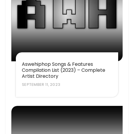
Aswehiphop Songs & Features
Compilation List (2023) – Complete
Artist Directory
SEPTEMBER 11, 2023