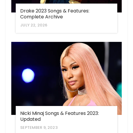
Drake 2023 Songs & Features:
Complete Archive
JULY 22, 2026
Nicki Minaj Songs & Features 2023:
Updated
SEPTEMBER 9, 2023