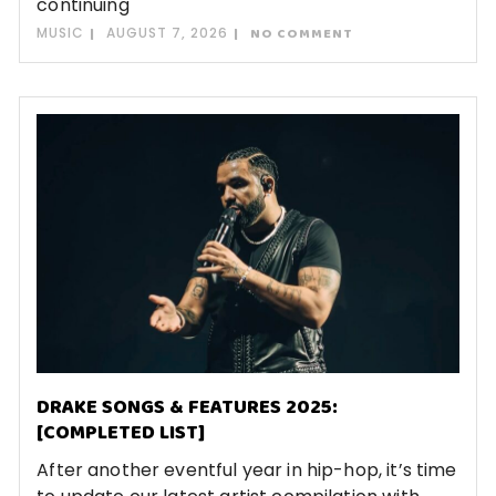
continuing
MUSIC
AUGUST 7, 2026
NO COMMENT
DRAKE SONGS & FEATURES 2025:
[COMPLETED LIST]
After another eventful year in hip-hop, it’s time