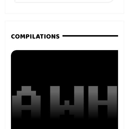
COMPILATIONS