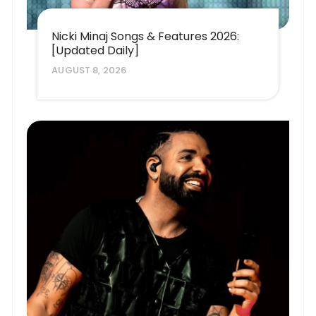
Nicki Minaj Songs & Features 2026:
[Updated Daily]
AUGUST 8, 2026