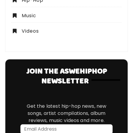
Hip-Hop
Music
Videos
JOIN THE ASWEHIPHOP
NEWSLETTER
Get the latest hip-hop news, new
songs, artist compilations, album
reviews, music videos and more.
Email