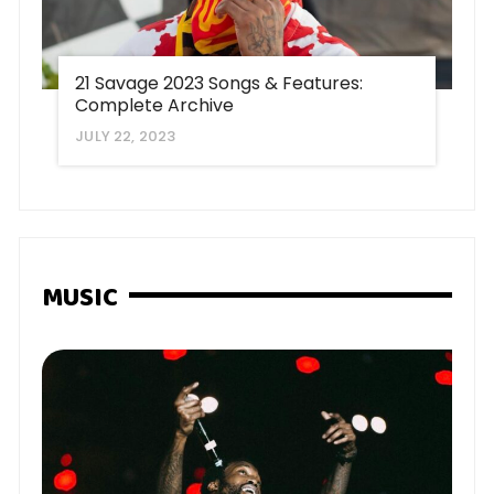
21 Savage 2023 Songs & Features:
Complete Archive
JULY 22, 2023
MUSIC