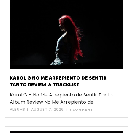
KAROL G NO ME ARREPIENTO DE SENTIR
TANTO REVIEW & TRACKLIST
Karol G – No Me Arrepiento de Sentir Tanto
Album Review No Me Arrepiento de
ALBUMS
AUGUST 7, 2026
1 COMMENT