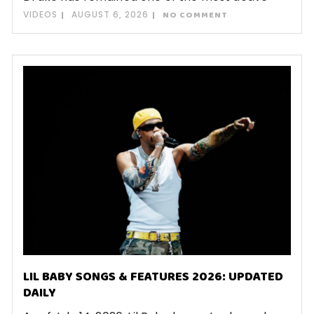
VIDEOS
AUGUST 6, 2026
NO COMMENT
LIL BABY SONGS & FEATURES 2026: UPDATED
DAILY