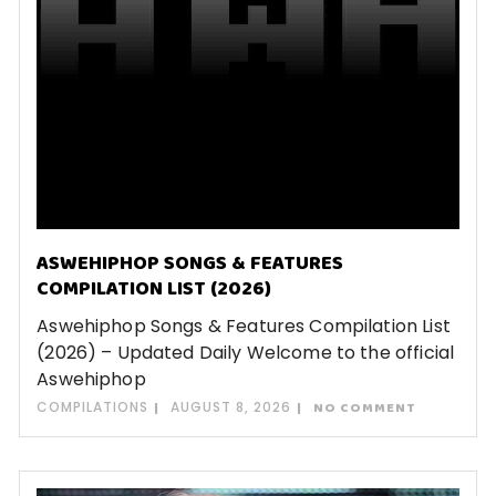
ASWEHIPHOP SONGS & FEATURES
COMPILATION LIST (2026)
Aswehiphop Songs & Features Compilation List
(2026) – Updated Daily Welcome to the official
Aswehiphop
COMPILATIONS
AUGUST 8, 2026
NO COMMENT