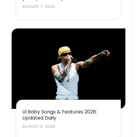
AUGUST 7, 2026
Lil Baby Songs & Features 2026:
Updated Daily
AUGUST 6, 2026