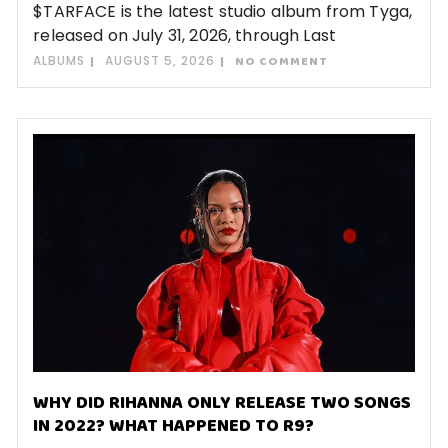
$TARFACE is the latest studio album from Tyga,
released on July 31, 2026, through Last
ALBUMS
AUGUST 5, 2026
NO COMMENT
WHY DID RIHANNA ONLY RELEASE TWO SONGS
IN 2022? WHAT HAPPENED TO R9?