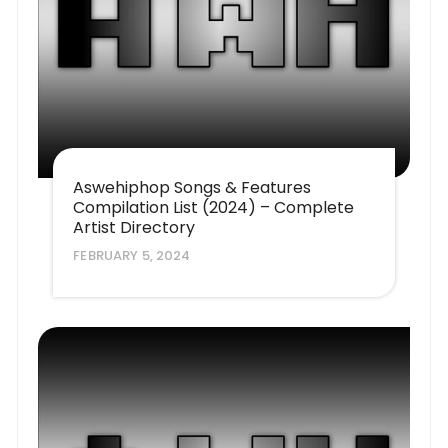
Aswehiphop Songs & Features
Compilation List (2024) – Complete
Artist Directory
FEBRUARY 5, 2024