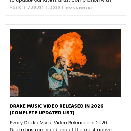
to update our latest artist compilation with
MUSIC
AUGUST 7, 2026
NO COMMENT
DRAKE MUSIC VIDEO RELEASED IN 2026
(COMPLETE UPDATED LIST)
Every Drake Music Video Released in 2026
Drake has remained one of the most active