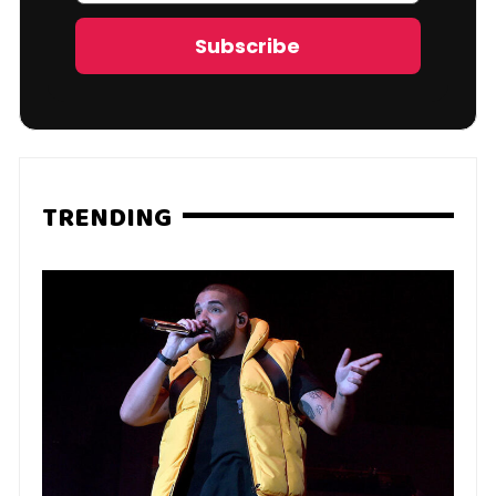
Address
Subscribe
TRENDING