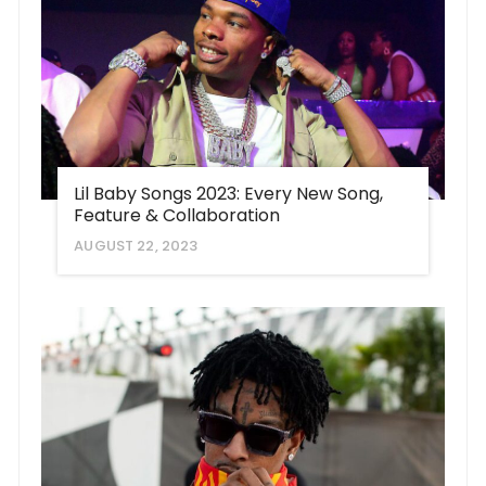
Lil Baby Songs 2023: Every New Song,
Feature & Collaboration
AUGUST 22, 2023