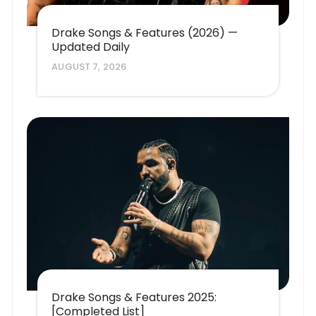
Drake Songs & Features (2026) —
Updated Daily
AUGUST 7, 2026
Drake Songs & Features 2025:
[Completed List]