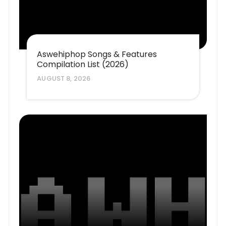
Aswehiphop Songs & Features
Compilation List (2026)
AUGUST 8, 2026