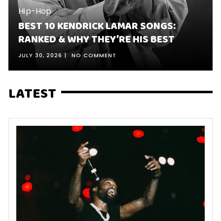
Hip-Hop
BEST 10 KENDRICK LAMAR SONGS:
RANKED & WHY THEY’RE HIS BEST
JULY 30, 2026
NO COMMENT
LATEST