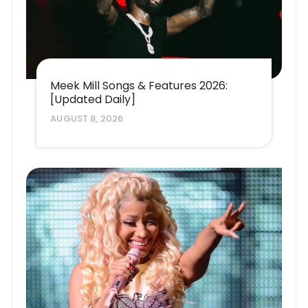
Meek Mill Songs & Features 2026:
[Updated Daily]
AUGUST 8, 2026