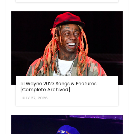
Lil Wayne 2023 Songs & Features:
[Complete Archived]
JULY 27, 2026