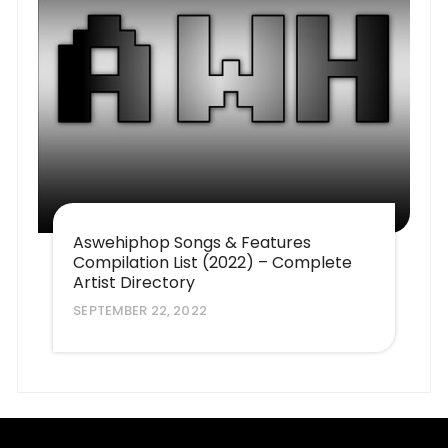
Aswehiphop Songs & Features
Compilation List (2022) – Complete
Artist Directory
SEPTEMBER 22, 2022