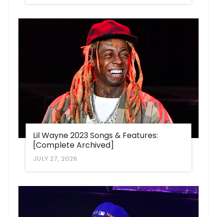
Lil Wayne 2023 Songs & Features:
[Complete Archived]
JULY 27, 2026