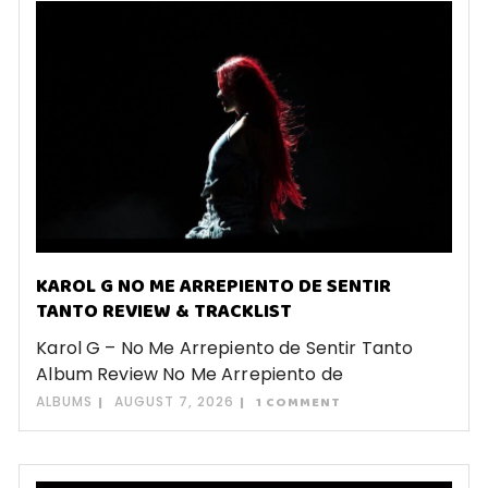
KAROL G NO ME ARREPIENTO DE SENTIR
TANTO REVIEW & TRACKLIST
Karol G – No Me Arrepiento de Sentir Tanto
Album Review No Me Arrepiento de
ALBUMS
AUGUST 7, 2026
1 COMMENT