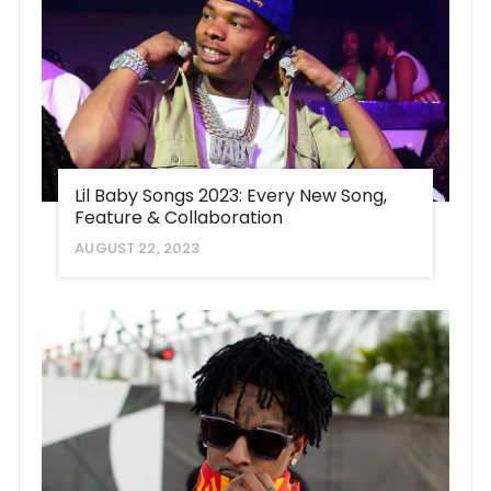
Lil Baby Songs 2023: Every New Song,
Feature & Collaboration
AUGUST 22, 2023