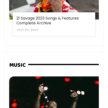
21 Savage 2023 Songs & Features:
Complete Archive
JULY 22, 2023
MUSIC