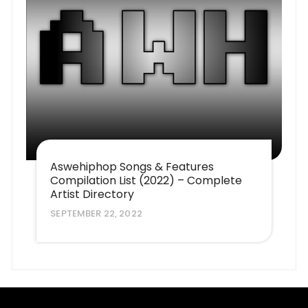
Aswehiphop Songs & Features
Compilation List (2022) – Complete
Artist Directory
SEPTEMBER 22, 2022