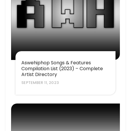
Aswehiphop Songs & Features
Compilation List (2023) – Complete
Artist Directory
SEPTEMBER 11, 2023