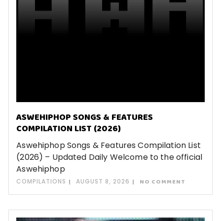
ASWEHIPHOP SONGS & FEATURES
COMPILATION LIST (2026)
Aswehiphop Songs & Features Compilation List
(2026) – Updated Daily Welcome to the official
Aswehiphop
COMPILATIONS
AUGUST 8, 2026
NO COMMENT