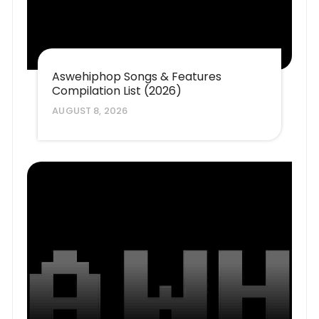
Aswehiphop Songs & Features
Compilation List (2026)
AUGUST 8, 2026