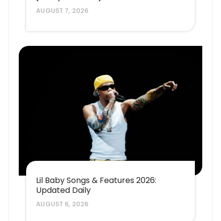
AUGUST 7, 2026
Lil Baby Songs & Features 2026:
Updated Daily
AUGUST 6, 2026