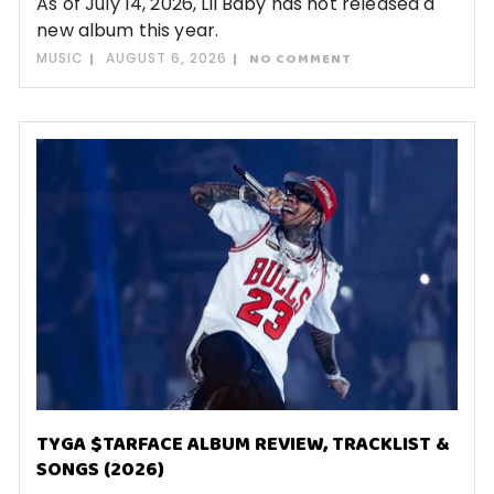
As of July 14, 2026, Lil Baby has not released a
new album this year.
MUSIC
AUGUST 6, 2026
NO COMMENT
TYGA $TARFACE ALBUM REVIEW, TRACKLIST &
SONGS (2026)