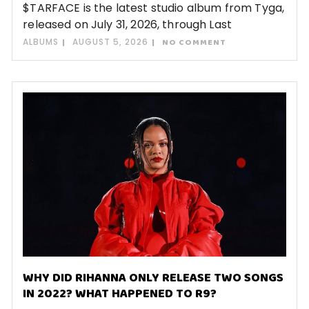
$TARFACE is the latest studio album from Tyga,
released on July 31, 2026, through Last
ALBUMS
AUGUST 5, 2026
NO COMMENT
WHY DID RIHANNA ONLY RELEASE TWO SONGS
IN 2022? WHAT HAPPENED TO R9?