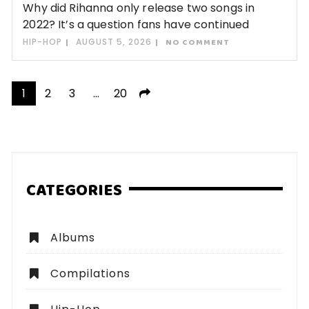
Why did Rihanna only release two songs in
2022? It’s a question fans have continued
HIP-HOP
AUGUST 5, 2026
NO COMMENT
Posts
1
2
3
…
20
pagination
CATEGORIES
Albums
Compilations