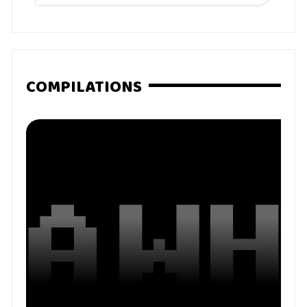
COMPILATIONS