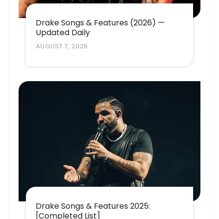
Drake Songs & Features (2026) —
Updated Daily
AUGUST 7, 2026
Drake Songs & Features 2025:
[Completed List]