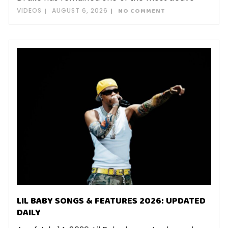
VIDEOS
AUGUST 6, 2026
NO COMMENT
LIL BABY SONGS & FEATURES 2026: UPDATED
DAILY