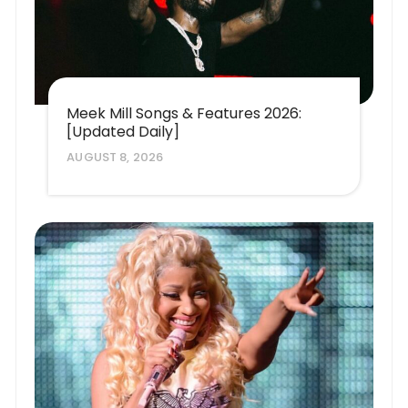
Meek Mill Songs & Features 2026:
[Updated Daily]
AUGUST 8, 2026