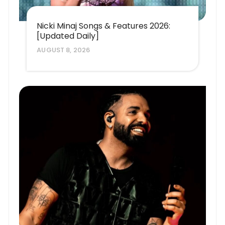
Nicki Minaj Songs & Features 2026:
[Updated Daily]
AUGUST 8, 2026