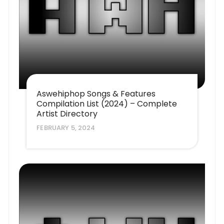
Aswehiphop Songs & Features
Compilation List (2024) – Complete
Artist Directory
FEBRUARY 5, 2024