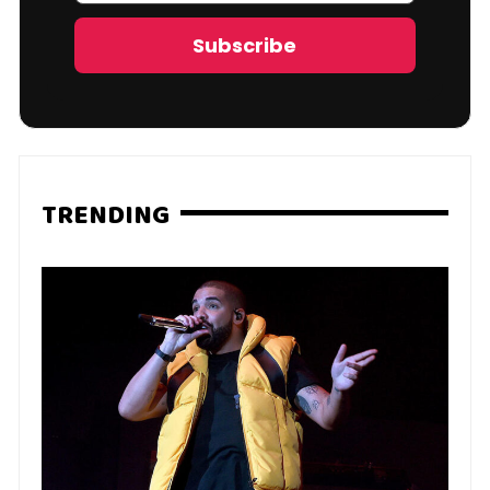
Address
Subscribe
TRENDING