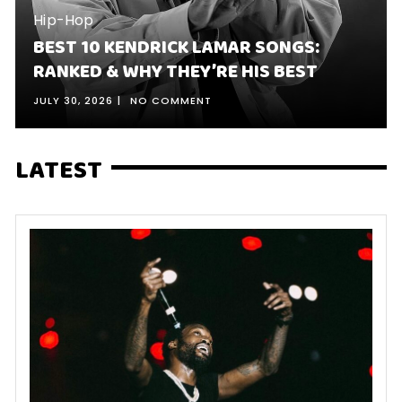
Hip-Hop
BEST 10 KENDRICK LAMAR SONGS:
RANKED & WHY THEY’RE HIS BEST
JULY 30, 2026
NO COMMENT
LATEST