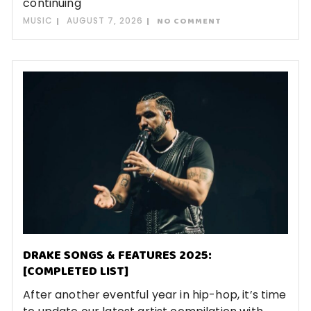
continuing
MUSIC
AUGUST 7, 2026
NO COMMENT
DRAKE SONGS & FEATURES 2025:
[COMPLETED LIST]
After another eventful year in hip-hop, it’s time