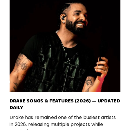
DRAKE SONGS & FEATURES (2026) — UPDATED
DAILY
Drake has remained one of the busiest artists
in 2026, releasing multiple projects while