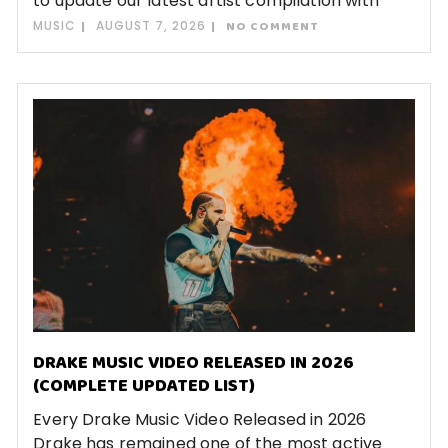
to update our latest artist compilation with
MUSIC
AUGUST 7, 2026
NO COMMENT
DRAKE MUSIC VIDEO RELEASED IN 2026
(COMPLETE UPDATED LIST)
Every Drake Music Video Released in 2026
Drake has remained one of the most active