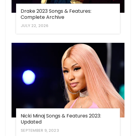
Drake 2023 Songs & Features:
Complete Archive
JULY 22, 2026
Nicki Minaj Songs & Features 2023:
Updated
SEPTEMBER 9, 2023