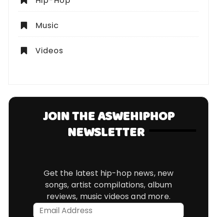
Hip-Hop
Music
Videos
JOIN THE ASWEHIPHOP
NEWSLETTER
Get the latest hip-hop news, new
songs, artist compilations, album
reviews, music videos and more.
Email