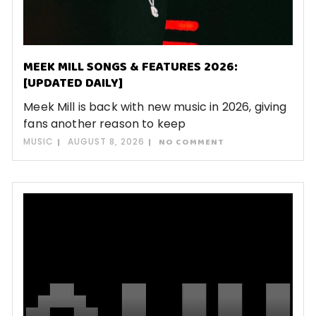
MEEK MILL SONGS & FEATURES 2026:
[UPDATED DAILY]
Meek Mill is back with new music in 2026, giving
fans another reason to keep
MUSIC
AUGUST 8, 2026
NO COMMENT