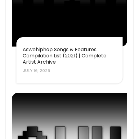
Aswehiphop Songs & Features
Compilation List (2021) | Complete
Artist Archive
JULY 16, 2026