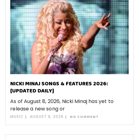
NICKI MINAJ SONGS & FEATURES 2026:
[UPDATED DAILY]
As of August 8, 2026, Nicki Minaj has yet to
release a new song or
MUSIC
AUGUST 8, 2026
NO COMMENT