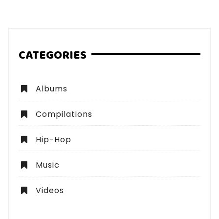
pagination
CATEGORIES
Albums
Compilations
Hip-Hop
Music
Videos