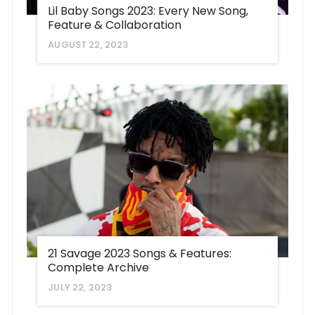
Lil Baby Songs 2023: Every New Song,
Feature & Collaboration
AUGUST 22, 2023
21 Savage 2023 Songs & Features:
Complete Archive
JULY 22, 2023