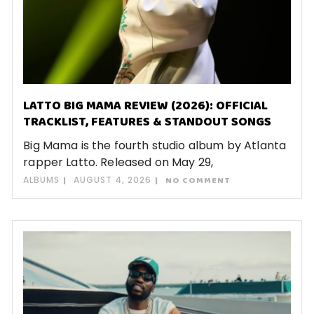
LATTO BIG MAMA REVIEW (2026): OFFICIAL
TRACKLIST, FEATURES & STANDOUT SONGS
Big Mama is the fourth studio album by Atlanta
rapper Latto. Released on May 29,
ALBUMS
AUGUST 4, 2026
NO COMMENT