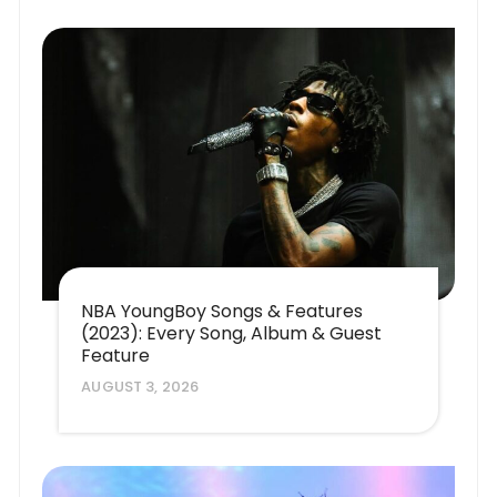
NBA YoungBoy Songs & Features
(2023): Every Song, Album & Guest
Feature
AUGUST 3, 2026