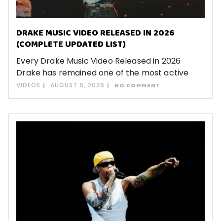
DRAKE MUSIC VIDEO RELEASED IN 2026
(COMPLETE UPDATED LIST)
Every Drake Music Video Released in 2026
Drake has remained one of the most active
VIDEOS
AUGUST 6, 2026
NO COMMENT