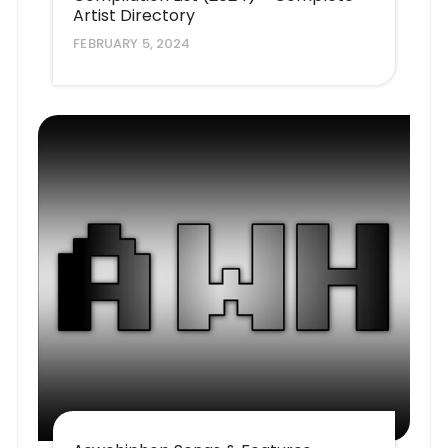
Artist Directory
FEBRUARY 5, 2024