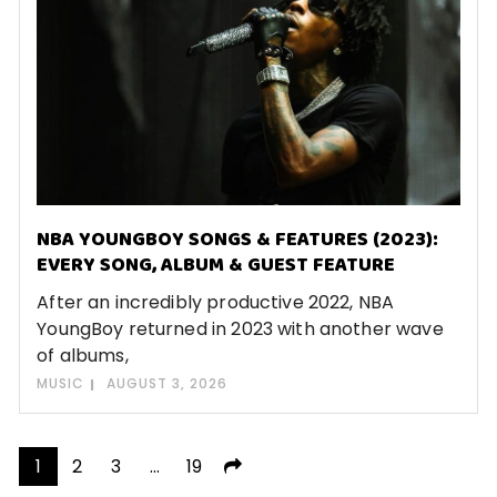
NBA YOUNGBOY SONGS & FEATURES (2023):
EVERY SONG, ALBUM & GUEST FEATURE
After an incredibly productive 2022, NBA
YoungBoy returned in 2023 with another wave
of albums,
MUSIC
AUGUST 3, 2026
Posts
1
2
3
…
19