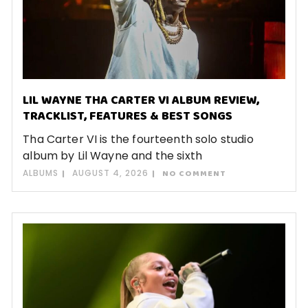
LIL WAYNE THA CARTER VI ALBUM REVIEW,
TRACKLIST, FEATURES & BEST SONGS
Tha Carter VI is the fourteenth solo studio
album by Lil Wayne and the sixth
ALBUMS
AUGUST 4, 2026
NO COMMENT