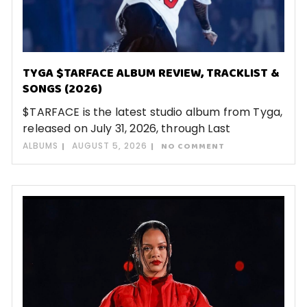
TYGA $TARFACE ALBUM REVIEW, TRACKLIST &
SONGS (2026)
$TARFACE is the latest studio album from Tyga,
released on July 31, 2026, through Last
ALBUMS
AUGUST 5, 2026
NO COMMENT