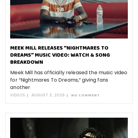
MEEK MILL RELEASES “NIGHTMARES TO
DREAMS” MUSIC VIDEO: WATCH & SONG
BREAKDOWN
Meek Mill has officially released the music video
for “Nightmares To Dreams,” giving fans
another
VIDEOS
AUGUST 3, 2026
NO COMMENT