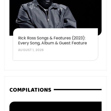
Rick Ross Songs & Features (2023):
Every Song, Album & Guest Feature
AUGUST 1, 2026
COMPILATIONS