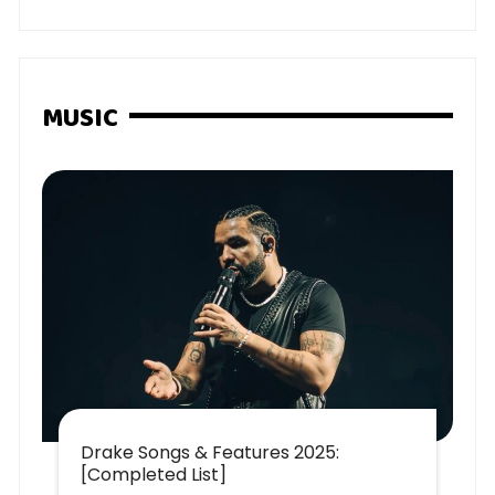
MUSIC
Drake Songs & Features 2025:
[Completed List]