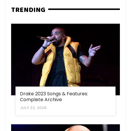
TRENDING
Drake 2023 Songs & Features:
Complete Archive
JULY 22, 2026