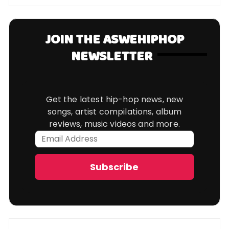
JOIN THE ASWEHIPHOP
NEWSLETTER
Get the latest hip-hop news, new
songs, artist compilations, album
reviews, music videos and more.
Email
Address
Subscribe