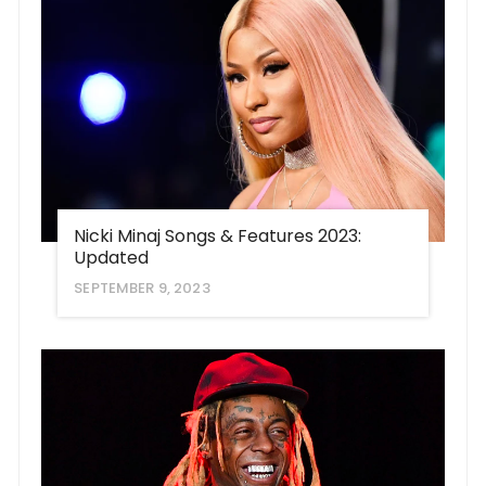
Nicki Minaj Songs & Features 2023:
Updated
SEPTEMBER 9, 2023