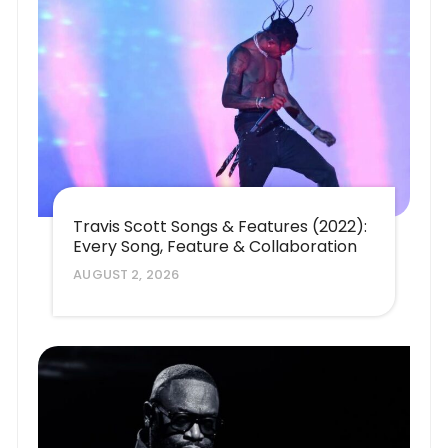
Travis Scott Songs & Features (2022):
Every Song, Feature & Collaboration
AUGUST 2, 2026