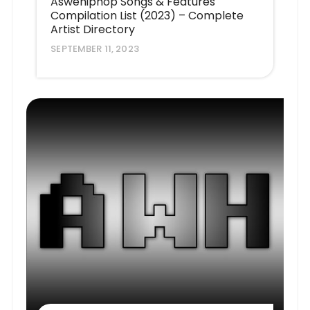
Aswehiphop Songs & Features
Compilation List (2023) – Complete
Artist Directory
SEPTEMBER 11, 2023