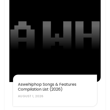
Aswehiphop Songs & Features
Compilation List (2026)
AUGUST 1, 2026