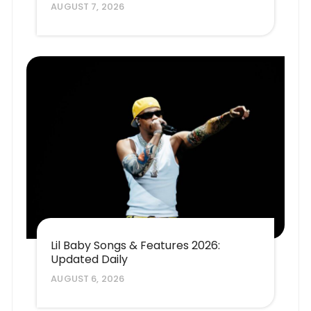
AUGUST 7, 2026
Lil Baby Songs & Features 2026:
Updated Daily
AUGUST 6, 2026