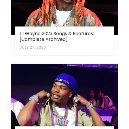
Lil Wayne 2023 Songs & Features:
[Complete Archived]
JULY 27, 2026