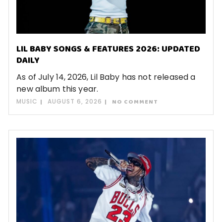
LIL BABY SONGS & FEATURES 2026: UPDATED
DAILY
As of July 14, 2026, Lil Baby has not released a
new album this year.
MUSIC
AUGUST 6, 2026
NO COMMENT