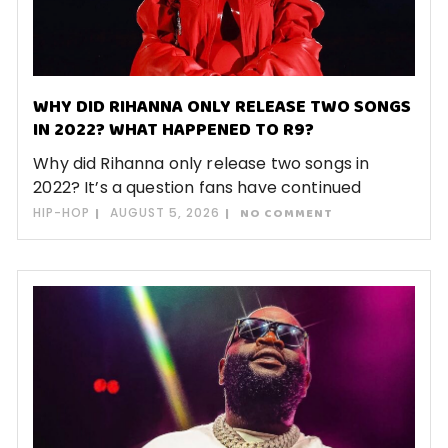
WHY DID RIHANNA ONLY RELEASE TWO SONGS
IN 2022? WHAT HAPPENED TO R9?
Why did Rihanna only release two songs in
2022? It’s a question fans have continued
HIP-HOP
AUGUST 5, 2026
NO COMMENT