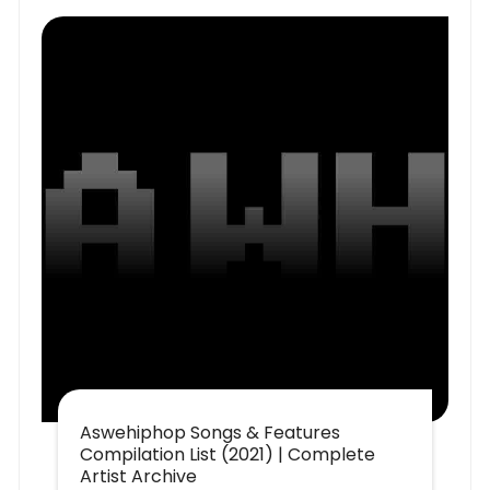
Aswehiphop Songs & Features
Compilation List (2021) | Complete
Artist Archive