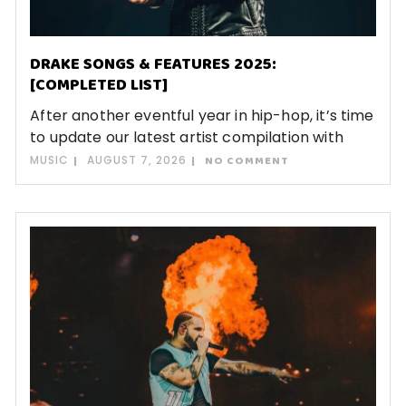
DRAKE SONGS & FEATURES 2025:
[COMPLETED LIST]
After another eventful year in hip-hop, it’s time
to update our latest artist compilation with
MUSIC
AUGUST 7, 2026
NO COMMENT