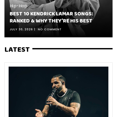
Hip-Hop
BEST 10 KENDRICK LAMAR SONGS:
RANKED & WHY THEY’RE HIS BEST
JULY 30, 2026
NO COMMENT
LATEST