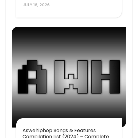
JULY 16, 2026
Aswehiphop Songs & Features
Compilation List (2024) – Complete