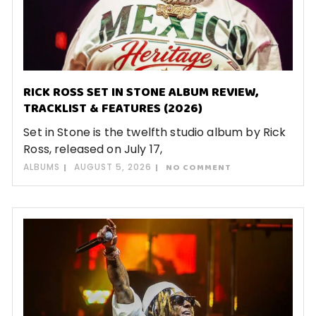
RICK ROSS SET IN STONE ALBUM REVIEW,
TRACKLIST & FEATURES (2026)
Set in Stone is the twelfth studio album by Rick
Ross, released on July 17,
ALBUMS
AUGUST 5, 2026
NO COMMENT