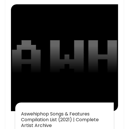
Aswehiphop Songs & Features
Compilation List (2021) | Complete
Artist Archive