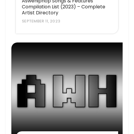
Aswehiphop Songs & Features
Compilation List (2023) – Complete
Artist Directory
SEPTEMBER 11, 2023