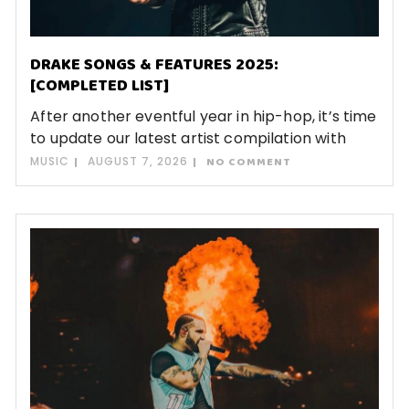
DRAKE SONGS & FEATURES 2025:
[COMPLETED LIST]
After another eventful year in hip-hop, it’s time
to update our latest artist compilation with
MUSIC
AUGUST 7, 2026
NO COMMENT