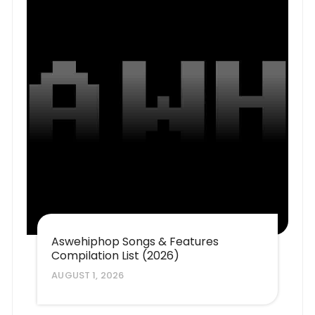
Aswehiphop Songs & Features
Compilation List (2026)
AUGUST 1, 2026