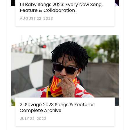
Lil Baby Songs 2023: Every New Song,
Feature & Collaboration
AUGUST 22, 2023
21 Savage 2023 Songs & Features:
Complete Archive
JULY 22, 2023