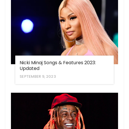
Nicki Minaj Songs & Features 2023:
Updated
SEPTEMBER 9, 2023