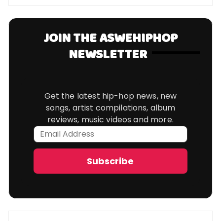
JOIN THE ASWEHIPHOP
NEWSLETTER
Get the latest hip-hop news, new
songs, artist compilations, album
reviews, music videos and more.
Email
Address
Subscribe