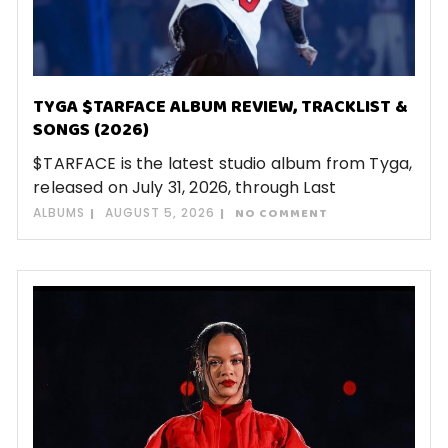
TYGA $TARFACE ALBUM REVIEW, TRACKLIST &
SONGS (2026)
$TARFACE is the latest studio album from Tyga,
released on July 31, 2026, through Last
ALBUMS
AUGUST 5, 2026
NO COMMENT