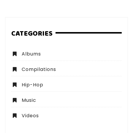
pagination
CATEGORIES
Albums
Compilations
Hip-Hop
Music
Videos