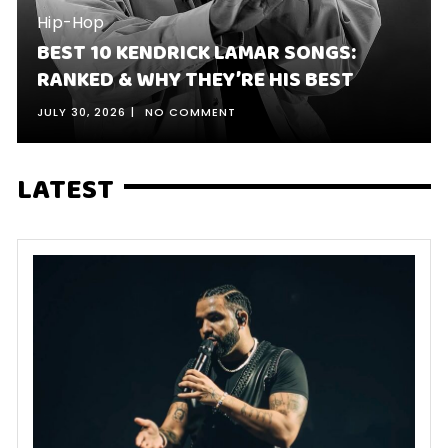
Hip-Hop
BEST 10 KENDRICK LAMAR SONGS:
RANKED & WHY THEY’RE HIS BEST
JULY 30, 2026
NO COMMENT
LATEST