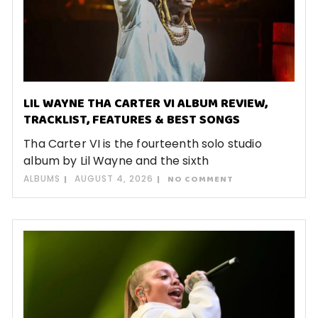
LIL WAYNE THA CARTER VI ALBUM REVIEW,
TRACKLIST, FEATURES & BEST SONGS
Tha Carter VI is the fourteenth solo studio
album by Lil Wayne and the sixth
ALBUMS
AUGUST 4, 2026
NO COMMENT