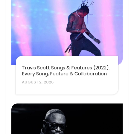
Travis Scott Songs & Features (2022):
Every Song, Feature & Collaboration
AUGUST 2, 2026