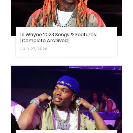
Lil Wayne 2023 Songs & Features:
[Complete Archived]
JULY 27, 2026