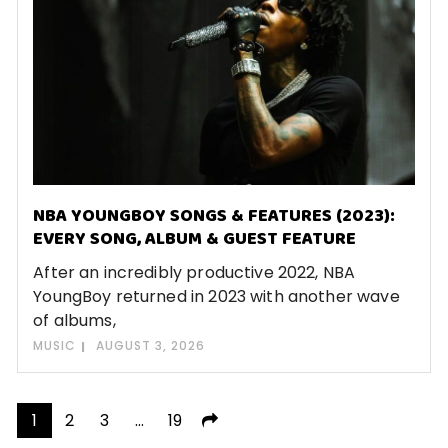
NBA YOUNGBOY SONGS & FEATURES (2023):
EVERY SONG, ALBUM & GUEST FEATURE
After an incredibly productive 2022, NBA
YoungBoy returned in 2023 with another wave
of albums,
MUSIC
AUGUST 3, 2026
Posts
1
2
3
…
19