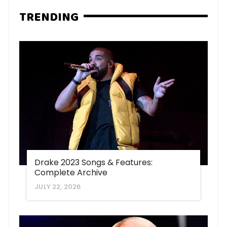
TRENDING
Drake 2023 Songs & Features:
Complete Archive
JULY 22, 2026