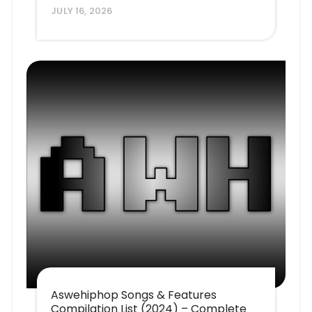
JULY 16, 2026
Aswehiphop Songs & Features
Compilation List (2024) – Complete