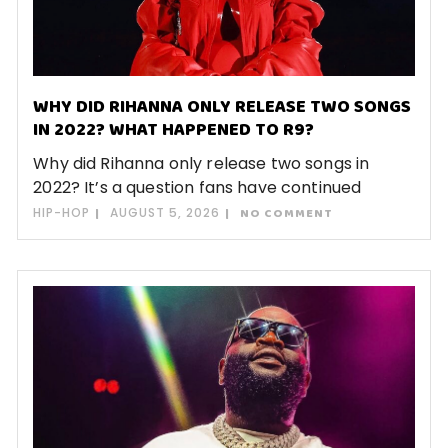
WHY DID RIHANNA ONLY RELEASE TWO SONGS
IN 2022? WHAT HAPPENED TO R9?
Why did Rihanna only release two songs in
2022? It’s a question fans have continued
HIP-HOP
AUGUST 5, 2026
NO COMMENT