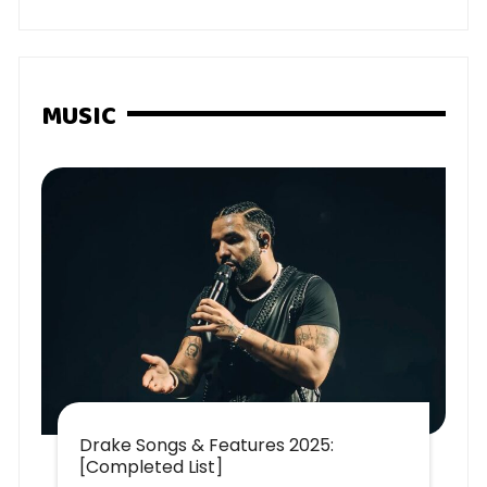
MUSIC
Drake Songs & Features 2025:
[Completed List]