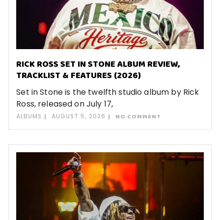
RICK ROSS SET IN STONE ALBUM REVIEW,
TRACKLIST & FEATURES (2026)
Set in Stone is the twelfth studio album by Rick
Ross, released on July 17,
ALBUMS
AUGUST 5, 2026
NO COMMENT