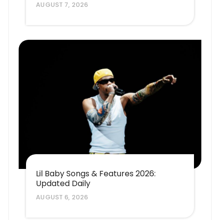
AUGUST 7, 2026
Lil Baby Songs & Features 2026:
Updated Daily
AUGUST 6, 2026