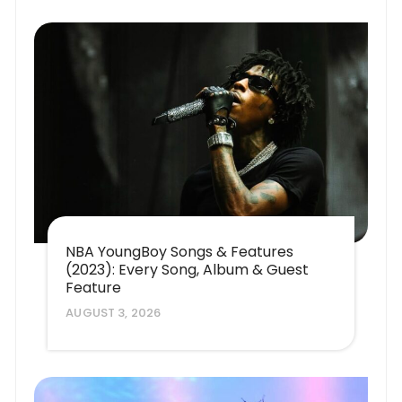
NBA YoungBoy Songs & Features
(2023): Every Song, Album & Guest
Feature
AUGUST 3, 2026