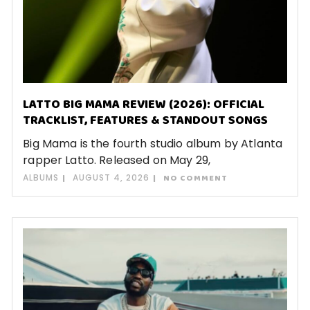
LATTO BIG MAMA REVIEW (2026): OFFICIAL
TRACKLIST, FEATURES & STANDOUT SONGS
Big Mama is the fourth studio album by Atlanta
rapper Latto. Released on May 29,
ALBUMS
AUGUST 4, 2026
NO COMMENT