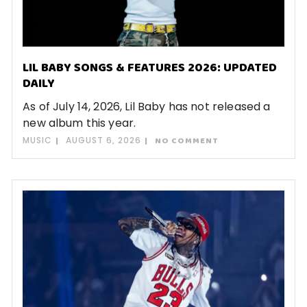
LIL BABY SONGS & FEATURES 2026: UPDATED
DAILY
As of July 14, 2026, Lil Baby has not released a
new album this year.
MUSIC
AUGUST 6, 2026
NO COMMENT