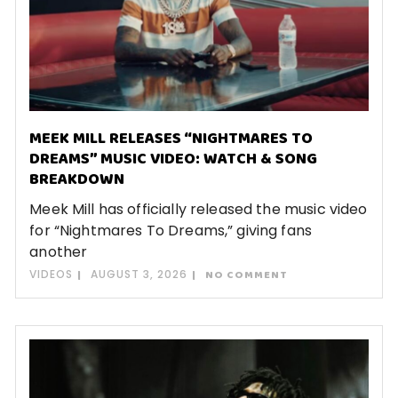
MEEK MILL RELEASES “NIGHTMARES TO
DREAMS” MUSIC VIDEO: WATCH & SONG
BREAKDOWN
Meek Mill has officially released the music video
for “Nightmares To Dreams,” giving fans
another
VIDEOS
AUGUST 3, 2026
NO COMMENT