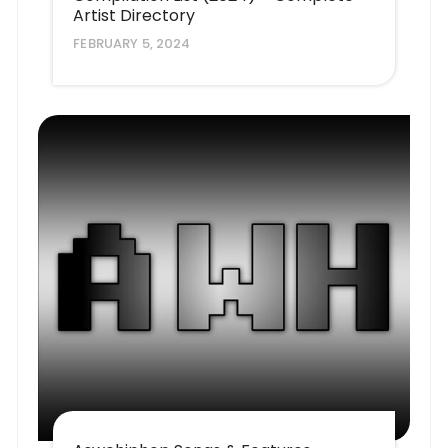
Artist Directory
FEBRUARY 5, 2024