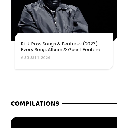
Rick Ross Songs & Features (2023):
Every Song, Album & Guest Feature
AUGUST 1, 2026
COMPILATIONS