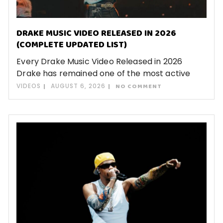
DRAKE MUSIC VIDEO RELEASED IN 2026
(COMPLETE UPDATED LIST)
Every Drake Music Video Released in 2026
Drake has remained one of the most active
VIDEOS
AUGUST 6, 2026
NO COMMENT