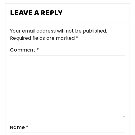
LEAVE A REPLY
Your email address will not be published.
Required fields are marked
*
Comment
*
Name
*