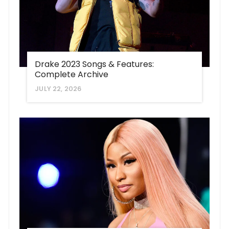
Drake 2023 Songs & Features:
Complete Archive
JULY 22, 2026