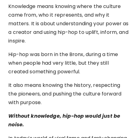
Knowledge means knowing where the culture
came from, who it represents, and why it
matters. It is about understanding your power as
a creator and using hip-hop to uplift, inform, and
inspire.
Hip-hop was born in the Bronx, during a time
when people had very little, but they still
created something powerful.
It also means knowing the history, respecting
the pioneers, and pushing the culture forward
with purpose.
Without knowledge, hip-hop would just be
noise.