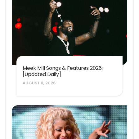
Meek Mill Songs & Features 2026:
[Updated Daily]
AUGUST 8, 2026