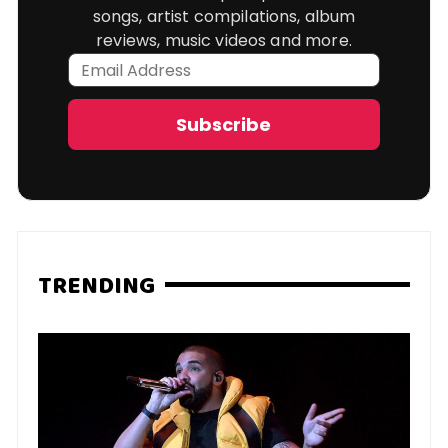
songs, artist compilations, album
reviews, music videos and more.
Email
Address
Subscribe
TRENDING