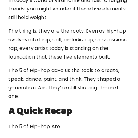
In today’s world of viral fame and fast-changing
trends, you might wonder if these five elements
still hold weight.
The thing is, they are the roots. Even as hip-hop
evolves into trap, drill, melodic rap, or conscious
rap, every artist today is standing on the
foundation that these five elements built.
The 5 of Hip-hop gave us the tools to create,
speak, dance, paint, and think. They shaped a
generation. And they’re still shaping the next
one.
A Quick Recap
The 5 of Hip-hop Are…