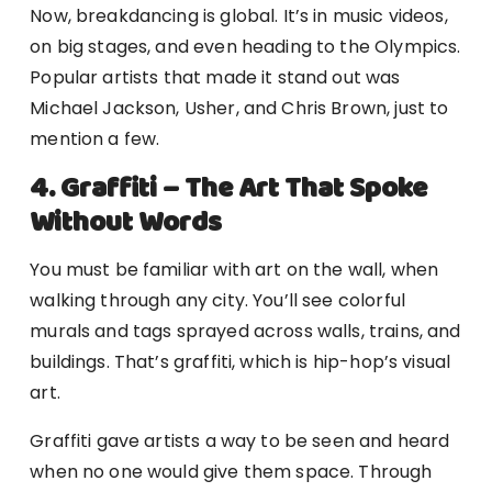
Now, breakdancing is global. It’s in music videos,
on big stages, and even heading to the Olympics.
Popular artists that made it stand out was
Michael Jackson, Usher, and Chris Brown, just to
mention a few.
4. Graffiti – The Art That Spoke
Without Words
You must be familiar with art on the wall, when
walking through any city. You’ll see colorful
murals and tags sprayed across walls, trains, and
buildings. That’s graffiti, which is hip-hop’s visual
art.
Graffiti gave artists a way to be seen and heard
when no one would give them space. Through