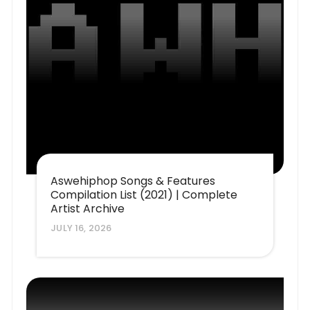
Aswehiphop Songs & Features
Compilation List (2021) | Complete
Artist Archive
JULY 16, 2026