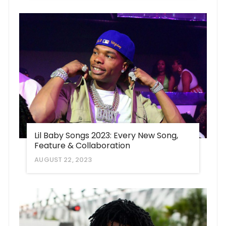
Lil Baby Songs 2023: Every New Song,
Feature & Collaboration
AUGUST 22, 2023