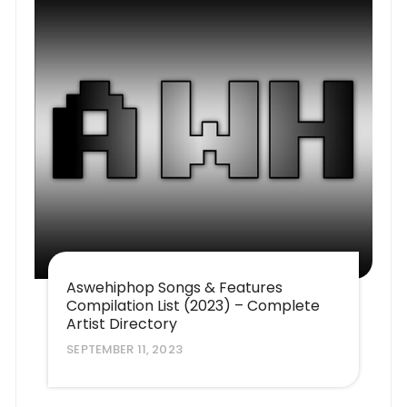
Aswehiphop Songs & Features
Compilation List (2023) – Complete
Artist Directory
SEPTEMBER 11, 2023