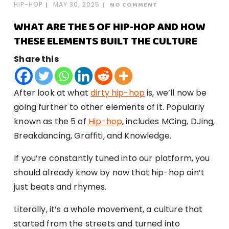
HIP-HOP
MAY 30, 2025
NO COMMENT
WHAT ARE THE 5 OF HIP-HOP AND HOW
THESE ELEMENTS BUILT THE CULTURE
Share this
After look at what
dirty hip-hop
is, we’ll now be
going further to other elements of it. Popularly
known as the 5 of
Hip-hop
, includes MCing, DJing,
Breakdancing, Graffiti, and Knowledge.
If you’re constantly tuned into our platform, you
should already know by now that hip-hop ain’t
just beats and rhymes.
Literally, it’s a whole movement, a culture that
started from the streets and turned into