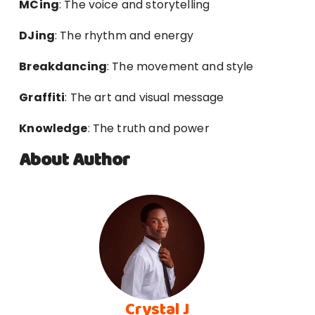
MCing
: The voice and storytelling
DJing
: The rhythm and energy
Breakdancing
: The movement and style
Graffiti
: The art and visual message
Knowledge
: The truth and power
About Author
Crystal J