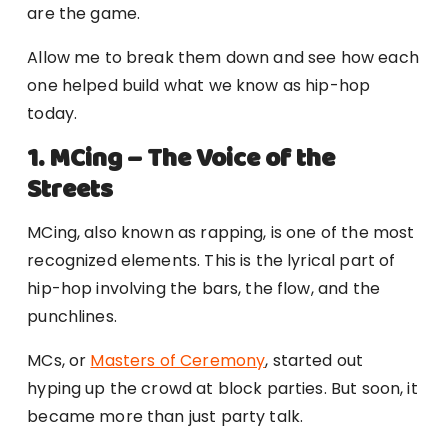
are the game.
Allow me to break them down and see how each
one helped build what we know as hip-hop
today.
1. MCing – The Voice of the
Streets
MCing, also known as rapping, is one of the most
recognized elements. This is the lyrical part of
hip-hop involving the bars, the flow, and the
punchlines.
MCs, or
Masters of Ceremony
, started out
hyping up the crowd at block parties. But soon, it
became more than just party talk.