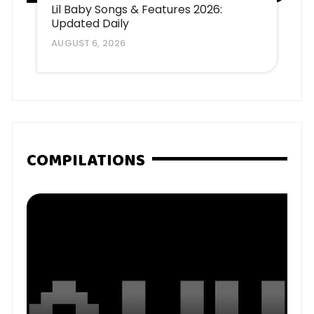
Lil Baby Songs & Features 2026:
Updated Daily
AUGUST 6, 2026
COMPILATIONS