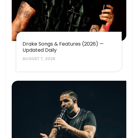
Drake Songs & Features (2026) —
Updated Daily
AUGUST 7, 2026