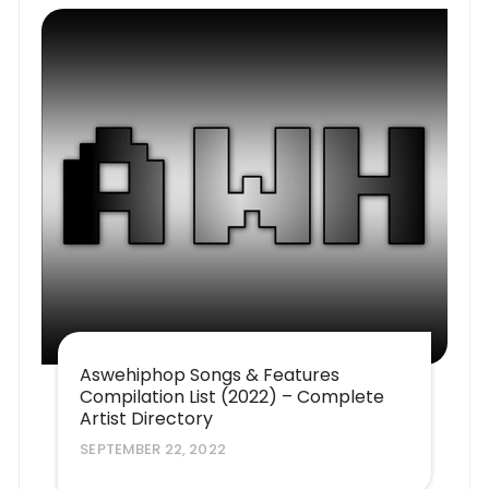
Aswehiphop Songs & Features
Compilation List (2022) – Complete
Artist Directory
SEPTEMBER 22, 2022