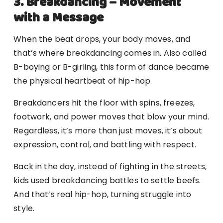
3. Breakdancing – Movement
with a Message
When the beat drops, your body moves, and
that’s where breakdancing comes in. Also called
B-boying or B-girling, this form of dance became
the physical heartbeat of hip-hop.
Breakdancers hit the floor with spins, freezes,
footwork, and power moves that blow your mind.
Regardless, it’s more than just moves, it’s about
expression, control, and battling with respect.
Back in the day, instead of fighting in the streets,
kids used breakdancing battles to settle beefs.
And that’s real hip-hop, turning struggle into
style.