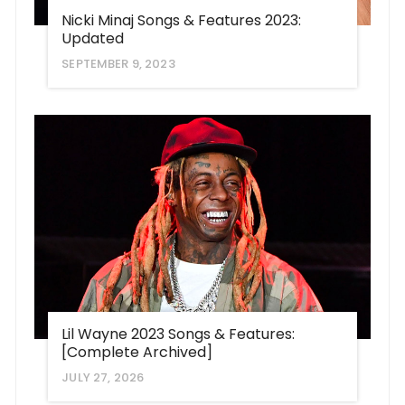
Nicki Minaj Songs & Features 2023:
Updated
SEPTEMBER 9, 2023
Lil Wayne 2023 Songs & Features:
[Complete Archived]
JULY 27, 2026