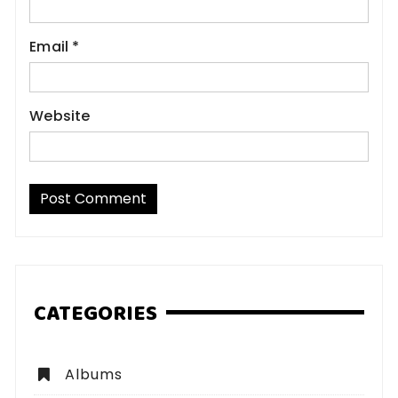
Email
*
Website
CATEGORIES
Albums