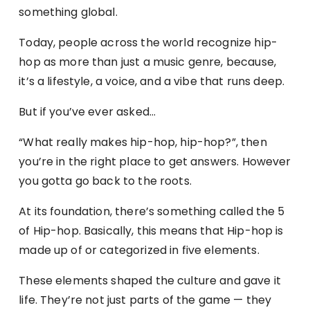
something global.
Today, people across the world recognize hip-
hop as more than just a music genre, because,
it’s a lifestyle, a voice, and a vibe that runs deep.
But if you’ve ever asked…
“What really makes hip-hop, hip-hop?”, then
you’re in the right place to get answers. However
you gotta go back to the roots.
At its foundation, there’s something called the 5
of Hip-hop. Basically, this means that Hip-hop is
made up of or categorized in five elements.
These elements shaped the culture and gave it
life. They’re not just parts of the game — they