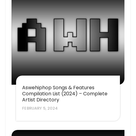
Aswehiphop Songs & Features
Compilation List (2024) – Complete
Artist Directory
FEBRUARY 5, 2024