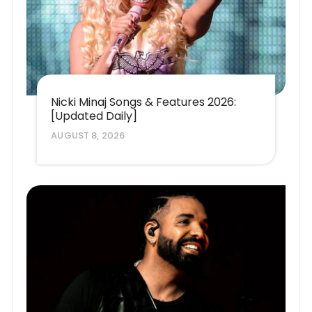
Nicki Minaj Songs & Features 2026:
[Updated Daily]
AUGUST 8, 2026