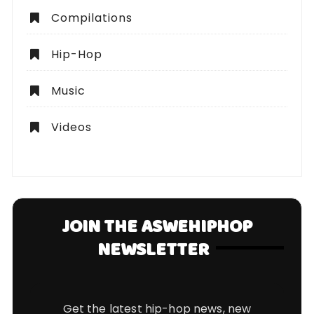
Compilations
Hip-Hop
Music
Videos
JOIN THE ASWEHIPHOP
NEWSLETTER
Get the latest hip-hop news, new