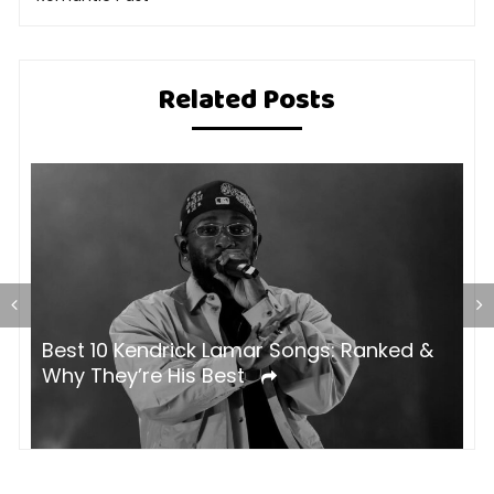
Related Posts
Best 10 Kendrick Lamar Songs: Ranked &
H
Why They’re His Best
B