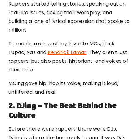
Rappers started telling stories, speaking out on
real-life issues, flexing their wordplay, and
building a lane of lyrical expression that spoke to
millions.
To mention a few of my favorite MCs, think
Tupac, Nas and
Kendrick Lamar
. They aren’t just
rappers, but also poets, historians, and voices of
their time.
MCing gave hip-hop its voice, making it loud,
unfiltered, and real.
2. DJing – The Beat Behind the
Culture
Before there were rappers, there were DJs.
DJing is where hip-hop really began. It was DJs