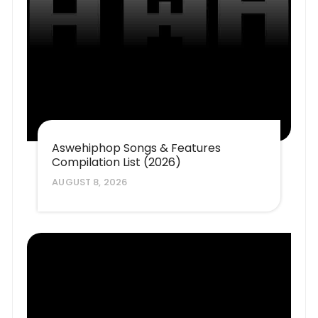
Aswehiphop Songs & Features
Compilation List (2026)
AUGUST 8, 2026