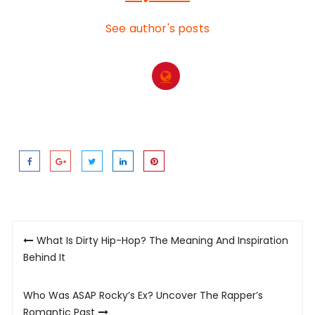
See author's posts
Post
What Is Dirty Hip-Hop? The Meaning And Inspiration
navigation
Behind It
Who Was ASAP Rocky’s Ex? Uncover The Rapper’s
Romantic Past