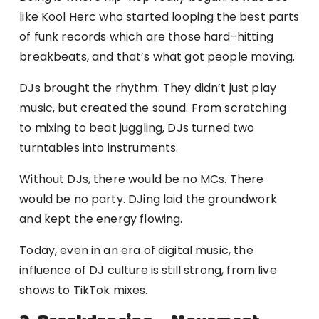
like Kool Herc who started looping the best parts
of funk records which are those hard-hitting
breakbeats, and that’s what got people moving.
DJs brought the rhythm. They didn’t just play
music, but created the sound. From scratching
to mixing to beat juggling, DJs turned two
turntables into instruments.
Without DJs, there would be no MCs. There
would be no party. DJing laid the groundwork
and kept the energy flowing.
Today, even in an era of digital music, the
influence of DJ culture is still strong, from live
shows to TikTok mixes.