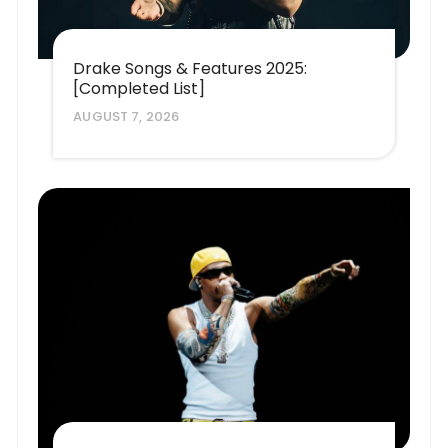
Drake Songs & Features 2025:
[Completed List]
AUGUST 7, 2026