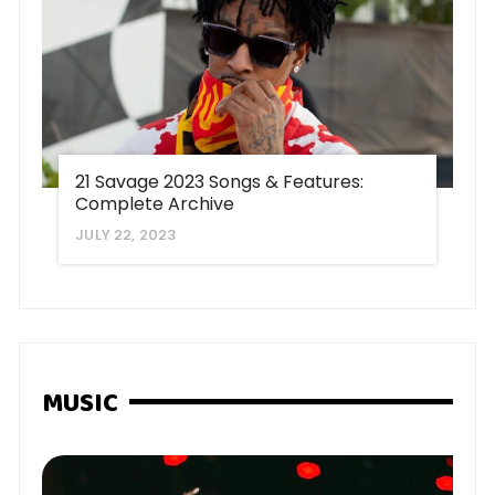
21 Savage 2023 Songs & Features:
Complete Archive
JULY 22, 2023
MUSIC