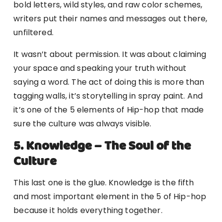
bold letters, wild styles, and raw color schemes,
writers put their names and messages out there,
unfiltered.
It wasn’t about permission. It was about claiming
your space and speaking your truth without
saying a word. The act of doing this is more than
tagging walls, it’s storytelling in spray paint. And
it’s one of the 5 elements of Hip-hop that made
sure the culture was always visible.
5. Knowledge – The Soul of the
Culture
This last one is the glue. Knowledge is the fifth
and most important element in the 5 of Hip-hop
because it holds everything together.