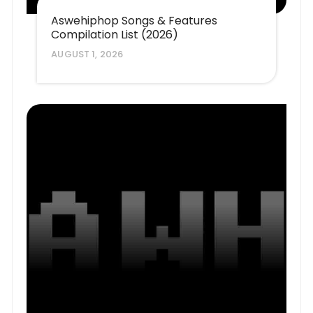
Aswehiphop Songs & Features
Compilation List (2026)
AUGUST 1, 2026