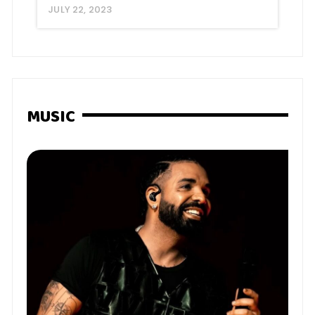
JULY 22, 2023
MUSIC