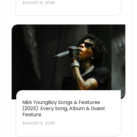
AUGUST 6, 2026
NBA YoungBoy Songs & Features
(2023): Every Song, Album & Guest
Feature
AUGUST 3, 2026