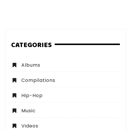
CATEGORIES
Albums
Compilations
Hip-Hop
Music
Videos