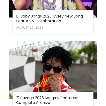
Lil Baby Songs 2023: Every New Song,
Feature & Collaboration
AUGUST 22, 2023
21 Savage 2023 Songs & Features:
Complete Archive