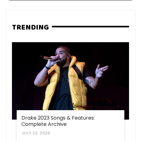
TRENDING
Drake 2023 Songs & Features:
Complete Archive
JULY 22, 2026