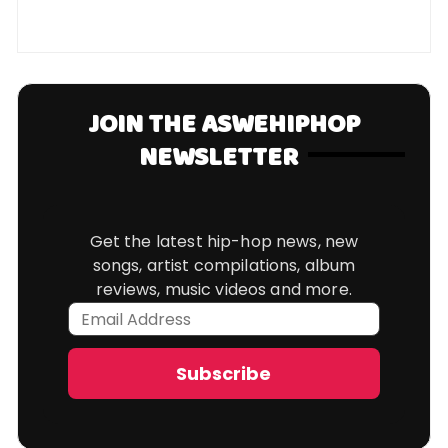
JOIN THE ASWEHIPHOP
NEWSLETTER
Get the latest hip-hop news, new
songs, artist compilations, album
reviews, music videos and more.
Email
Address
Subscribe