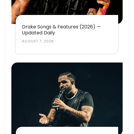
Drake Songs & Features (2026) —
Updated Daily
AUGUST 7, 2026