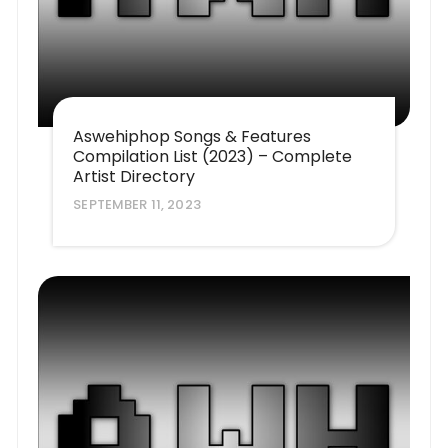
Aswehiphop Songs & Features
Compilation List (2023) – Complete
Artist Directory
SEPTEMBER 11, 2023