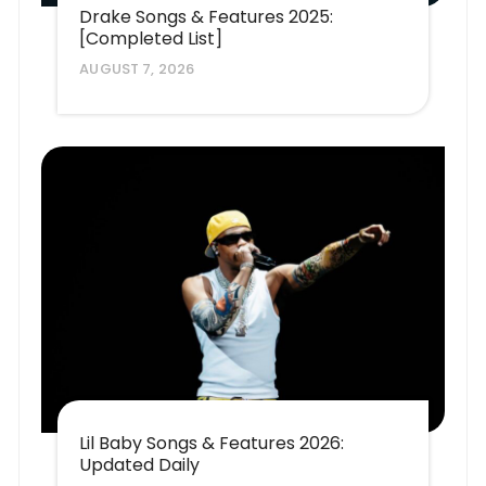
Drake Songs & Features 2025:
[Completed List]
AUGUST 7, 2026
Lil Baby Songs & Features 2026:
Updated Daily