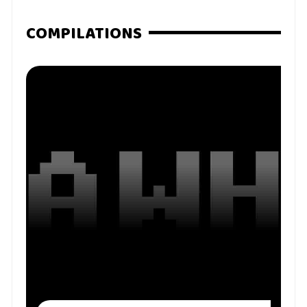
COMPILATIONS