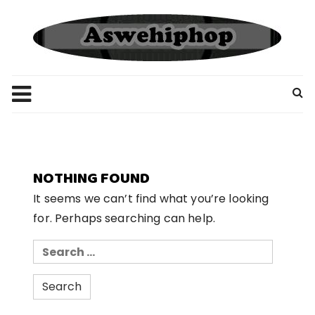
Skip
to
content
NOTHING FOUND
It seems we can’t find what you’re looking
for. Perhaps searching can help.
Search
for: