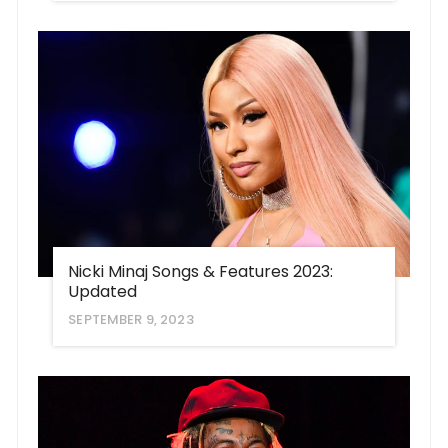
Nicki Minaj Songs & Features 2023:
Updated
SEPTEMBER 9, 2023