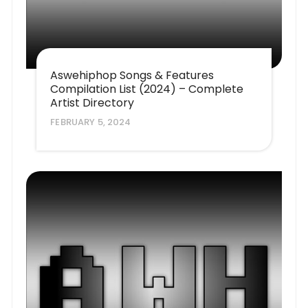
Aswehiphop Songs & Features
Compilation List (2024) – Complete
Artist Directory
FEBRUARY 5, 2024