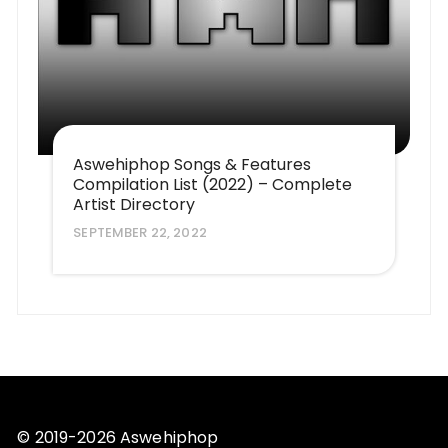
Aswehiphop Songs & Features
Compilation List (2022) – Complete
Artist Directory
SEPTEMBER 22, 2022
© 2019-2026 Aswehiphop