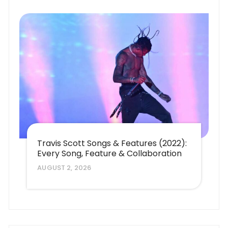
Travis Scott Songs & Features (2022):
Every Song, Feature & Collaboration
AUGUST 2, 2026