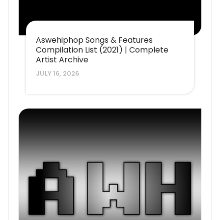
Aswehiphop Songs & Features
Compilation List (2021) | Complete
Artist Archive
JULY 16, 2026