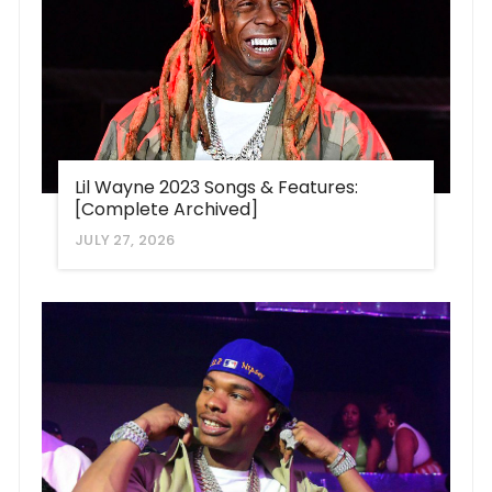
Lil Wayne 2023 Songs & Features:
[Complete Archived]
JULY 27, 2026